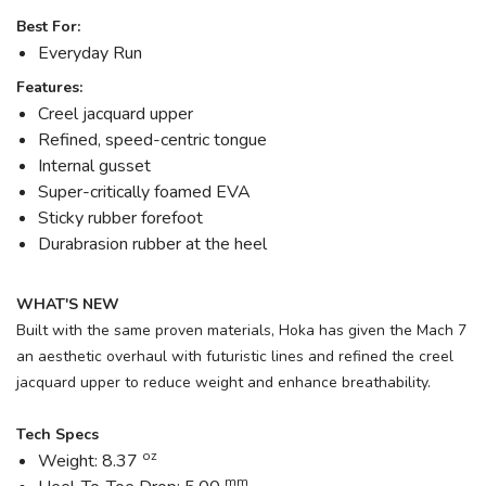
Best For:
Everyday Run
Features:
Creel jacquard upper
Refined, speed-centric tongue
Internal gusset
Super-critically foamed EVA
Sticky rubber forefoot
Durabrasion rubber at the heel
WHAT'S NEW
Built with the same proven materials, Hoka has given the Mach 7
an aesthetic overhaul with futuristic lines and refined the creel
jacquard upper to reduce weight and enhance breathability.
Tech Specs
oz
Weight: 8.37
mm