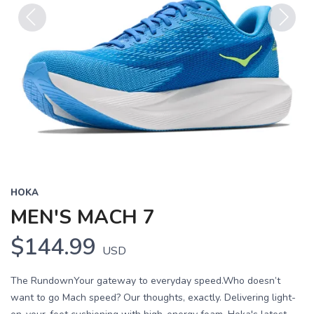
Previous
Next
HOKA
MEN'S MACH 7
$144.99
USD
The RundownYour gateway to everyday speed.Who doesn’t
want to go Mach speed? Our thoughts, exactly. Delivering light-