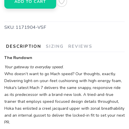
ADD TO CART
SKU:
1171904-VSF
DESCRIPTION
SIZING
REVIEWS
The Rundown
Your gateway to everyday speed.
Who doesn’t want to go Mach speed? Our thoughts, exactly.
Delivering light-on-your-feet cushioning with high-energy foam,
Hoka's latest Mach 7 delivers the same snappy, responsive ride
as its predecessor with a brand-new look. A tried-and-true
trainer that employs speed focused design details throughout,
Hoka has enlisted a creel jacquard upper with zonal breathability
and an internal gusset to deliver the locked-in fit to set your next
PR.