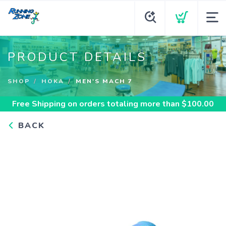
PRODUCT DETAILS
SHOP
HOKA
MEN'S MACH 7
Free Shipping
on orders totaling more than $
100.00
BACK