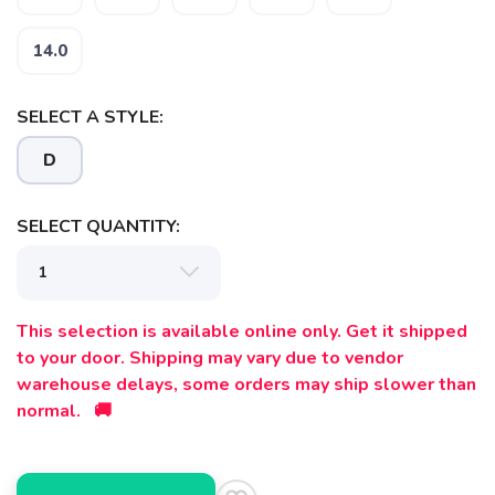
14.0
SELECT A STYLE:
D
SAVE TO WISHLIST
Please login or sign up to save
items to your wishlist
SELECT QUANTITY:
This selection is available online only. Get it shipped
to your door. Shipping may vary due to vendor
warehouse delays, some orders may ship slower than
normal. 🚚