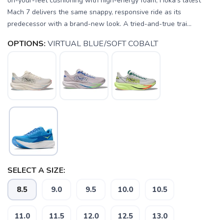
on-your-feet cushioning with high-energy foam, Hoka's latest
Mach 7 delivers the same snappy, responsive ride as its
predecessor with a brand-new look. A tried-and-true trai...
OPTIONS:
VIRTUAL BLUE/SOFT COBALT
SELECT A SIZE:
8.5
9.0
9.5
10.0
10.5
11.0
11.5
12.0
12.5
13.0