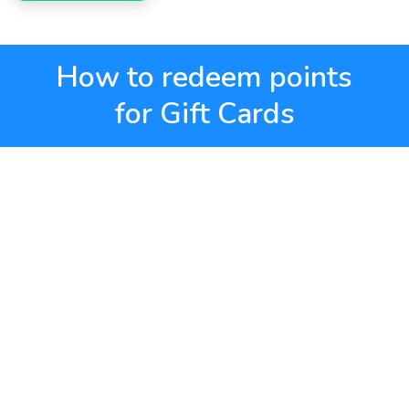
How to redeem points
for Gift Cards