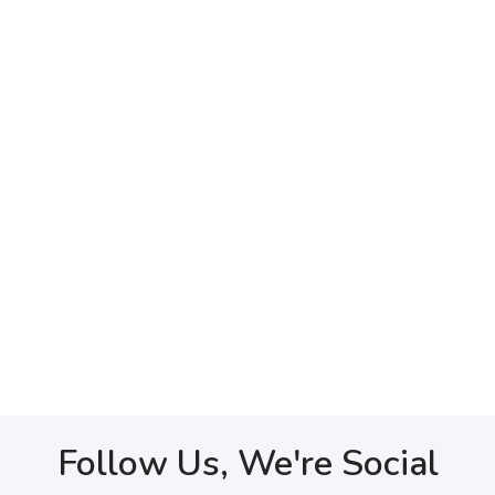
Follow Us, We're Social