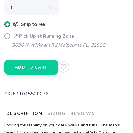
📦 Ship to Me
📍 Pick Up at Running Zone
SAVE TO WISHLIST
Please login or sign up to save
items to your wishlist
3696 N Wickham Rd Melbourne FL, 32935
ADD TO CART
SKU:
1104552E076
DESCRIPTION
SIZING
REVIEWS
Looking for stability on your daily walks and runs? The men’s
Beast GTS 26 features our innovative GuideRails™ support