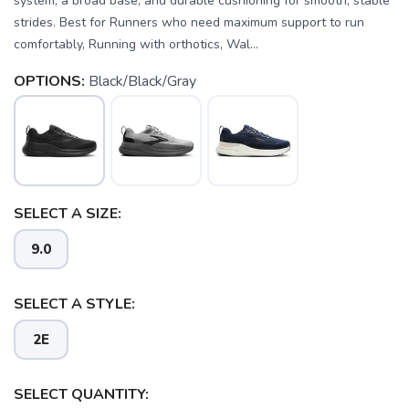
system, a broad base, and durable cushioning for smooth, stable
strides. Best for Runners who need maximum support to run
comfortably, Running with orthotics, Wal...
OPTIONS:
Black/Black/Gray
SELECT A SIZE:
9.0
SELECT A STYLE:
2E
SELECT QUANTITY: