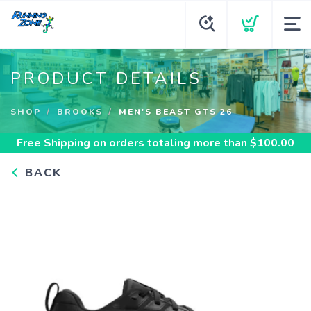
PRODUCT DETAILS
SHOP
BROOKS
MEN'S BEAST GTS 26
Free Shipping
on orders totaling more than $
100.00
BACK