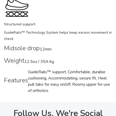
Structured support
GuideRails™ Technology System helps keep excess movement in
check
Midsole drop
12mm
Weight
12.5oz / 354.4g
GuideRails™ support, Comfortable, durable
cushioning, Accommodating, secure fit, Heel
Features
pull tabs for easy on/off, Roomy upper for use
of orthotics
Follow Us, We're Social