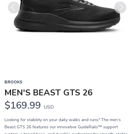
Previous
Next
BROOKS
MEN'S BEAST GTS 26
$169.99
USD
Looking for stability on your daily walks and runs? The men’s
Beast GTS 26 features our innovative GuideRails™ support