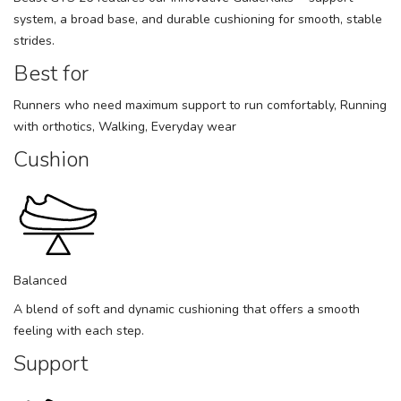
system, a broad base, and durable cushioning for smooth, stable
strides.
Best for
Runners who need maximum support to run comfortably, Running
with orthotics, Walking, Everyday wear
Cushion
Balanced
A blend of soft and dynamic cushioning that offers a smooth
feeling with each step.
Support