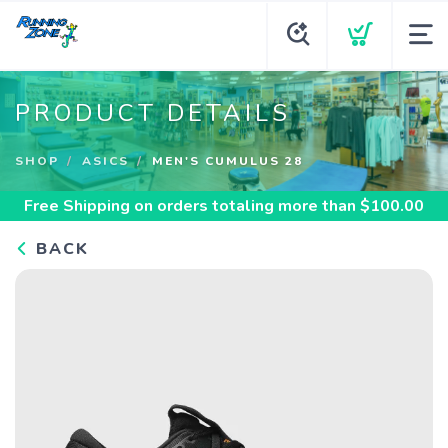
PRODUCT DETAILS
SHOP
ASICS
MEN'S CUMULUS 28
Free Shipping
on orders totaling more than $
100.00
BACK