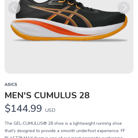
Previous
Next
ASICS
MEN'S CUMULUS 28
$144.99
USD
The GEL-CUMULUS® 28 shoe is a lightweight running shoe
that's designed to provide a smooth underfoot experience. FF