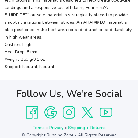
technologies. This material is designed to help create cloud-like
landings and a responsive toe-off during your run.?A
FLUIDRIDE™ outsole material is strategically placed to provide
smooth transitions between strides. An AHAR® LO material is
also positioned in the heel area for added traction and durability
in high wear areas.
Cushion: High
Heel Drop: 8 mm
Weight: 259 g/9.1 oz
Support: Neutral, Neutral
Follow Us, We're Social
Terms
•
Privacy
•
Shipping + Returns
© Copyright Running Zone - All Rights Reserved