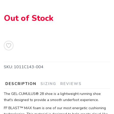
Out of Stock
SKU:
1011C143-004
DESCRIPTION
SIZING
REVIEWS
The GEL-CUMULUS® 28 shoe is a lightweight running shoe
that's designed to provide a smooth underfoot experience.
FF BLAST™ MAX foam is one of our most energetic cushioning