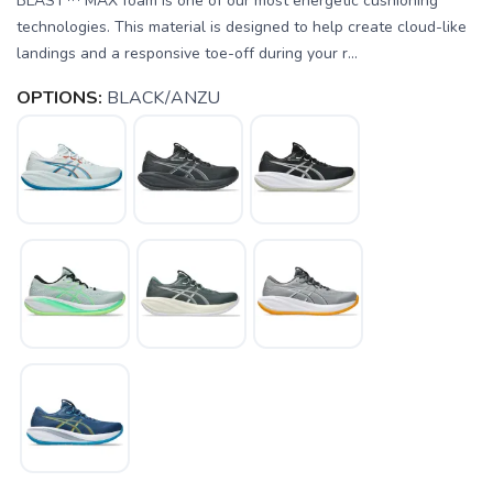
BLAST™ MAX foam is one of our most energetic cushioning
technologies. This material is designed to help create cloud-like
landings and a responsive toe-off during your r...
OPTIONS:
BLACK/ANZU
SAVE TO WISHLIST
Please login or sign up to save
items to your wishlist