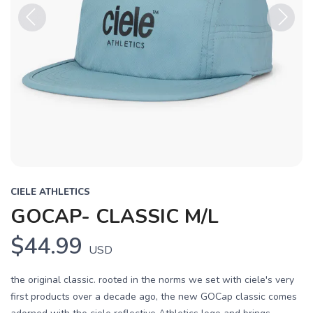
Previous
Next
CIELE ATHLETICS
GOCAP- CLASSIC M/L
$44.99
USD
the original classic. rooted in the norms we set with ciele's very
first products over a decade ago, the new GOCap classic comes