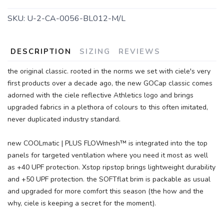
SKU:
U-2-CA-0056-BL012-M/L
DESCRIPTION
SIZING
REVIEWS
the original classic. rooted in the norms we set with ciele's very
first products over a decade ago, the new GOCap classic comes
adorned with the ciele reflective Athletics logo and brings
upgraded fabrics in a plethora of colours to this often imitated,
never duplicated industry standard.
new COOLmatic | PLUS FLOWmesh™ is integrated into the top
panels for targeted ventilation where you need it most as well
as +40 UPF protection. Xstop ripstop brings lightweight durability
and +50 UPF protection. the SOFTflat brim is packable as usual
and upgraded for more comfort this season (the how and the
why, ciele is keeping a secret for the moment).