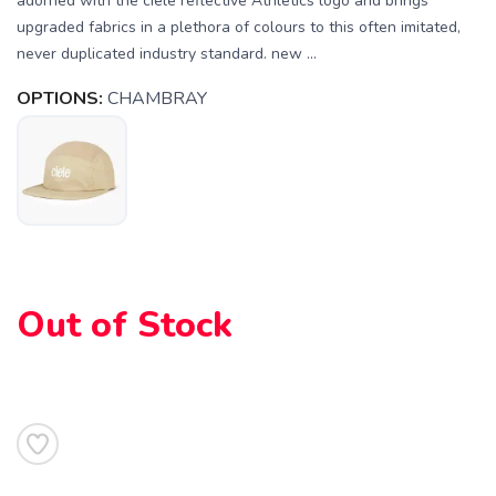
adorned with the ciele reflective Athletics logo and brings
upgraded fabrics in a plethora of colours to this often imitated,
never duplicated industry standard. new ...
OPTIONS:
CHAMBRAY
SAVE TO WISHLIST
Please login or sign up to save
items to your wishlist
Out of Stock