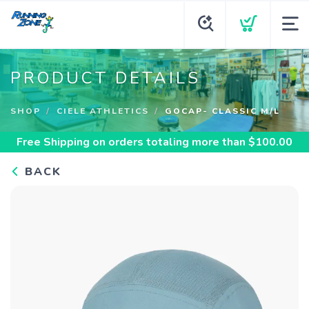
PRODUCT DETAILS
SHOP
CIELE ATHLETICS
GOCAP- CLASSIC M/L
Free Shipping
on orders totaling more than $
100.00
BACK