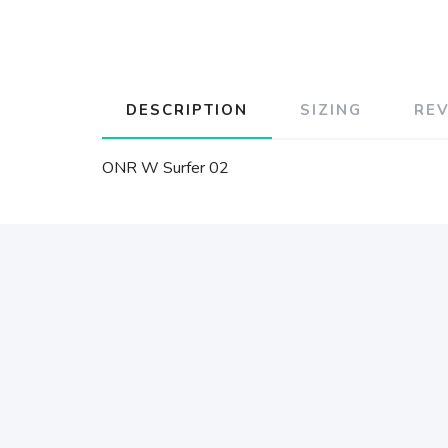
DESCRIPTION
SIZING
RE
ONR W Surfer 02