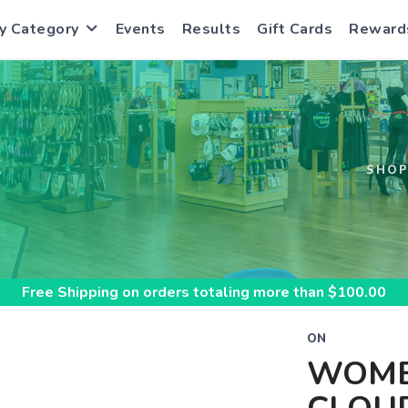
y Category
Events
Results
Gift Cards
Reward
S
SHO
Free Shipping
on orders totaling more than $
100.00
ON
WOME