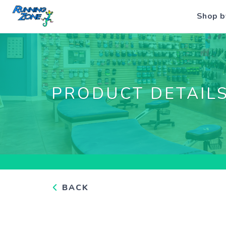
Shop b
PRODUCT DETAIL
BACK