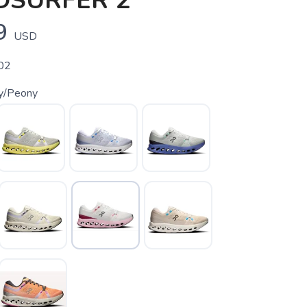
DSURFER 2
9
USD
02
ry/Peony