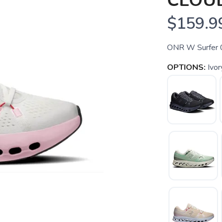
CLOU
$159.9
ONR W Surfer 
OPTIONS:
Ivo