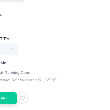
:
ITY:
 Me
 at Running Zone
kham Rd Melbourne FL, 32935
CART