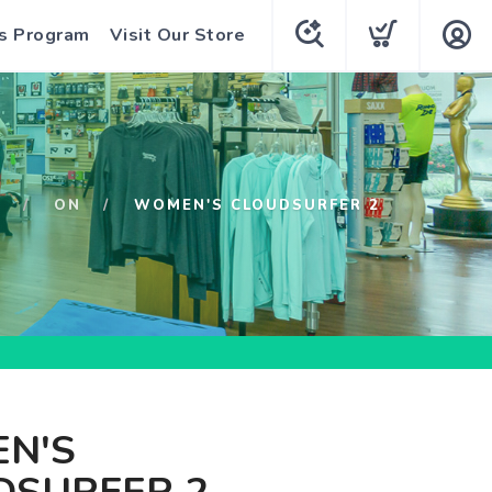
s Program
Visit Our Store
P
ON
WOMEN'S CLOUDSURFER 2
N'S