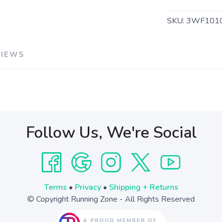
SKU:
3WF101
VIEWS
Follow Us, We're Social
Terms
•
Privacy
•
Shipping + Returns
© Copyright Running Zone - All Rights Reserved