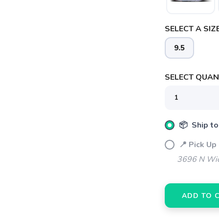
SAVE TO WISHLIST
Please login or sign up to save items to your wishlist
SELECT A SIZE
9.5
SELECT QUANT
📦 Ship to
📍 Pick Up
3696 N Wic
ADD TO 