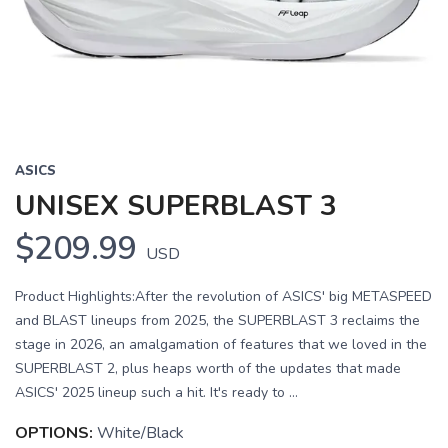
Previous
Next
ASICS
UNISEX SUPERBLAST 3
$209.99
USD
Product Highlights:After the revolution of ASICS' big METASPEED
and BLAST lineups from 2025, the SUPERBLAST 3 reclaims the
stage in 2026, an amalgamation of features that we loved in the
SUPERBLAST 2, plus heaps worth of the updates that made
ASICS' 2025 lineup such a hit. It's ready to ...
OPTIONS:
White/Black