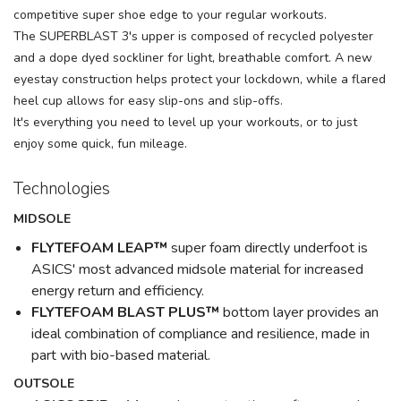
competitive super shoe edge to your regular workouts.
The SUPERBLAST 3's upper is composed of recycled polyester
and a dope dyed sockliner for light, breathable comfort. A new
eyestay construction helps protect your lockdown, while a flared
heel cup allows for easy slip-ons and slip-offs.
It's everything you need to level up your workouts, or to just
enjoy some quick, fun mileage.
Technologies
MIDSOLE
FLYTEFOAM LEAP™
super foam directly underfoot is
ASICS' most advanced midsole material for increased
energy return and efficiency.
FLYTEFOAM BLAST PLUS™
bottom layer provides an
ideal combination of compliance and resilience, made in
part with bio-based material.
OUTSOLE