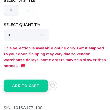
SELECT A STYLE:
D
-
SELECT QUANTITY:
This selection is available online only. Get it shipped
to your door. Shipping may vary due to vendor
warehouse delays, some orders may ship slower than
normal. 🚚
SAVE TO WISHLIST
Please login or sign up to save
items to your wishlist
ADD TO CART
SKU:
1013A177-100