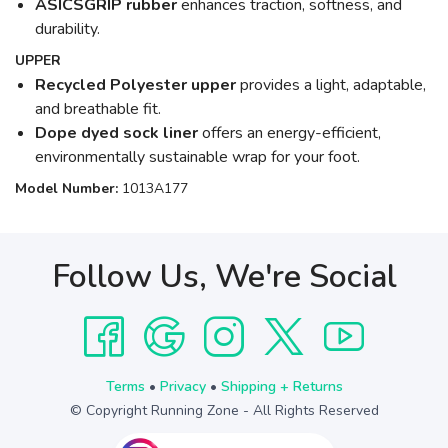
ASICSGRIP rubber
enhances traction, softness, and
durability.
UPPER
Recycled Polyester upper
provides a light, adaptable,
and breathable fit.
Dope dyed sock liner
offers an energy-efficient,
environmentally sustainable wrap for your foot.
Model Number:
1013A177
Follow Us, We're Social
Terms
•
Privacy
•
Shipping + Returns
© Copyright Running Zone - All Rights Reserved