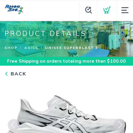
PRODUCT DETAILS
SHOP
ASICS
UNISEX SUPERBLAST 3
Free Shipping
on orders totaling more than $
100.00
BACK