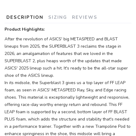
DESCRIPTION
SIZING
REVIEWS
Product Highlights:
After the revolution of ASICS' big METASPEED and BLAST
lineups from 2025, the SUPERBLAST 3 reclaims the stage in
2026, an amalgamation of features that we loved in the
SUPERBLAST 2, plus heaps worth of the updates that made
ASICS' 2025 lineup such a hit. It's ready to be the all-star super
shoe of the ASICS lineup.
In its midsole, the Superblast 3 gives us a top layer of FF LEAP
foam, as seen in ASICS' METASPEED Ray, Sky, and Edge racing
shoes. This material is exceptionally lightweight and responsive,
offering race-day worthy energy return and rebound. This FF
LEAP foam is supported by a second, bottom layer of FF BLAST
PLUS foam, which adds the structure and stability that's needed
in a performance trainer. Together with a new Trampoline Pod to
enhance springiness in the shoe, this midsole will bring a