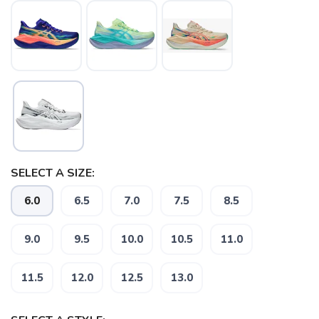
SELECT A SIZE:
6.0
6.5
7.0
7.5
8.5
9.0
9.5
10.0
10.5
11.0
11.5
12.0
12.5
13.0