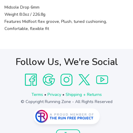
Midsole Drop 6mm
Weight 8.0oz / 226.8g
Features Midfoot flex groove, Plush, tuned cushioning,
Comfortable, flexible fit
Follow Us, We're Social
Terms
•
Privacy
•
Shipping + Returns
© Copyright Running Zone - All Rights Reserved