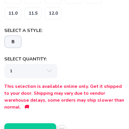
SAVE TO WISHLIST
Please login or sign up to save
items to your wishlist
11.0
11.5
12.0
SELECT A STYLE:
B
SELECT QUANTITY:
This selection is available online only. Get it shipped
to your door. Shipping may vary due to vendor
warehouse delays, some orders may ship slower than
normal. 🚚