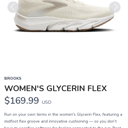
Previous
Next
BROOKS
WOMEN'S GLYCERIN FLEX
$169.99
USD
Run on your own terms in the women's Glycerin Flex, featuring a
midfoot flex groove and innovative cushioning — so you don’t