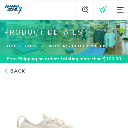
PRODUCT DETAILS
SHOP
BROOKS
WOMEN'S GLYCERIN FLEX
Free Shipping
on orders totaling more than $
100.00
BACK