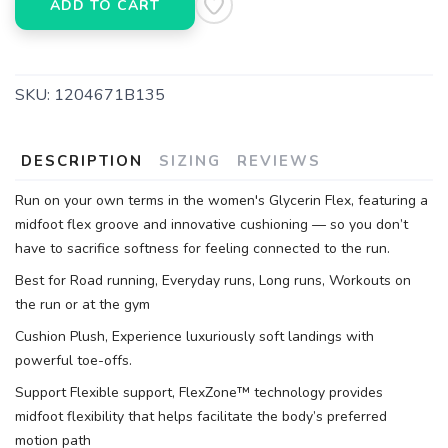
ADD TO CART
SKU:
1204671B135
DESCRIPTION
SIZING
REVIEWS
Run on your own terms in the women's Glycerin Flex, featuring a
midfoot flex groove and innovative cushioning — so you don’t
have to sacrifice softness for feeling connected to the run.
Best for Road running, Everyday runs, Long runs, Workouts on
the run or at the gym
Cushion Plush, Experience luxuriously soft landings with
powerful toe-offs.
Support Flexible support, FlexZone™ technology provides
midfoot flexibility that helps facilitate the body’s preferred
motion path