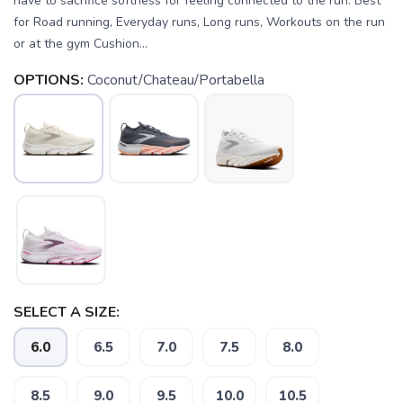
have to sacrifice softness for feeling connected to the run. Best
for Road running, Everyday runs, Long runs, Workouts on the run
or at the gym Cushion...
OPTIONS:
Coconut/Chateau/Portabella
SELECT A SIZE:
6.0
6.5
7.0
7.5
8.0
8.5
9.0
9.5
10.0
10.5