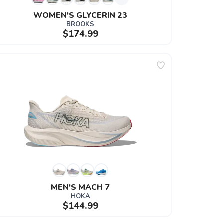
WOMEN'S GLYCERIN 23
BROOKS
$174.99
MEN'S MACH 7
HOKA
$144.99