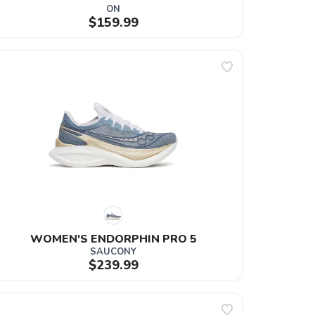
ON
$159.99
WOMEN'S ENDORPHIN PRO 5
SAUCONY
$239.99