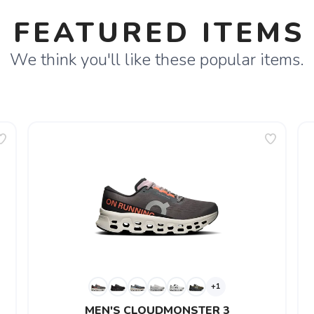
FEATURED ITEMS
We think you'll like these popular items.
+1
MEN'S CLOUDMONSTER 3