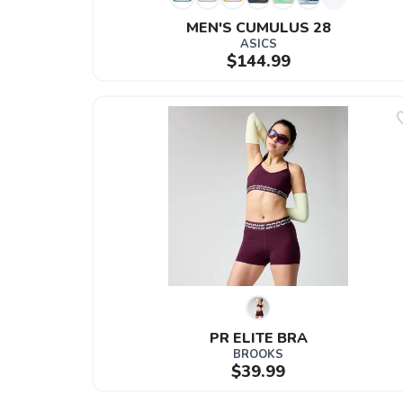
MEN'S CUMULUS 28
ASICS
$144.99
PR ELITE BRA
BROOKS
$39.99