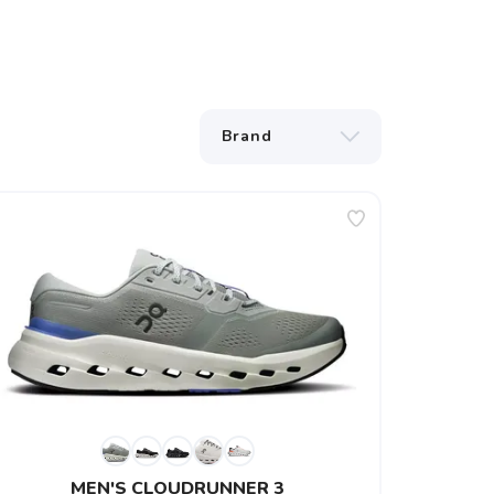
MEN'S CLOUDRUNNER 3