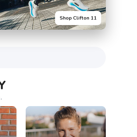
Shop Clifton 11
Y
.