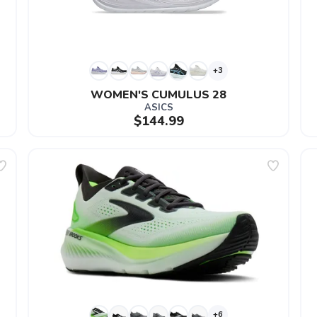
+3
WOMEN'S CUMULUS 28
ASICS
$144.99
+6