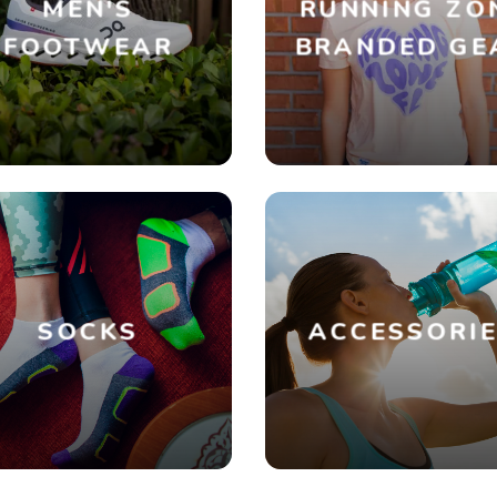
MEN'S
RUNNING ZO
FOOTWEAR
BRANDED GE
SOCKS
ACCESSORI