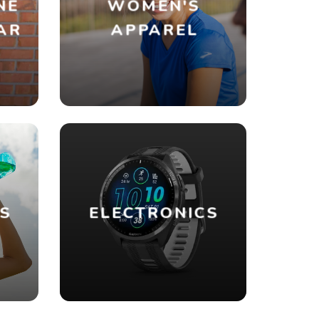
NE
WOMEN'S
AR
APPAREL
ES
ELECTRONICS