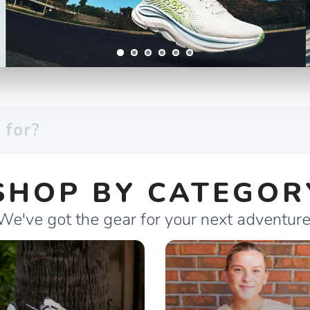
SHOP BY CATEGOR
We've got the gear for your next adventure