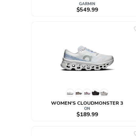
GARMIN
$549.99
WOMEN'S CLOUDMONSTER 3
ON
$189.99