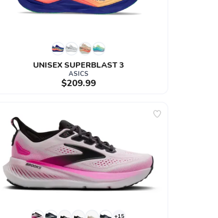
UNISEX SUPERBLAST 3
ASICS
$209.99
+15