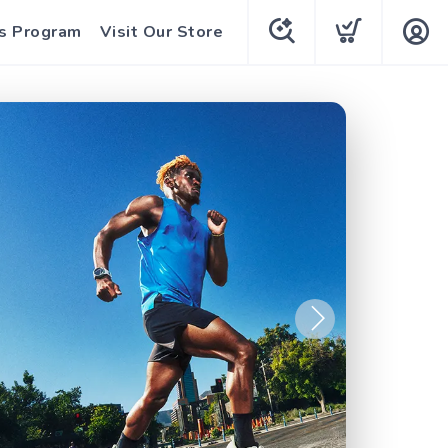
s Program
Visit Our Store
Next