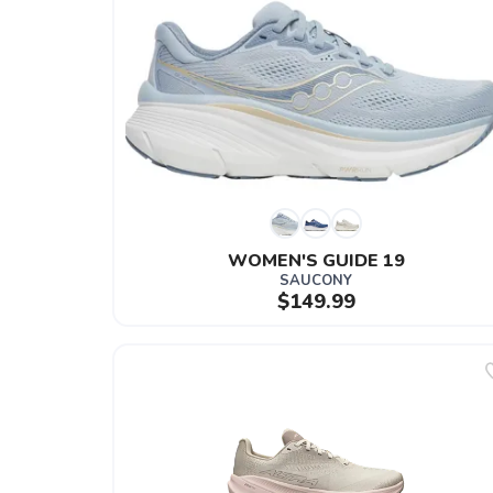
WOMEN'S GUIDE 19
SAUCONY
$149.99