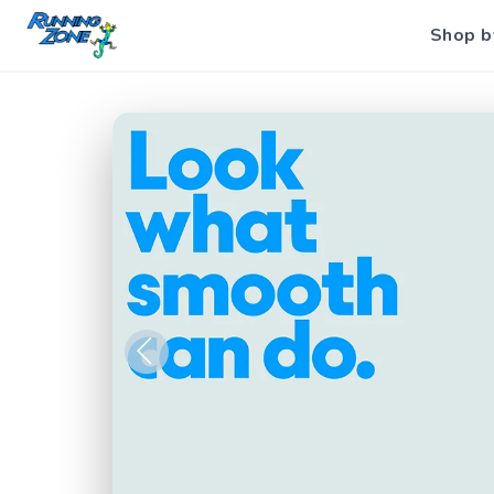
Shop b
Previous