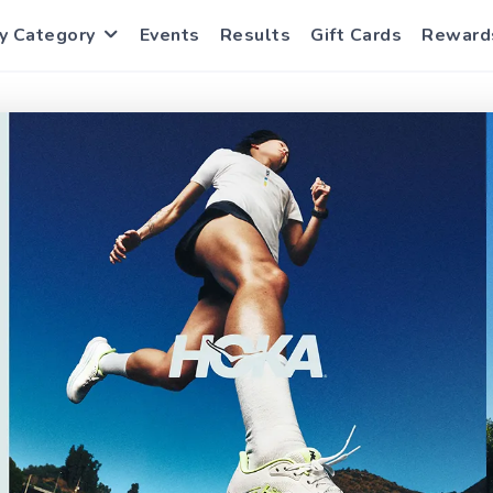
y Category
Events
Results
Gift Cards
Reward