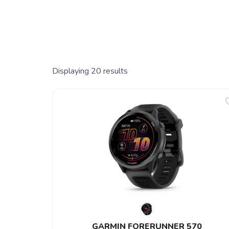
Displaying
20
results
GARMIN FORERUNNER 570