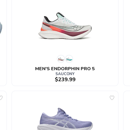
MEN'S ENDORPHIN PRO 5
SAUCONY
$239.99