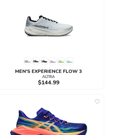
MEN'S EXPERIENCE FLOW 3
ALTRA
$144.99