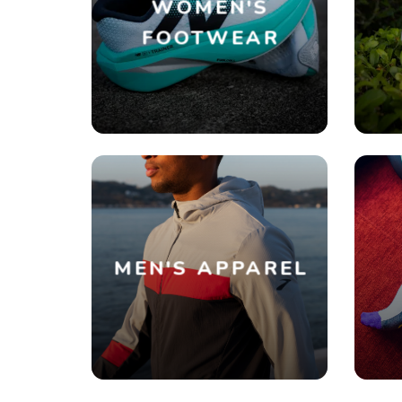
WOMEN'S
FOOTWEAR
MEN'S APPAREL