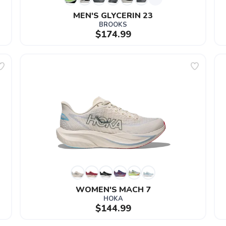
MEN'S GLYCERIN 23
BROOKS
$174.99
WOMEN'S MACH 7
HOKA
$144.99