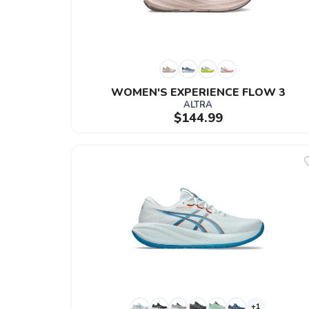
WOMEN'S EXPERIENCE FLOW 3
ALTRA
$144.99
+1