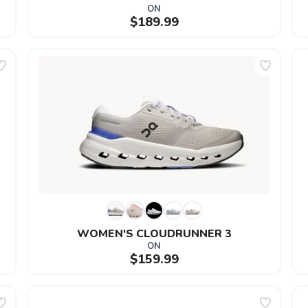
ON
$189.99
WOMEN'S CLOUDRUNNER 3
ON
$159.99
SAVE TO WISHLIST
Please login or sign up to save items to your wishlist