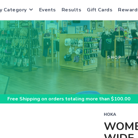
y Category
Events
Results
Gift Cards
Reward
S
SHOP
Free Shipping
on orders totaling more than $
100.00
HOKA
WOME