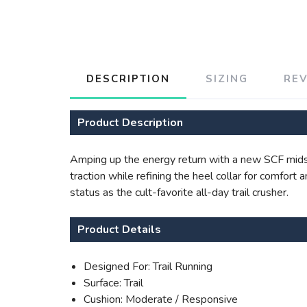
DESCRIPTION
SIZING
RE
Product Description
Amping up the energy return with a new SCF midso
traction while refining the heel collar for comfort
status as the cult-favorite all-day trail crusher.
Product Details
Designed For: Trail Running
Surface: Trail
Cushion: Moderate / Responsive