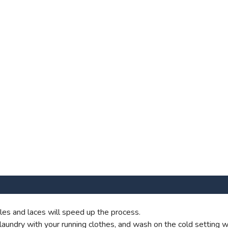
es and laces will speed up the process.
aundry with your running clothes, and wash on the cold setting wi