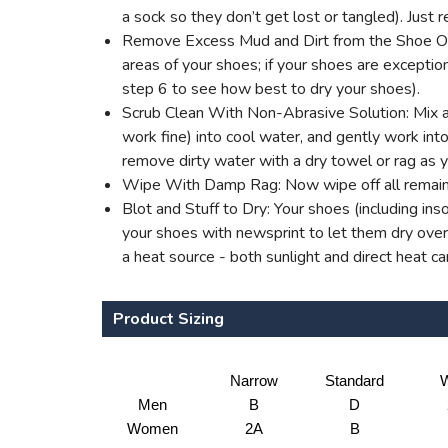
a sock so they don’t get lost or tangled). Jus
Remove Excess Mud and Dirt from the Shoe Outer
areas of your shoes; if your shoes are excepti
step 6 to see how best to dry your shoes).
Scrub Clean With Non-Abrasive Solution: Mix a 
work fine) into cool water, and gently work into 
remove dirty water with a dry towel or rag as 
Wipe With Damp Rag: Now wipe off all remaini
Blot and Stuff to Dry: Your shoes (including ins
your shoes with newsprint to let them dry overn
a heat source - both sunlight and direct heat c
Product Sizing
Narrow
Standard
W
Men
B
D
Women
2A
B