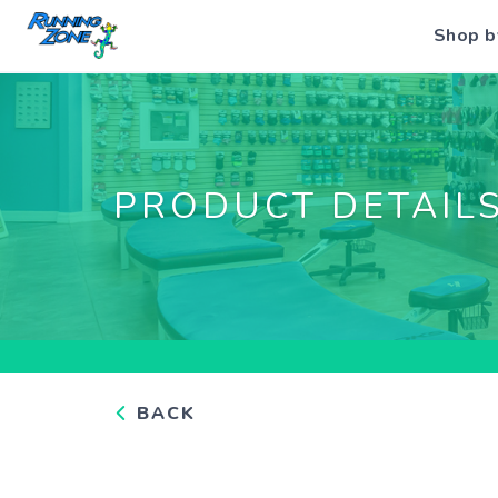
Shop b
PRODUCT DETAIL
BACK