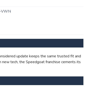
1-VWN
onsidered update keeps the same trusted fit and
with new tech, the Speedgoat franchise cements its