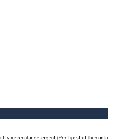
th your regular detergent (Pro Tip: stuff them into