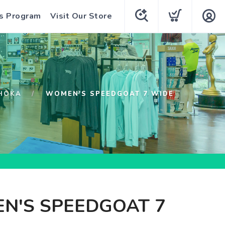
s Program
Visit Our Store
HOKA
WOMEN'S SPEEDGOAT 7 WIDE
N'S SPEEDGOAT 7