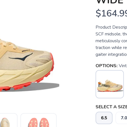
WIDE
$164.9
Product Descrip
SCF midsole, th
meticulously co
traction while r
gaiter integratio
OPTIONS:
Vin
SELECT A SIZE
6.5
7.0