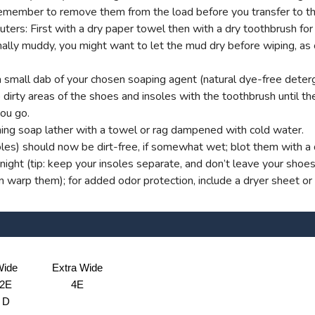
t remember to remove them from the load before you transfer to th
s: First with a dry paper towel then with a dry toothbrush for g
onally muddy, you might want to let the mud dry before wiping, as
small dab of your chosen soaping agent (natural dye-free deterg
dirty areas of the shoes and insoles with the toothbrush until ther
you go.
ng soap lather with a towel or rag dampened with cold water.
oles) should now be dirt-free, if somewhat wet; blot them with a d
ight (tip: keep your insoles separate, and don’t leave your shoe
an warp them); for added odor protection, include a dryer sheet or
ide
Extra Wide
2E
4E
D