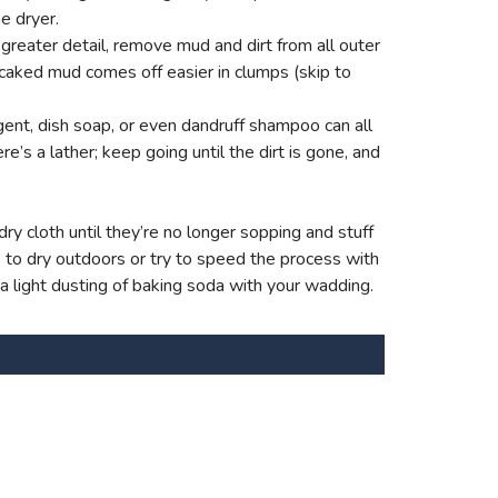
e dryer.
reater detail, remove mud and dirt from all outer
 caked mud comes off easier in clumps (skip to
ent, dish soap, or even dandruff shampoo can all
e’s a lather; keep going until the dirt is gone, and
ry cloth until they’re no longer sopping and stuff
s to dry outdoors or try to speed the process with
 a light dusting of baking soda with your wadding.