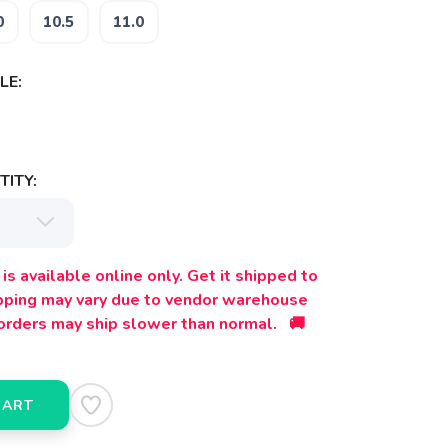
0
10.5
11.0
LE:
ITY:
is available online only. Get it shipped to
ipping may vary due to vendor warehouse
orders may ship slower than normal. 🚚
CART