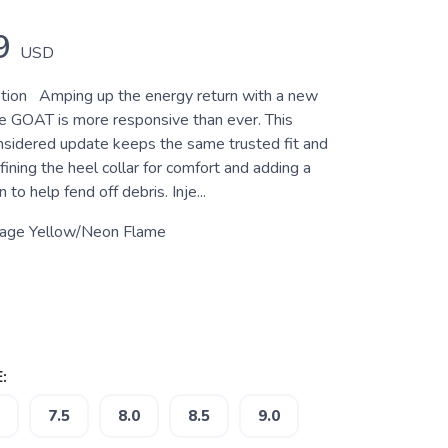
9
USD
tion Amping up the energy return with a new
e GOAT is more responsive than ever. This
nsidered update keeps the same trusted fit and
efining the heel collar for comfort and adding a
n to help fend off debris. Inje...
tage Yellow/Neon Flame
:
7.5
8.0
8.5
9.0