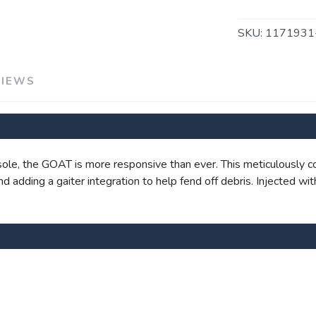
SKU:
117193
VIEWS
SAVE TO WISHLIST
Please login or sign up to save items to your wishlist
le, the GOAT is more responsive than ever. This meticulously c
 and adding a gaiter integration to help fend off debris. Injected 