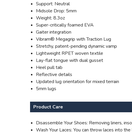
Support: Neutral
Midsole Drop: 5mm
Weight: 8.3oz
Super-critically foamed EVA
Gaiter integration
Vibram® Megagrip with Traction Lug
Stretchy, patent-pending dynamic vamp
Lightweight RPET woven textile
Lay-flat tongue with dual gusset
Heel pull tab
Reflective details
Updated lug orientation for mixed terrain
5mm lugs
Product Care
Disassemble Your Shoes: Removing liners, insol
Wash Your Laces: You can throw laces into the l