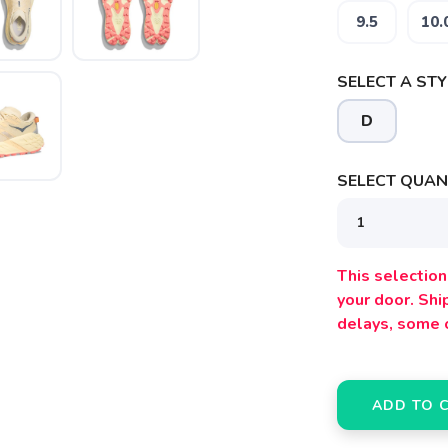
9.5
10.
SELECT A STY
D
SELECT QUANT
This selection 
your door. Sh
delays, some 
ADD TO 