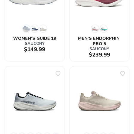
WOMEN'S GUIDE 19
MEN'S ENDORPHIN 
SAUCONY
PRO 5
$149.99
SAUCONY
$239.99
SAVE TO WISHLIST
Please login or sign up to save
items to your wishlist