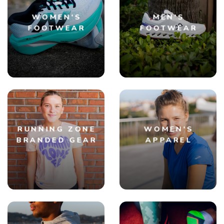
WOMEN'S
MEN'S
FOOTWEAR
FOOTWEAR
RUNNING ZONE
WOMEN'S
BRANDED GEAR
APPAREL