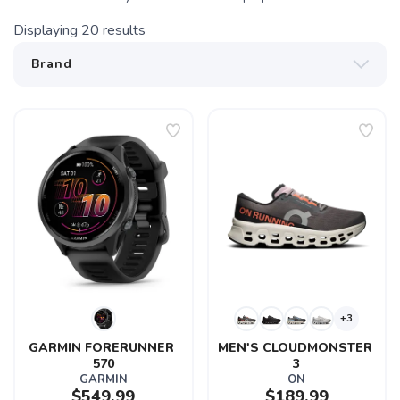
Displaying
20
results
+3
GARMIN FORERUNNER 
MEN'S CLOUDMONSTER 
570
3
GARMIN
ON
$549.99
$189.99