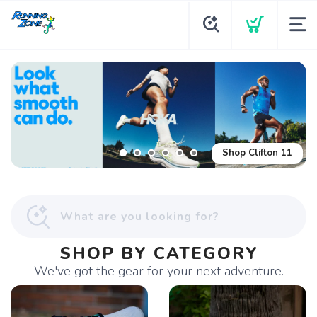
Shop Clifton 11
SHOP BY CATEGORY
We've got the gear for your next adventure.