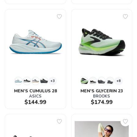
+3
+8
MEN'S CUMULUS 28
MEN'S GLYCERIN 23
ASICS
BROOKS
$144.99
$174.99