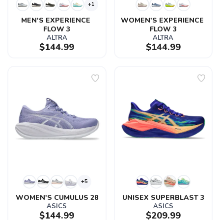
+1
MEN'S EXPERIENCE 
WOMEN'S EXPERIENCE 
FLOW 3
FLOW 3
ALTRA
ALTRA
$144.99
$144.99
+5
WOMEN'S CUMULUS 28
UNISEX SUPERBLAST 3
ASICS
ASICS
$144.99
$209.99