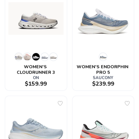
WOMEN'S 
WOMEN'S ENDORPHIN 
CLOUDRUNNER 3
PRO 5
ON
SAUCONY
$159.99
$239.99