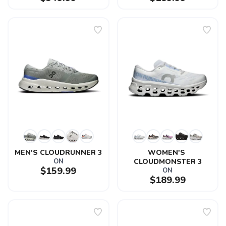
MEN'S CLOUDRUNNER 3
WOMEN'S 
ON
CLOUDMONSTER 3
$159.99
ON
$189.99