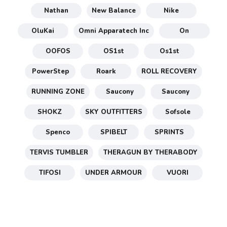
Nathan
New Balance
Nike
OluKai
Omni Apparatech Inc
On
OOFOS
OS1st
Os1st
PowerStep
Roark
ROLL RECOVERY
RUNNING ZONE
Saucony
Saucony
SHOKZ
SKY OUTFITTERS
Sofsole
Spenco
SPIBELT
SPRINTS
TERVIS TUMBLER
THERAGUN BY THERABODY
TIFOSI
UNDER ARMOUR
VUORI