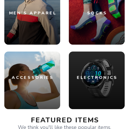
MEN'S APPAREL
SOCKS
ACCESSORIES
ELECTRONICS
FEATURED ITEMS
We think you'll like these popular items.