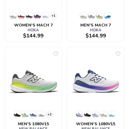
+1
WOMEN'S MACH 7
MEN'S MACH 7
HOKA
HOKA
$144.99
$144.99
+3
MEN'S 1080V15
WOMEN'S 1080V15