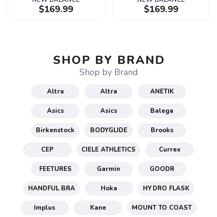
NEW BALANCE
NEW BALANCE
$169.99
$169.99
SHOP BY BRAND
Shop by Brand
Altra
Altra
ANETIK
Asics
Asics
Balega
Birkenstock
BODYGLIDE
Brooks
CEP
CIELE ATHLETICS
Currex
FEETURES
Garmin
GOODR
HANDFUL BRA
Hoka
HYDRO FLASK
Implus
Kane
MOUNT TO COAST