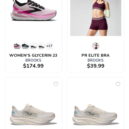
+17
WOMEN'S GLYCERIN 23
PR ELITE BRA
BROOKS
BROOKS
$174.99
$39.99