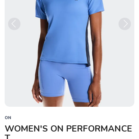
Previous
Next
ON
WOMEN'S ON PERFORMANCE
T