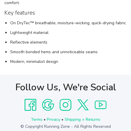
comfort.
Key features
On DryTec™ breathable, moisture-wicking, quick-drying fabric
Lightweight material
Reflective elements
Smooth bonded hems and unnoticeable seams
Modern, minimalist design
Follow Us, We're Social
Terms
•
Privacy
•
Shipping + Returns
© Copyright Running Zone - All Rights Reserved