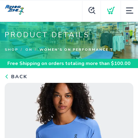
PRODUCT DETAILS
SHOP
ON
WOMEN'S ON PERFORMANCE T
Free Shipping
on orders totaling more than $
100.00
BACK