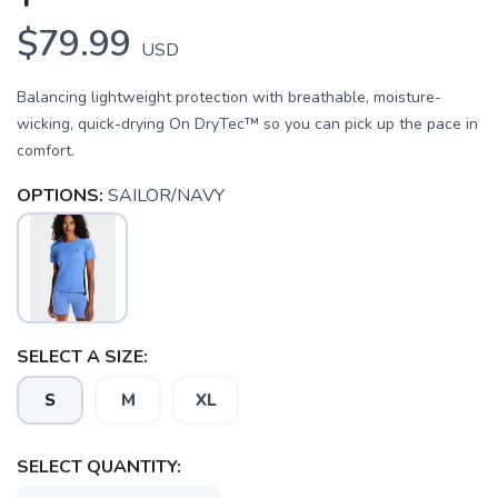
$79.99
USD
Balancing lightweight protection with breathable, moisture-
wicking, quick-drying On DryTec™ so you can pick up the pace in
comfort.
OPTIONS:
SAILOR/NAVY
SAVE TO WISHLIST
Please login or sign up to save
items to your wishlist
SELECT A SIZE:
S
M
XL
SELECT QUANTITY: