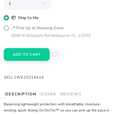
📦 Ship to Me
📍 Pick Up at Running Zone
3696 N Wickham Rd Melbourne FL, 32935
ADD TO CART
SKU:
1WE10314414
DESCRIPTION
SIZING
REVIEWS
Balancing lightweight protection with breathable, moisture-
wicking, quick-drying On DryTec™ so you can pick up the pace in