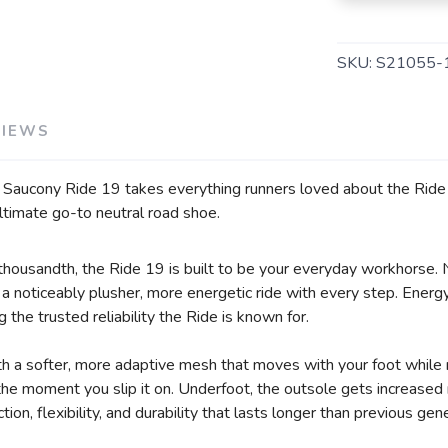
SKU:
S21055-
VIEWS
e Saucony Ride 19 takes everything runners loved about the Ride s
ltimate go-to neutral road shoe.
r thousandth, the Ride 19 is built to be your everyday workhorse.
 noticeably plusher, more energetic ride with every step. Energy 
g the trusted reliability the Ride is known for.
 a softer, more adaptive mesh that moves with your foot while 
m the moment you slip it on. Underfoot, the outsole gets increase
ion, flexibility, and durability that lasts longer than previous gen