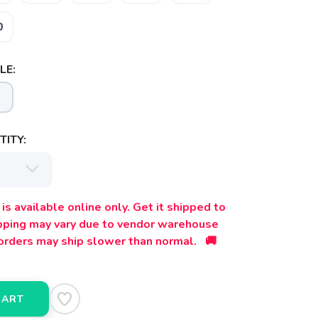
0
LE:
ITY:
is available online only. Get it shipped to
ipping may vary due to vendor warehouse
orders may ship slower than normal. 🚚
CART