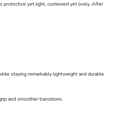
 protective yet light, cushioned yet lively. After
 while staying remarkably lightweight and durable.
rip and smoother transitions.