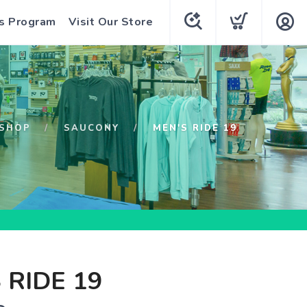
s Program
Visit Our Store
SHOP
SAUCONY
MEN'S RIDE 19
 RIDE 19