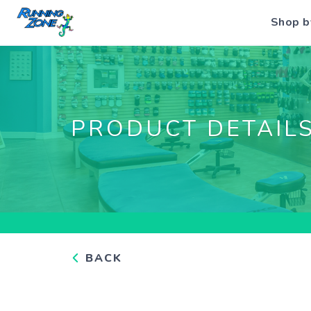
Shop b
PRODUCT DETAIL
BACK