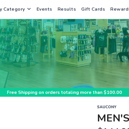
y Category
Events
Results
Gift Cards
Reward
S
Free Shipping
on orders totaling more than $
100.00
SAUCONY
MEN'S