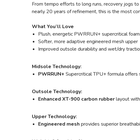
From tempo efforts to long runs, recovery jogs to a
nearly 20 years of refinement, this is the most c
What You’ll Love
Plush, energetic PWRRUN+ supercritical foam
Softer, more adaptive engineered mesh upper
Improved outsole durability and wet/dry tracti
Midsole Technology:
PWRRUN+
Supercritical TPU+ formula offers s
Outsole Technology:
Enhanced XT-900 carbon rubber
layout with
Upper Technology:
Engineered mesh
provides superior breathabili