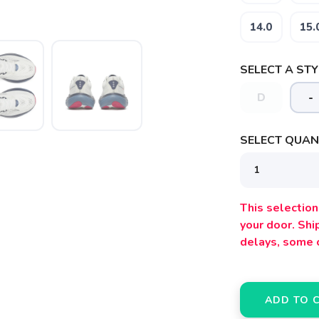
14.0
15.
SELECT A STY
D
-
SELECT QUANT
This selection 
your door. Sh
delays, some 
ADD TO 
SAVE TO WISHLIST
Please login or sign up to save items to your wishlist