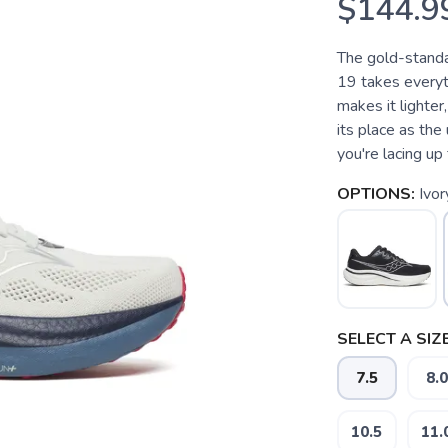
$144.9
The gold-standa
19 takes everyt
makes it lighter
its place as th
you're lacing up f
OPTIONS:
Ivo
SELECT A SIZE
7.5
8.0
10.5
11.