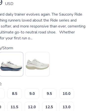
9
USD
rd daily trainer evolves again. The Saucony Ride
hing runners loved about the Ride series and
, softer, and more responsive than ever, cementing
e ultimate go-to neutral road shoe. Whether
or your first run o...
ry/Storm
:
8.5
9.0
9.5
10.0
0
11.5
12.0
12.5
13.0