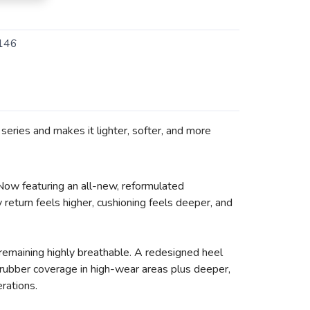
146
eries and makes it lighter, softer, and more
 Now featuring an all-new, reformulated
return feels higher, cushioning feels deeper, and
remaining highly breathable. A redesigned heel
d rubber coverage in high-wear areas plus deeper,
erations.