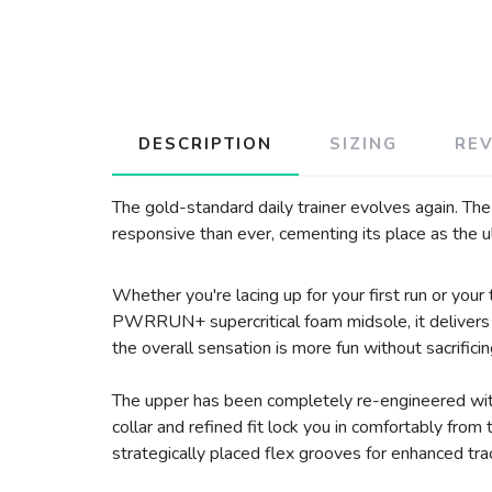
DESCRIPTION
SIZING
RE
The gold-standard daily trainer evolves again. Th
responsive than ever, cementing its place as the u
Whether you're lacing up for your first run or you
PWRRUN+ supercritical foam midsole, it delivers a
the overall sensation is more fun without sacrificin
The upper has been completely re-engineered with
collar and refined fit lock you in comfortably fro
strategically placed flex grooves for enhanced tract