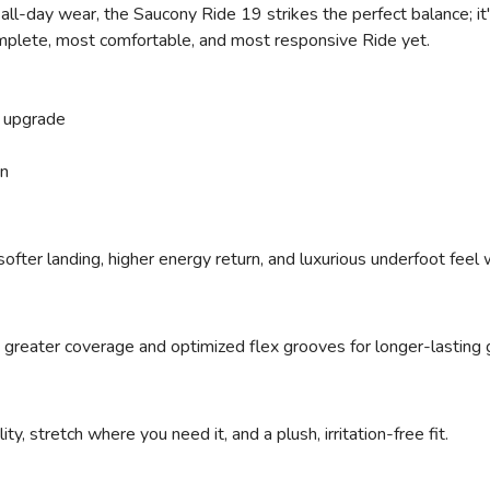
ll-day wear, the Saucony Ride 19 strikes the perfect balance; it's
omplete, most comfortable, and most responsive Ride yet.
 upgrade
on
ofter landing, higher energy return, and luxurious underfoot feel
 greater coverage and optimized flex grooves for longer-lasting g
ty, stretch where you need it, and a plush, irritation-free fit.