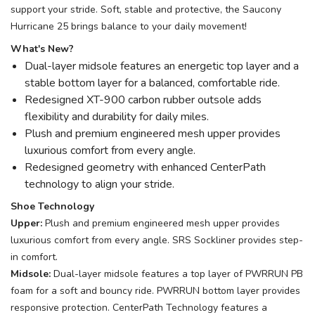
support your stride. Soft, stable and protective, the Saucony
Hurricane 25 brings balance to your daily movement!
What's New?
Dual-layer midsole features an energetic top layer and a
stable bottom layer for a balanced, comfortable ride.
Redesigned XT-900 carbon rubber outsole adds
flexibility and durability for daily miles.
Plush and premium engineered mesh upper provides
luxurious comfort from every angle.
Redesigned geometry with enhanced CenterPath
technology to align your stride.
Shoe Technology
Upper:
Plush and premium engineered mesh upper provides
luxurious comfort from every angle. SRS Sockliner provides step-
in comfort.
Midsole:
Dual-layer midsole features a top layer of PWRRUN PB
foam for a soft and bouncy ride. PWRRUN bottom layer provides
responsive protection. CenterPath Technology features a