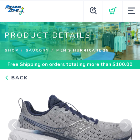
PRODUCT DETAILS
SHOP
SAUCONY
MEN'S HURRICANE 25
Free Shipping
on orders totaling more than $
100.00
BACK
Previous
Next