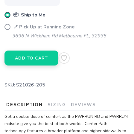
📦 Ship to Me
📍 Pick Up at Running Zone
3696 N Wickham Rd Melbourne FL, 32935
ADD TO CART
SKU:
S21026-205
DESCRIPTION
SIZING
REVIEWS
Get a double dose of comfort as the PWRRUN RB and PWRRUN
midsole give you the best of both worlds. Center Path
technology features a broader platform and higher sidewalls to