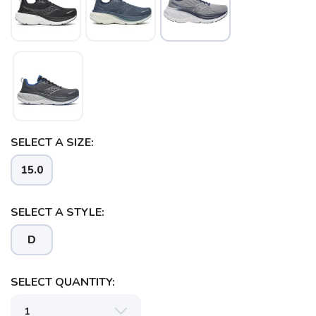
SELECT A SIZE:
15.0
SELECT A STYLE:
D
SELECT QUANTITY:
SAVE TO WISHLIST
Please login or sign up to save
items to your wishlist