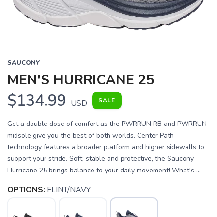
SAUCONY
MEN'S HURRICANE 25
$134.99
SALE
USD
Get a double dose of comfort as the PWRRUN RB and PWRRUN
midsole give you the best of both worlds. Center Path
technology features a broader platform and higher sidewalls to
support your stride. Soft, stable and protective, the Saucony
Hurricane 25 brings balance to your daily movement! What's ...
OPTIONS:
FLINT/NAVY