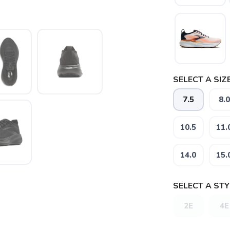
SELECT A SIZE
7.5
8.0
10.5
11.
14.0
15.
SELECT A STY
2E
4E