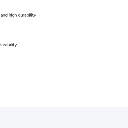
and high durability.
urability.