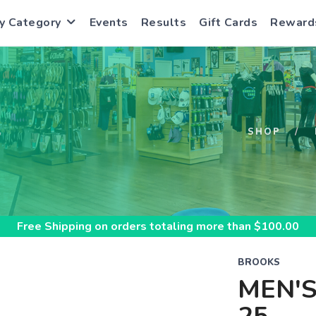
y Category
Events
Results
Gift Cards
Reward
S
SHOP
Free Shipping
on orders totaling more than $
100.00
BROOKS
MEN'S