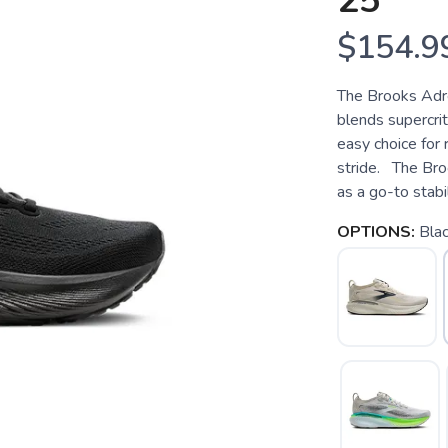
25
$154.9
The Brooks Adre
blends supercrit
easy choice for
stride. The Bro
as a go-to stabil
OPTIONS:
Bla