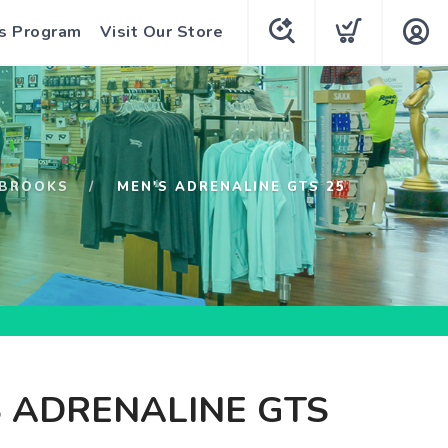
s Program
Visit Our Store
BROOKS
MEN'S ADRENALINE GTS 25
 ADRENALINE GTS