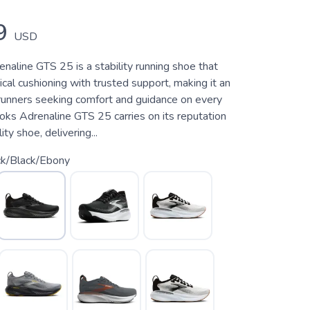
9
USD
naline GTS 25 is a stability running shoe that
ical cushioning with trusted support, making it an
 runners seeking comfort and guidance on every
oks Adrenaline GTS 25 carries on its reputation
ity shoe, delivering...
ck/Black/Ebony