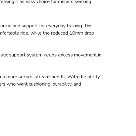
making it an easy choice for runners seeking
oning and support for everyday training. This
mfortable ride, while the reduced 10mm drop
holistic support system keeps excess movement in
a more secure, streamlined fit. With the ability
rs who want cushioning, durability, and