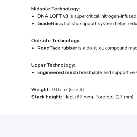
Midsole Technology:
DNA LOFT v3
is supercritical, nitrogen-infus
GuideRails
holistic support system helps red
Outsole Technology:
RoadTack rubber
is a do-it-all compound mad
Upper Technology:
Engineered mesh
breathable and supportive w
Weight:
10.6 oz (size 9)
Stack height:
Heel (37 mm), Forefoot (27 mm)