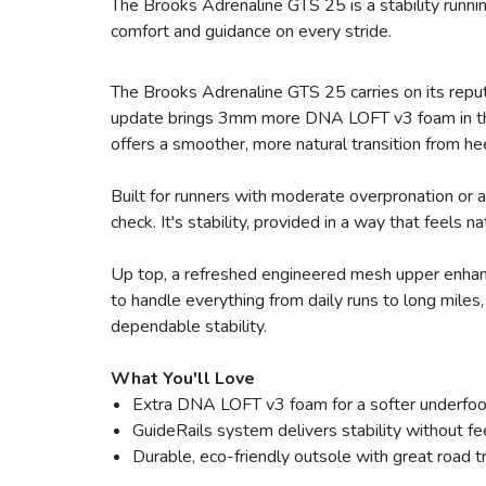
The Brooks Adrenaline GTS 25 is a stability runnin
comfort and guidance on every stride.
The Brooks Adrenaline GTS 25 carries on its reputat
update brings 3mm more DNA LOFT v3 foam in the 
offers a smoother, more natural transition from he
Built for runners with moderate overpronation or 
check. It's stability, provided in a way that feels n
Up top, a refreshed engineered mesh upper enhance
to handle everything from daily runs to long miles
dependable stability.
What You'll Love
Extra DNA LOFT v3 foam for a softer underfoo
GuideRails system delivers stability without fee
Durable, eco-friendly outsole with great road t