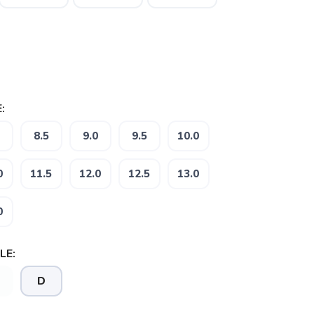
:
8.5
9.0
9.5
10.0
0
11.5
12.0
12.5
13.0
0
LE:
D