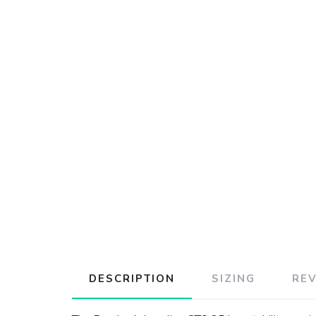
DESCRIPTION
SIZING
RE