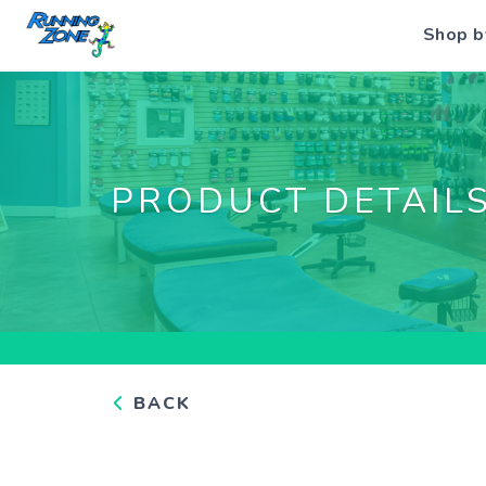
Shop b
PRODUCT DETAIL
BACK