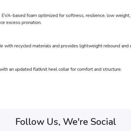
ed, EVA-based foam optimized for softness, resilience, low weight, 
uce excess pronation.
e with recycled materials and provides lightweight rebound and d
ith an updated flatknit heel collar for comfort and structure.
Follow Us, We're Social