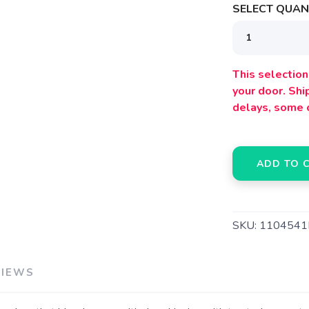
SELECT QUANT
This selection 
SAVE TO WISHLIST
your door. Sh
Please login or sign up to save items to your wishlist
delays, some 
ADD TO 
SKU:
1104541
VIEWS