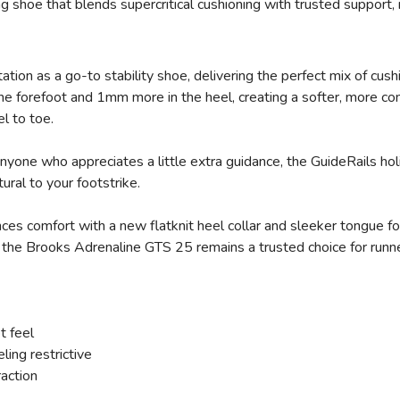
g shoe that blends supercritical cushioning with trusted support, 
ion as a go-to stability shoe, delivering the perfect mix of cushi
forefoot and 1mm more in the heel, creating a softer, more co
el to toe.
anyone who appreciates a little extra guidance, the GuideRails 
atural to your footstrike.
s comfort with a new flatknit heel collar and sleeker tongue for 
, the Brooks Adrenaline GTS 25 remains a trusted choice for runne
t feel
ling restrictive
raction