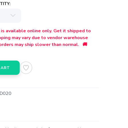
ITY:
is available online only. Get it shipped to
ipping may vary due to vendor warehouse
orders may ship slower than normal. 🚚
CART
D020