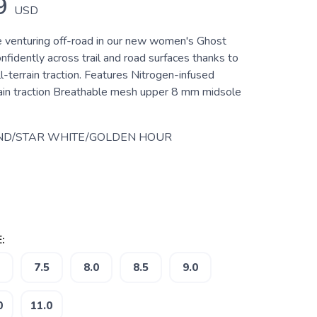
9
USD
 venturing off-road in our new women's Ghost
onfidently across trail and road surfaces thanks to
l-terrain traction. Features Nitrogen-infused
rain traction Breathable mesh upper 8 mm midsole
ND/STAR WHITE/GOLDEN HOUR
:
7.5
8.0
8.5
9.0
0
11.0