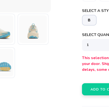
SELECT A STY
B
SAVE TO WISHLIST
Please login or sign up to save items to your wishlist
SELECT QUANT
This selection 
your door. Sh
delays, some 
ADD TO 