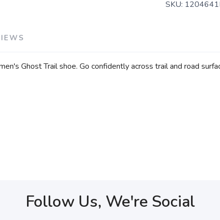
SKU:
1204641
VIEWS
n's Ghost Trail shoe. Go confidently across trail and road surface
Follow Us, We're Social