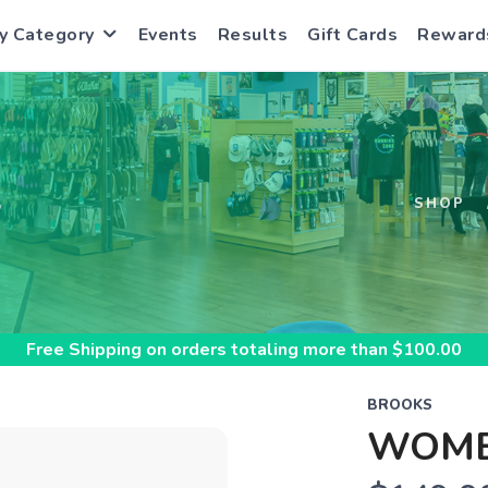
y Category
Events
Results
Gift Cards
Reward
S
SHOP
Free Shipping
on orders totaling more than $
100.00
BROOKS
WOME