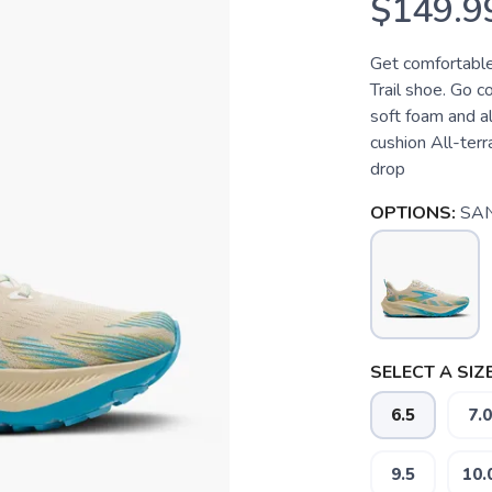
$149.9
Get comfortable
Trail shoe. Go c
soft foam and al
cushion All-ter
drop
OPTIONS:
SA
SELECT A SIZE
6.5
7.0
9.5
10.