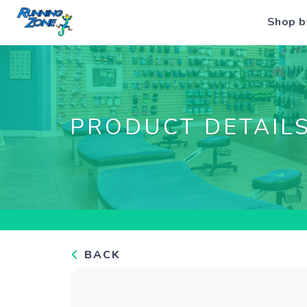
Shop b
PRODUCT DETAIL
BACK