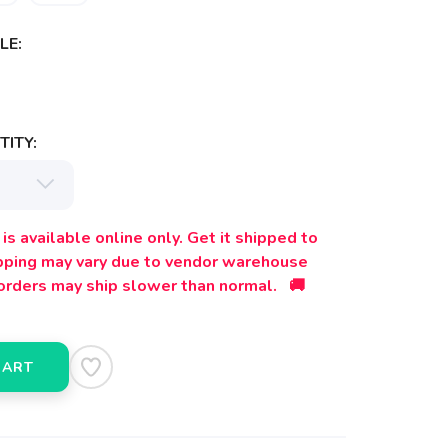
LE:
ITY:
is available online only. Get it shipped to
ipping may vary due to vendor warehouse
orders may ship slower than normal. 🚚
CART