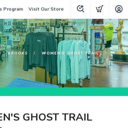
s Program
Visit Our Store
BROOKS
WOMEN'S GHOST TRAIL
N'S GHOST TRAIL