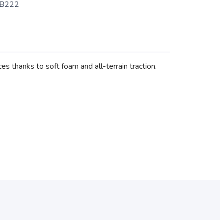
B222
s thanks to soft foam and all-terrain traction.