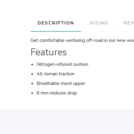
DESCRIPTION
SIZING
RE
Get comfortable venturing off-road in our new wome
Features
Nitrogen-infused cushion
All-terrain traction
Breathable mesh upper
8 mm midsole drop