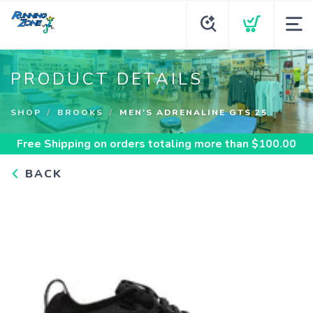
PRODUCT DETAILS
SHOP
BROOKS
MEN'S ADRENALINE GTS 25
Free Shipping
on orders totaling more than $
100.00
BACK