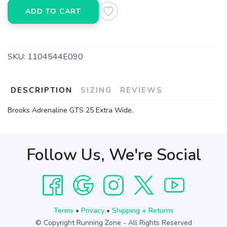
ADD TO CART
SKU:
1104544E090
DESCRIPTION
SIZING
REVIEWS
Brooks Adrenaline GTS 25 Extra Wide.
Follow Us, We're Social
Terms
•
Privacy
•
Shipping + Returns
© Copyright Running Zone - All Rights Reserved