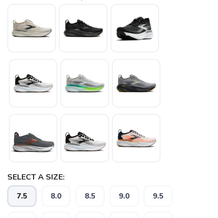
SAVE TO WISHLIST
Please login or sign up to save
items to your wishlist
SELECT A SIZE:
7.5
8.0
8.5
9.0
9.5