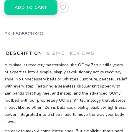
ADD TO CART
SKU:
5088CHKFOL
DESCRIPTION
SIZING
REVIEWS
A minimalist recovery masterpiece, the OOmy Zen distills years
of expertise into a simple, simply revolutionary active recovery
shoe. No unnecessary bells or whistles. Just pure, peaceful relief
with every step. Featuring a seamless circular knit upper with
Zen bands that hug heel and instep, and the advanced OOmy
footbed with our proprietary OOfoam™ technology that absorbs
impact like no other. Zen is balance: mobility, pliability, lightness,
power, integrated into a shoe made to move the way your body
moves.
It’s easy to make a complicated shoe. But simplicity…that’s hard.