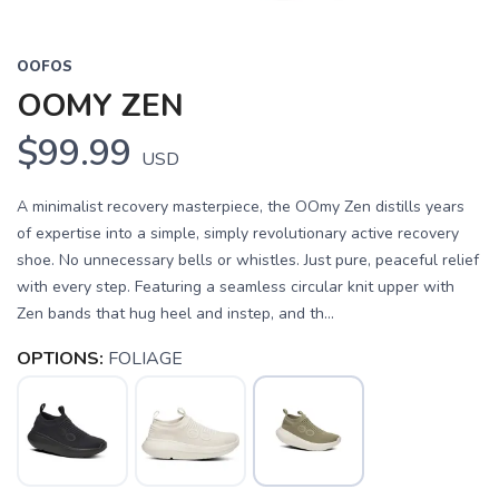
OOFOS
OOMY ZEN
$99.99
USD
A minimalist recovery masterpiece, the OOmy Zen distills years
of expertise into a simple, simply revolutionary active recovery
shoe. No unnecessary bells or whistles. Just pure, peaceful relief
with every step. Featuring a seamless circular knit upper with
Zen bands that hug heel and instep, and th...
OPTIONS:
FOLIAGE