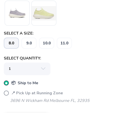
SELECT A SIZE:
8.0
9.0
10.0
11.0
SELECT QUANTITY:
SAVE TO WISHLIST
Please login or sign up to save
items to your wishlist
📦 Ship to Me
📍 Pick Up at Running Zone
3696 N Wickham Rd Melbourne FL, 32935