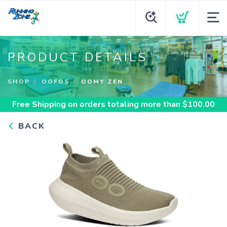
PRODUCT DETAILS
SHOP
OOFOS
OOMY ZEN
Free Shipping
on orders totaling more than $
100.00
BACK