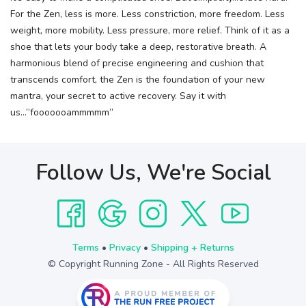
For the Zen, less is more. Less constriction, more freedom. Less
weight, more mobility. Less pressure, more relief. Think of it as a
shoe that lets your body take a deep, restorative breath. A
harmonious blend of precise engineering and cushion that
transcends comfort, the Zen is the foundation of your new
mantra, your secret to active recovery. Say it with
us…”fooooooammmmm”
Follow Us, We're Social
Terms
•
Privacy
•
Shipping + Returns
© Copyright Running Zone - All Rights Reserved