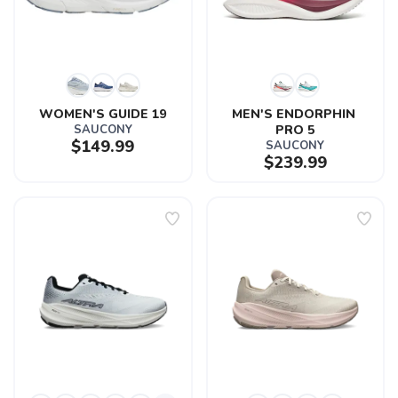
WOMEN'S GUIDE 19
MEN'S ENDORPHIN 
SAUCONY
PRO 5
$149.99
SAUCONY
$239.99
SAVE TO WISHLIST
Please login or sign up to save
items to your wishlist