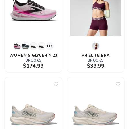
+17
WOMEN'S GLYCERIN 23
PR ELITE BRA
BROOKS
BROOKS
$174.99
$39.99