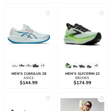
+3
+8
MEN'S CUMULUS 28
MEN'S GLYCERIN 23
ASICS
BROOKS
$144.99
$174.99