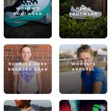
WOMEN'S
MEN'S
FOOTWEAR
FOOTWEAR
RUNNING ZONE
WOMEN'S
BRANDED GEAR
APPAREL