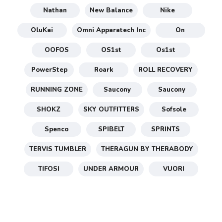
Nathan
New Balance
Nike
OluKai
Omni Apparatech Inc
On
OOFOS
OS1st
Os1st
PowerStep
Roark
ROLL RECOVERY
RUNNING ZONE
Saucony
Saucony
SHOKZ
SKY OUTFITTERS
Sofsole
Spenco
SPIBELT
SPRINTS
TERVIS TUMBLER
THERAGUN BY THERABODY
TIFOSI
UNDER ARMOUR
VUORI