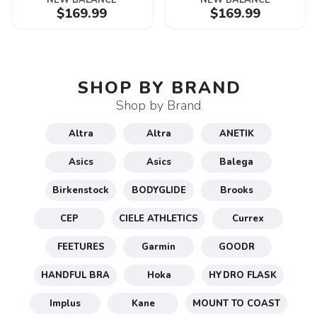
NEW BALANCE
NEW BALANCE
$169.99
$169.99
SHOP BY BRAND
Shop by Brand
Altra
Altra
ANETIK
Asics
Asics
Balega
Birkenstock
BODYGLIDE
Brooks
CEP
CIELE ATHLETICS
Currex
FEETURES
Garmin
GOODR
HANDFUL BRA
Hoka
HYDRO FLASK
Implus
Kane
MOUNT TO COAST