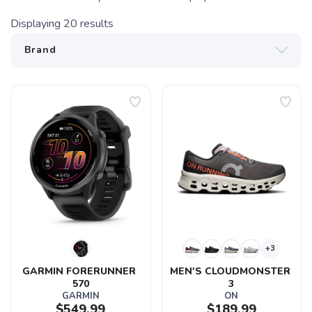
Displaying
20
results
+3
GARMIN FORERUNNER 
MEN'S CLOUDMONSTER 
570
3
GARMIN
ON
$549.99
$189.99