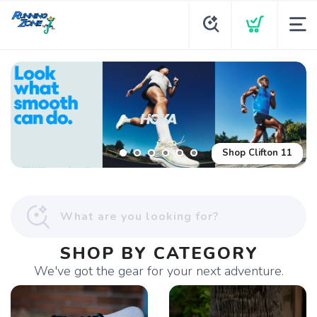
Shop Glycerin Flex
Shop Clifton 11
SHOP BY CATEGORY
We've got the gear for your next adventure.