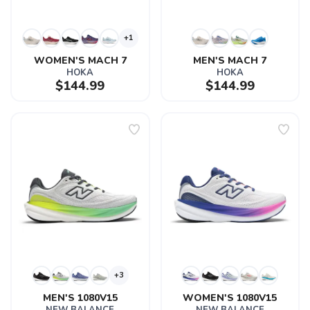
+1
WOMEN'S MACH 7
MEN'S MACH 7
HOKA
HOKA
$144.99
$144.99
+3
MEN'S 1080V15
WOMEN'S 1080V15