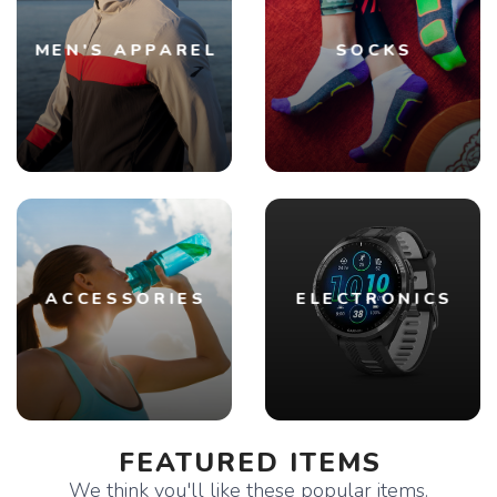
MEN'S APPAREL
SOCKS
ACCESSORIES
ELECTRONICS
FEATURED ITEMS
We think you'll like these popular items.