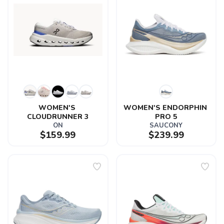
WOMEN'S 
WOMEN'S ENDORPHIN 
CLOUDRUNNER 3
PRO 5
ON
SAUCONY
$159.99
$239.99