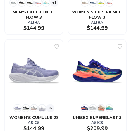
+1
MEN'S EXPERIENCE 
WOMEN'S EXPERIENCE 
FLOW 3
FLOW 3
ALTRA
ALTRA
$144.99
$144.99
+5
WOMEN'S CUMULUS 28
UNISEX SUPERBLAST 3
ASICS
ASICS
$144.99
$209.99