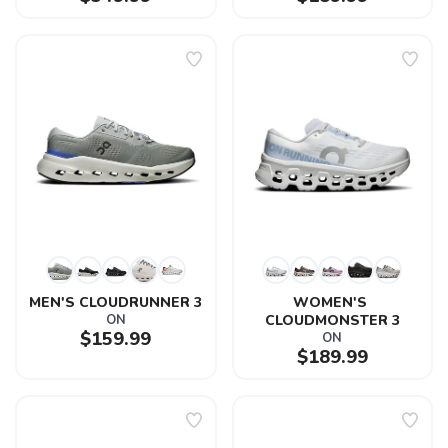
MEN'S CLOUDRUNNER 3
WOMEN'S 
ON
CLOUDMONSTER 3
$159.99
ON
$189.99