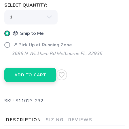
SELECT QUANTITY:
📦 Ship to Me
📍 Pick Up at Running Zone
3696 N Wickham Rd Melbourne FL, 32935
ADD TO CART
SAVE TO WISHLIST
Please login or sign up to save
items to your wishlist
SKU:
S11023-232
DESCRIPTION
SIZING
REVIEWS