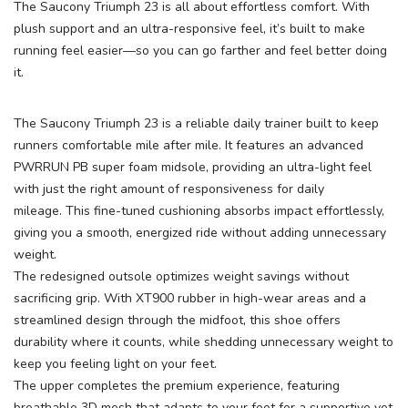
The Saucony Triumph 23 is all about effortless comfort. With
plush support and an ultra-responsive feel, it’s built to make
running feel easier—so you can go farther and feel better doing
it.
The Saucony Triumph 23 is a reliable daily trainer built to keep
runners comfortable mile after mile. It features an advanced
PWRRUN PB super foam midsole, providing an ultra-light feel
with just the right amount of responsiveness for daily
mileage. This fine-tuned cushioning absorbs impact effortlessly,
giving you a smooth, energized ride without adding unnecessary
weight.
The redesigned outsole optimizes weight savings without
sacrificing grip. With XT900 rubber in high-wear areas and a
streamlined design through the midfoot, this shoe offers
durability where it counts, while shedding unnecessary weight to
keep you feeling light on your feet.
The upper completes the premium experience, featuring
breathable 3D mesh that adapts to your foot for a supportive yet