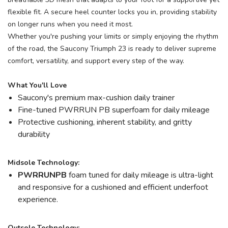
flexible fit. A secure heel counter locks you in, providing stability
on longer runs when you need it most.
Whether you're pushing your limits or simply enjoying the rhythm
of the road, the Saucony Triumph 23 is ready to deliver supreme
comfort, versatility, and support every step of the way.
What You'll Love
Saucony's premium max-cushion daily trainer
Fine-tuned PWRRUN PB superfoam for daily mileage
Protective cushioning, inherent stability, and gritty
durability
Midsole Technology:
PWRRUNPB
foam tuned for daily mileage is ultra-light
and responsive for a cushioned and efficient underfoot
experience.
Outsole Technology: