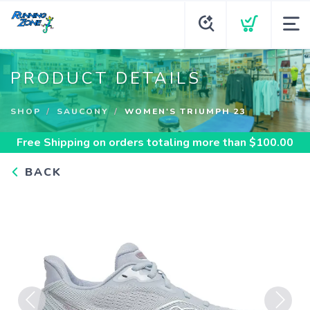
PRODUCT DETAILS
SHOP
SAUCONY
WOMEN'S TRIUMPH 23
Free Shipping
on orders totaling more than $
100.00
BACK