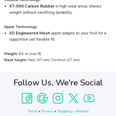
XT-900 Carbon Rubber
in high wear areas shaves
weight without sacrificing durability.
Upper Technology:
3D Engineered Mesh
upper adapts to your foot for a
supportive yet flexible fit.
Weight:
8.4 oz (size 8)
Stack height:
Heel (37 mm), Forefoot (27 mm)
Follow Us, We're Social
Terms
•
Privacy
•
Shipping + Returns