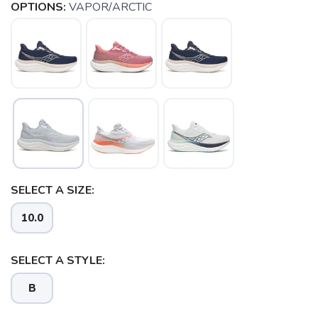
OPTIONS:
VAPOR/ARCTIC
SELECT A SIZE:
10.0
SELECT A STYLE:
B