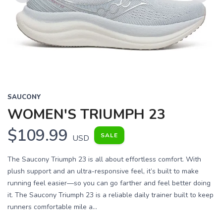
Previous
Next
SAUCONY
WOMEN'S TRIUMPH 23
$109.99
SALE
USD
The Saucony Triumph 23 is all about effortless comfort. With
plush support and an ultra-responsive feel, it’s built to make
running feel easier—so you can go farther and feel better doing
it. The Saucony Triumph 23 is a reliable daily trainer built to keep
runners comfortable mile a...