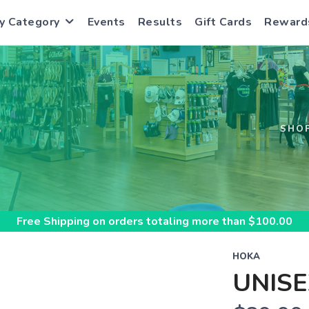
y Category
Events
Results
Gift Cards
Reward
S
SHO
Free Shipping
on orders totaling more than $
100.00
HOKA
UNISE