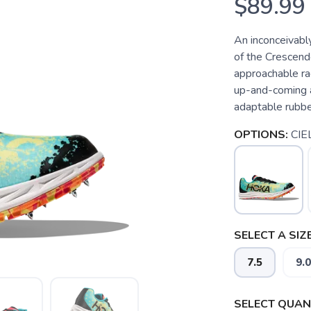
$89.99
An inconceivably
of the Crescend
approachable rac
up-and-coming at
adaptable rubber
OPTIONS:
CIE
SELECT A SIZE
7.5
9.0
SELECT QUANT