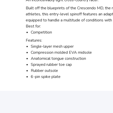
An inconceivably light cross-country racer.
Built off the blueprints of the Crescendo MD, th
athletes, this entry-level spinoff features an ada
equipped to handle a multitude of conditions with 
Best for:
Competition
Features:
Single-layer mesh upper
Compression molded EVA midsole
Anatomical tongue construction
Sprayed rubber toe cap
Rubber outsole
6-pin spike plate