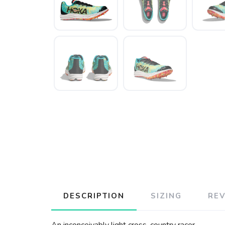
DESCRIPTION
SIZING
RE