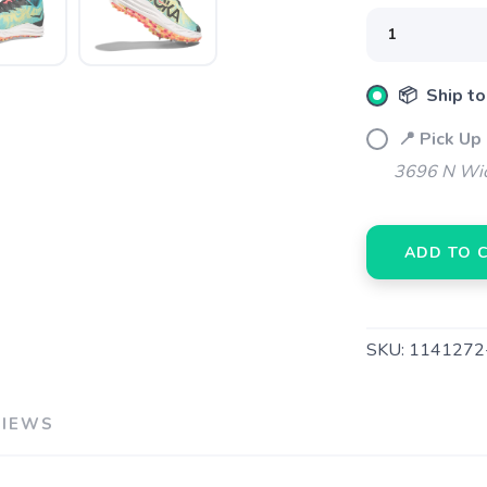
📦 Ship to
SAVE TO WISHLIST
Please login or sign up to save items to your wishlist
📍 Pick Up
3696 N Wic
ADD TO 
SKU:
1141272
VIEWS