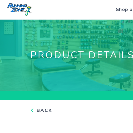
Shop b
PRODUCT DETAIL
BACK