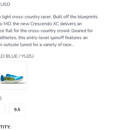
USD
 light cross-country racer. Built off the blueprints
o MD, the new Crescendo XC delivers an
e flat for the cross-country crowd. Geared for
hletes, this entry-level spinoff features an
 outsole tuned for a variety of race...
LO BLUE / YUZU
:
9.5
ITY: