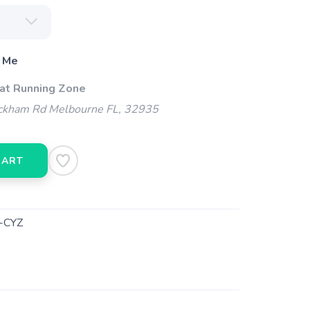
 Me
 at Running Zone
kham Rd Melbourne FL, 32935
CART
-CYZ