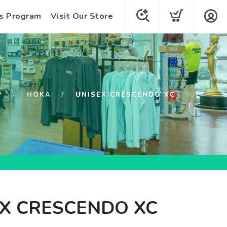
s Program
Visit Our Store
P
HOKA
UNISEX CRESCENDO XC
X CRESCENDO XC