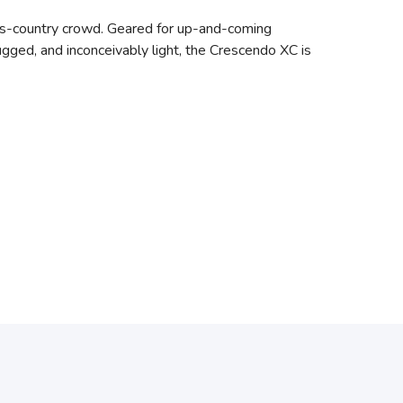
oss-country crowd. Geared for up-and-coming
ugged, and inconceivably light, the Crescendo XC is