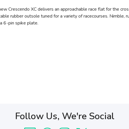
e new Crescendo XC delivers an approachable race flat for the cr
ptable rubber outsole tuned for a variety of racecourses. Nimble, r
a 6-pin spike plate.
Follow Us, We're Social