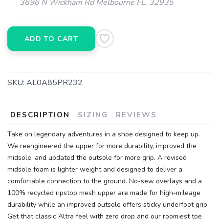
3696 N Wickham Rd Melbourne FL, 32935
ADD TO CART
SKU:
AL0A85PR232
DESCRIPTION
SIZING
REVIEWS
Take on legendary adventures in a shoe designed to keep up.
We reengineered the upper for more durability, improved the
midsole, and updated the outsole for more grip. A revised
midsole foam is lighter weight and designed to deliver a
comfortable connection to the ground. No-sew overlays and a
100% recycled ripstop mesh upper are made for high-mileage
durability while an improved outsole offers sticky underfoot grip.
Get that classic Altra feel with zero drop and our roomiest toe