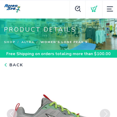
PRODUCT DETAILS
SHOP
ALTRA
WOMEN'S LONE PEAK 9
Free Shipping
on orders totaling more than $
100.00
BACK