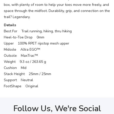
box, with plenty of room to help your toes move more freely, and
space through the midfoot. Durability, grip, and connection on the
trail? Legendary.
Details
Best For Trail running, hiking, thru hiking
Heel-to-Toe Drop 0mm
Upper 100% RPET ripstop mesh upper
Midsole Altra EGO™
Outsole MaxTrac™
Weight 9.3 oz / 263.65 g
Cushion Mid
Stack Height 25mm / 25mm
Support Neutral
FootShape Original
Follow Us, We're Social