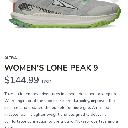
Previous
Next
ALTRA
WOMEN'S LONE PEAK 9
$144.99
USD
Take on legendary adventures in a shoe designed to keep up.
We reengineered the upper for more durability, improved the
midsole, and updated the outsole for more grip. A revised
midsole foam is lighter weight and designed to deliver a
comfortable connection to the ground. No-sew overlays and a