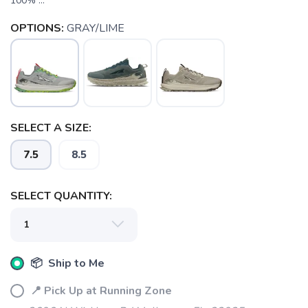
100% ...
OPTIONS:
GRAY/LIME
SELECT A SIZE:
7.5
8.5
SELECT QUANTITY:
SAVE TO WISHLIST
Please login or sign up to save
items to your wishlist
📦 Ship to Me
📍 Pick Up at Running Zone