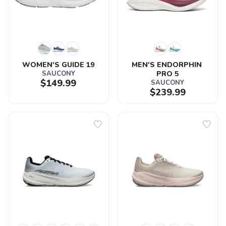
WOMEN'S GUIDE 19
MEN'S ENDORPHIN 
SAUCONY
PRO 5
$149.99
SAUCONY
$239.99
SAVE TO WISHLIST
Please login or sign up to save
items to your wishlist