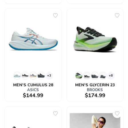
+3
+8
MEN'S CUMULUS 28
MEN'S GLYCERIN 23
ASICS
BROOKS
$144.99
$174.99