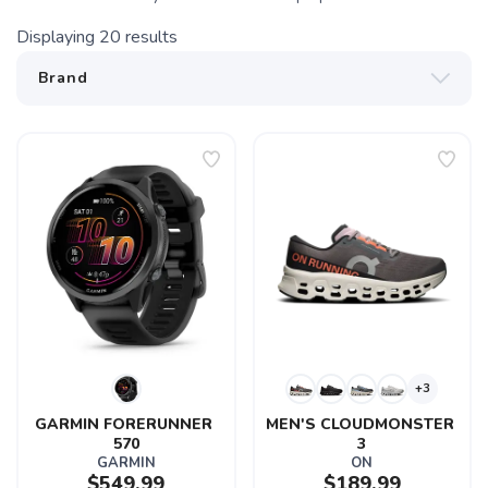
Displaying
20
results
+3
GARMIN FORERUNNER 
MEN'S CLOUDMONSTER 
570
3
GARMIN
ON
$549.99
$189.99