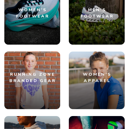
WOMEN'S
MEN'S
FOOTWEAR
FOOTWEAR
RUNNING ZONE
WOMEN'S
BRANDED GEAR
APPAREL