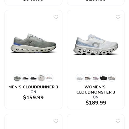
MEN'S CLOUDRUNNER 3
WOMEN'S 
ON
CLOUDMONSTER 3
$159.99
ON
$189.99