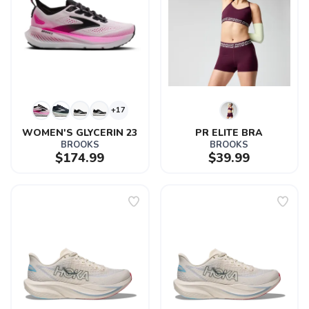
+17
WOMEN'S GLYCERIN 23
PR ELITE BRA
BROOKS
BROOKS
$174.99
$39.99