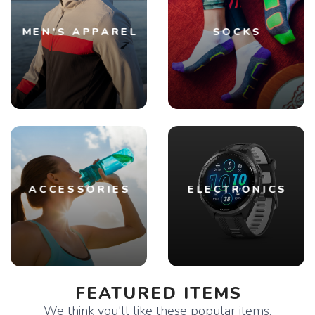
MEN'S APPAREL
SOCKS
ACCESSORIES
ELECTRONICS
FEATURED ITEMS
We think you'll like these popular items.