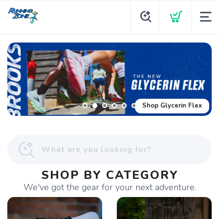
Shop Glycerin Flex
SHOP BY CATEGORY
We've got the gear for your next adventure.