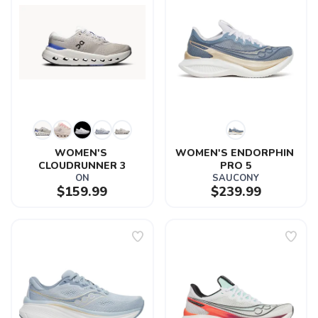
WOMEN'S 
WOMEN'S ENDORPHIN 
CLOUDRUNNER 3
PRO 5
ON
SAUCONY
$159.99
$239.99