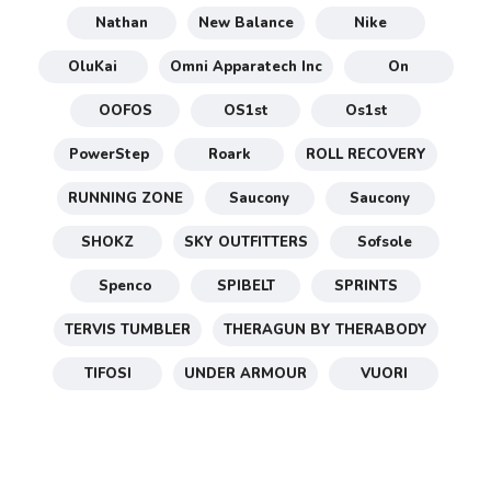
Nathan
New Balance
Nike
OluKai
Omni Apparatech Inc
On
OOFOS
OS1st
Os1st
PowerStep
Roark
ROLL RECOVERY
RUNNING ZONE
Saucony
Saucony
SHOKZ
SKY OUTFITTERS
Sofsole
Spenco
SPIBELT
SPRINTS
TERVIS TUMBLER
THERAGUN BY THERABODY
TIFOSI
UNDER ARMOUR
VUORI