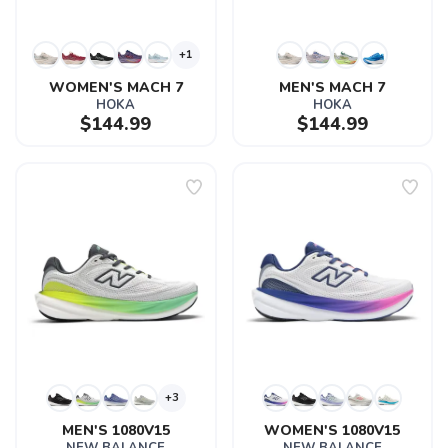
+1
WOMEN'S MACH 7
MEN'S MACH 7
HOKA
HOKA
$144.99
$144.99
+3
MEN'S 1080V15
WOMEN'S 1080V15