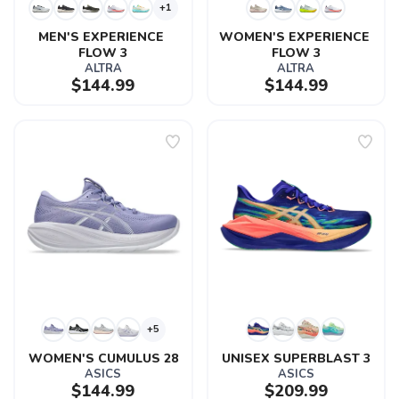
+1
MEN'S EXPERIENCE 
WOMEN'S EXPERIENCE 
FLOW 3
FLOW 3
ALTRA
ALTRA
$144.99
$144.99
+5
WOMEN'S CUMULUS 28
UNISEX SUPERBLAST 3
ASICS
ASICS
$144.99
$209.99