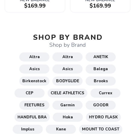
NEW BALANCE
NEW BALANCE
$169.99
$169.99
SHOP BY BRAND
Shop by Brand
Altra
Altra
ANETIK
Asics
Asics
Balega
Birkenstock
BODYGLIDE
Brooks
CEP
CIELE ATHLETICS
Currex
FEETURES
Garmin
GOODR
HANDFUL BRA
Hoka
HYDRO FLASK
Implus
Kane
MOUNT TO COAST