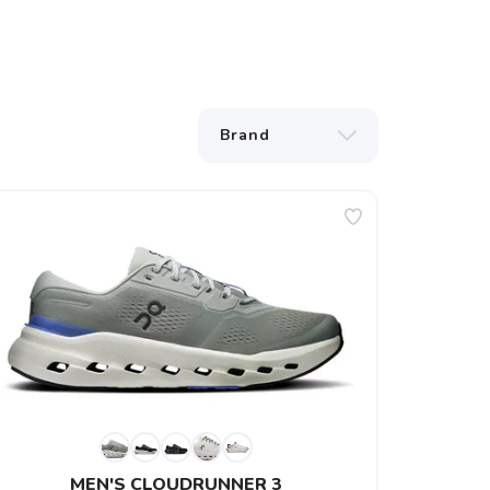
MEN'S CLOUDRUNNER 3