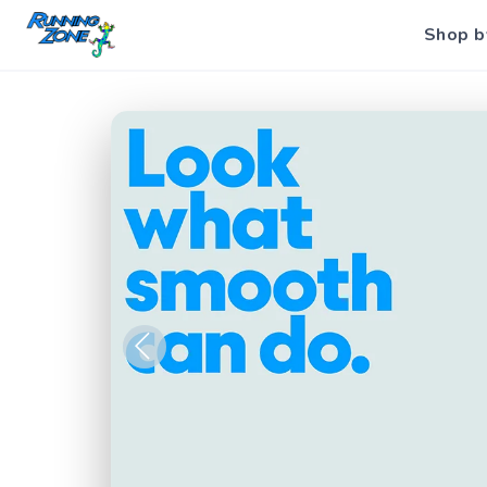
Shop b
Previous