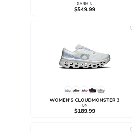
GARMIN
$549.99
WOMEN'S CLOUDMONSTER 3
ON
$189.99