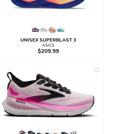
UNISEX SUPERBLAST 3
ASICS
$209.99
+15