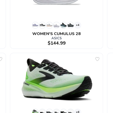
+4
WOMEN'S CUMULUS 28
ASICS
$144.99
+6