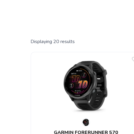
Displaying
20
results
GARMIN FORERUNNER 570