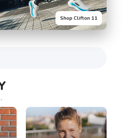
Shop Clifton 11
Y
.