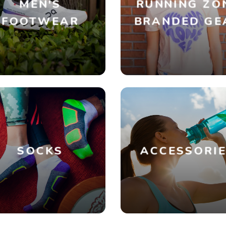
MEN'S
RUNNING ZO
FOOTWEAR
BRANDED GE
SOCKS
ACCESSORI