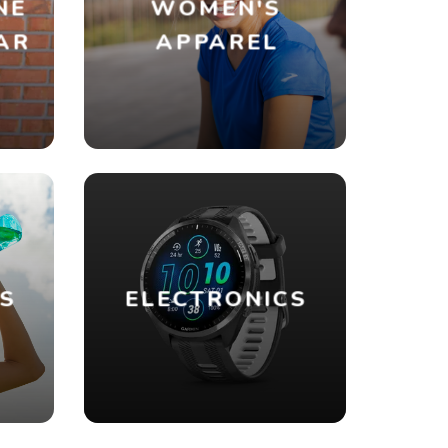
NE
WOMEN'S
AR
APPAREL
ES
ELECTRONICS