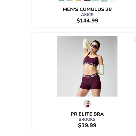
MEN'S CUMULUS 28
ASICS
$144.99
PR ELITE BRA
BROOKS
$39.99