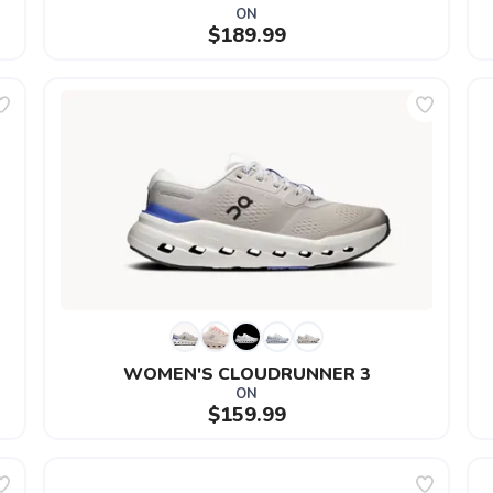
ON
$189.99
WOMEN'S CLOUDRUNNER 3
ON
$159.99
SAVE TO WISHLIST
Please login or sign up to save items to your wishlist