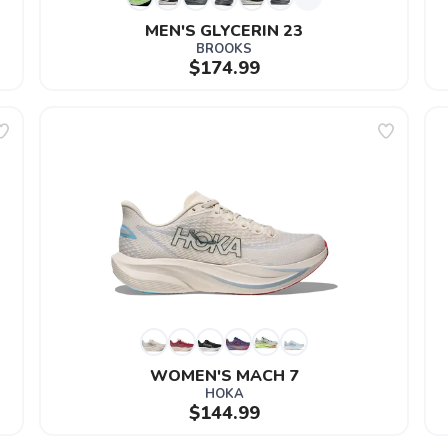
MEN'S GLYCERIN 23
BROOKS
$174.99
WOMEN'S MACH 7
HOKA
$144.99