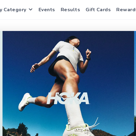
y Category
Events
Results
Gift Cards
Reward