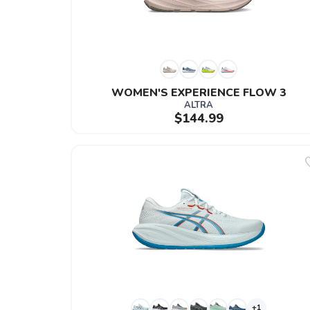
WOMEN'S EXPERIENCE FLOW 3
ALTRA
$144.99
+1