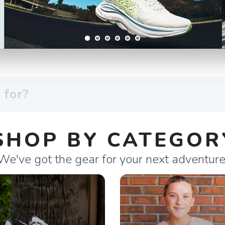
SHOP BY CATEGOR
We've got the gear for your next adventure