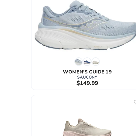
WOMEN'S GUIDE 19
SAUCONY
$149.99