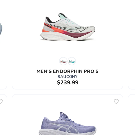
MEN'S ENDORPHIN PRO 5
SAUCONY
$239.99