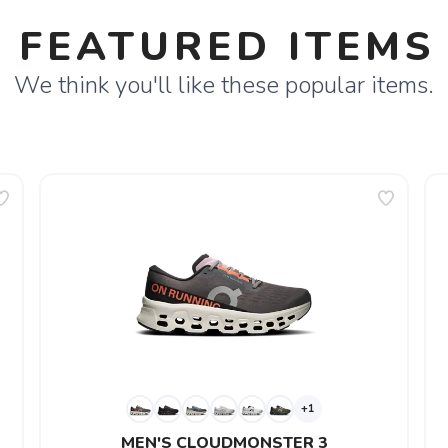
FEATURED ITEMS
We think you'll like these popular items.
+1
MEN'S CLOUDMONSTER 3