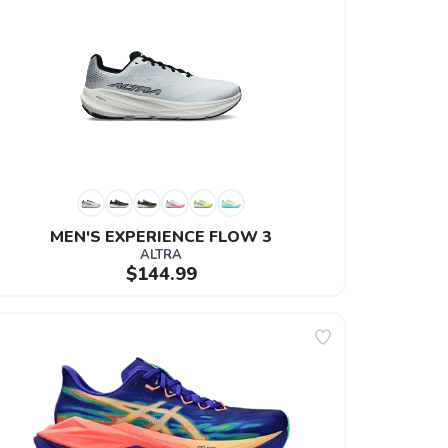
MEN'S EXPERIENCE FLOW 3
ALTRA
$144.99