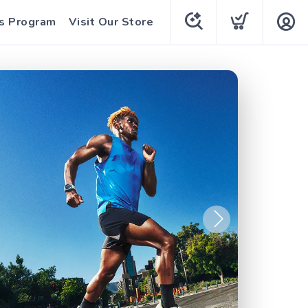
s Program
Visit Our Store
Next