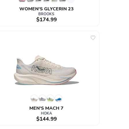
WOMEN'S GLYCERIN 23
BROOKS
$174.99
MEN'S MACH 7
HOKA
$144.99