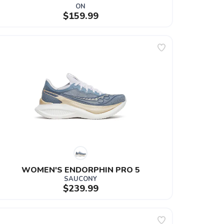
ON
$159.99
WOMEN'S ENDORPHIN PRO 5
SAUCONY
$239.99