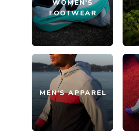
WOMEN'S
FOOTWEAR
MEN'S APPAREL