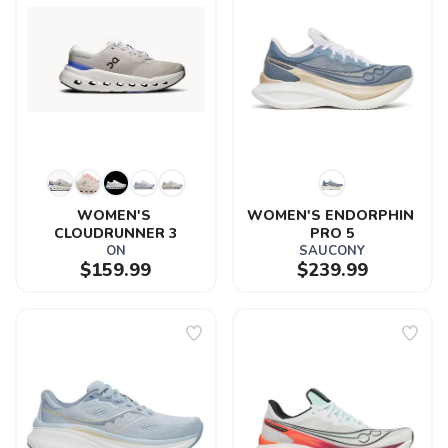
WOMEN'S 
WOMEN'S ENDORPHIN 
CLOUDRUNNER 3
PRO 5
ON
SAUCONY
$159.99
$239.99