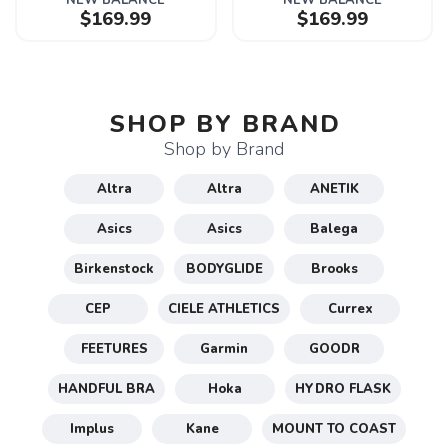
NEW BALANCE
NEW BALANCE
$169.99
$169.99
SHOP BY BRAND
Shop by Brand
Altra
Altra
ANETIK
Asics
Asics
Balega
Birkenstock
BODYGLIDE
Brooks
CEP
CIELE ATHLETICS
Currex
FEETURES
Garmin
GOODR
HANDFUL BRA
Hoka
HYDRO FLASK
Implus
Kane
MOUNT TO COAST