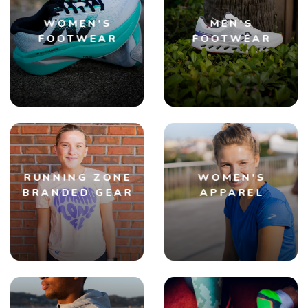
WOMEN'S
MEN'S
FOOTWEAR
FOOTWEAR
RUNNING ZONE
WOMEN'S
BRANDED GEAR
APPAREL