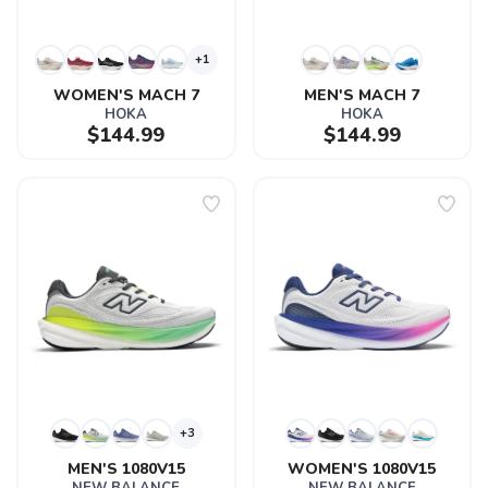
+1
WOMEN'S MACH 7
MEN'S MACH 7
HOKA
HOKA
$144.99
$144.99
+3
MEN'S 1080V15
WOMEN'S 1080V15