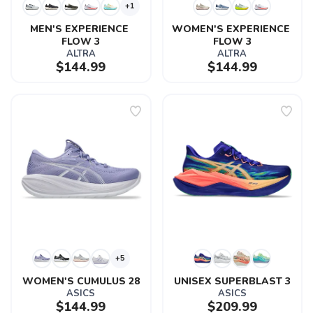
+1
MEN'S EXPERIENCE 
WOMEN'S EXPERIENCE 
FLOW 3
FLOW 3
ALTRA
ALTRA
$144.99
$144.99
+5
WOMEN'S CUMULUS 28
UNISEX SUPERBLAST 3
ASICS
ASICS
$144.99
$209.99