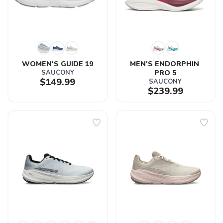
WOMEN'S GUIDE 19
MEN'S ENDORPHIN 
SAUCONY
PRO 5
$149.99
SAUCONY
$239.99
SAVE TO WISHLIST
Please login or sign up to save
items to your wishlist