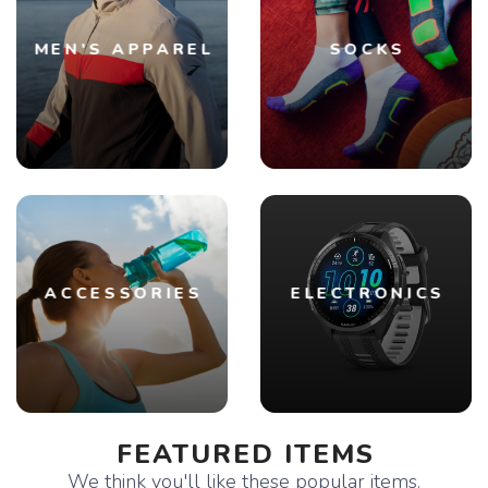
MEN'S APPAREL
SOCKS
ACCESSORIES
ELECTRONICS
FEATURED ITEMS
We think you'll like these popular items.