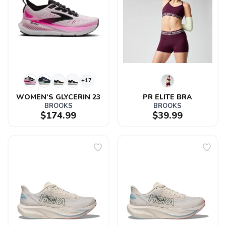
+17
WOMEN'S GLYCERIN 23
PR ELITE BRA
BROOKS
BROOKS
$174.99
$39.99