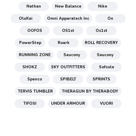
Nathan
New Balance
Nike
OluKai
Omni Apparatech Inc
On
OOFOS
OS1st
Os1st
PowerStep
Roark
ROLL RECOVERY
RUNNING ZONE
Saucony
Saucony
SHOKZ
SKY OUTFITTERS
Sofsole
Spenco
SPIBELT
SPRINTS
TERVIS TUMBLER
THERAGUN BY THERABODY
TIFOSI
UNDER ARMOUR
VUORI