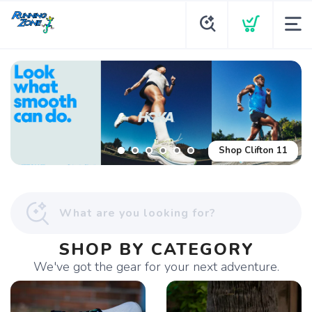
Shop Glycerin Flex
Shop Clifton 11
SHOP BY CATEGORY
We've got the gear for your next adventure.