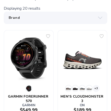
Displaying
20
results
+3
GARMIN FORERUNNER 
MEN'S CLOUDMONSTER 
570
3
GARMIN
ON
$549.99
$189.99