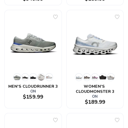
MEN'S CLOUDRUNNER 3
WOMEN'S 
ON
CLOUDMONSTER 3
$159.99
ON
$189.99