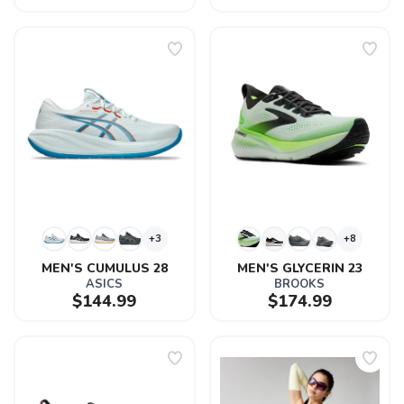
+3
+8
MEN'S CUMULUS 28
MEN'S GLYCERIN 23
ASICS
BROOKS
$144.99
$174.99