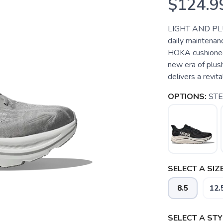
$124.9
LIGHT AND PLU
daily maintenanc
HOKA cushioned 
new era of plus
delivers a revit
OPTIONS:
STE
SELECT A SIZE
8.5
12.
SELECT A STY