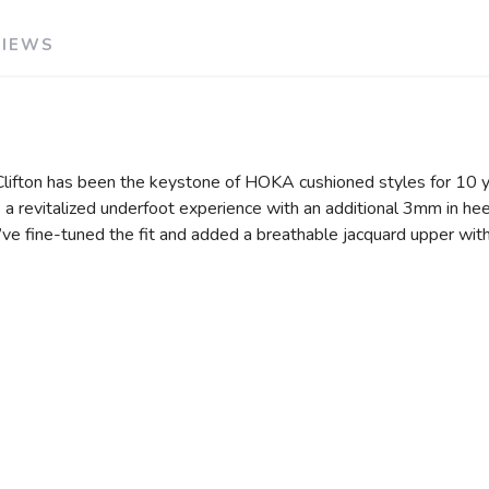
VIEWS
e Clifton has been the keystone of HOKA cushioned styles for 10 y
a revitalized underfoot experience with an additional 3mm in hee
e’ve fine-tuned the fit and added a breathable jacquard upper wit