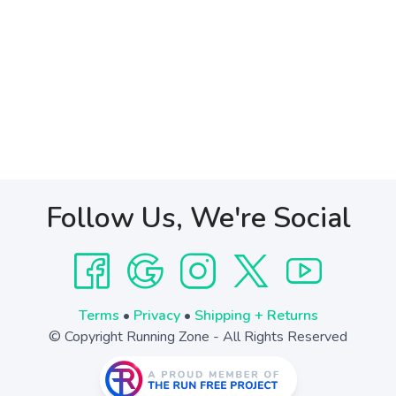
Follow Us, We're Social
Terms
•
Privacy
•
Shipping + Returns
© Copyright Running Zone - All Rights Reserved