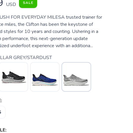
9
SALE
USD
SH FOR EVERYDAY MILESA trusted trainer for
e miles, the Clifton has been the keystone of
styles for 10 years and counting. Ushering in a
h performance, this next-generation update
alized underfoot experience with an additiona...
LLAR GREY/STARDUST
:
5
LE: