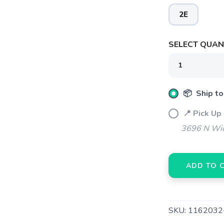
2E
SELECT QUANT
📦 Ship to
📍 Pick Up
3696 N Wic
SAVE TO WISHLIST
Please login or sign up to save items to your wishlist
ADD TO 
SKU:
1162032