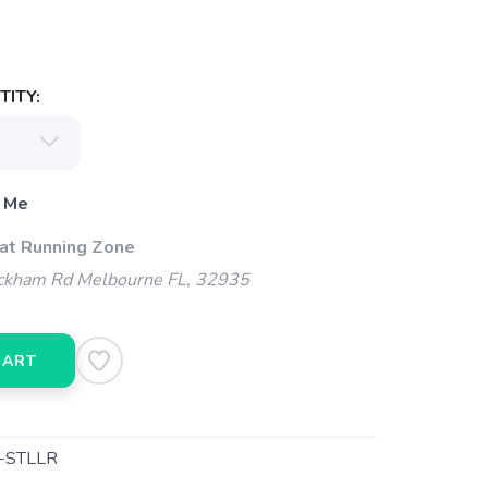
ITY:
 Me
 at Running Zone
kham Rd Melbourne FL, 32935
CART
-STLLR