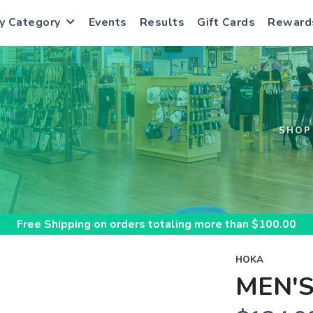
y Category
Events
Results
Gift Cards
Reward
S
SHOP
Free Shipping
on orders totaling more than $
100.00
HOKA
MEN'S