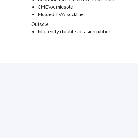
CMEVA midsole
Molded EVA sockliner
Outsole
Inherently durable abrasion rubber