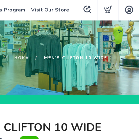
s Program
Visit Our Store
HOKA
MEN'S CLIFTON 10 WIDE
 CLIFTON 10 WIDE