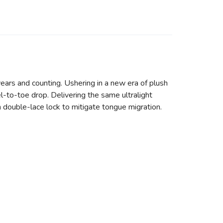
ears and counting. Ushering in a new era of plush
l-to-toe drop. Delivering the same ultralight
h double-lace lock to mitigate tongue migration.