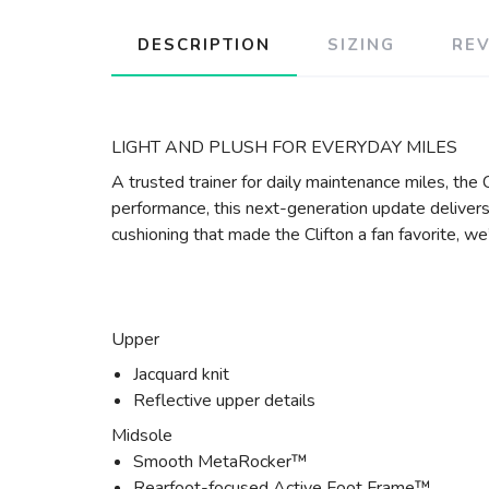
DESCRIPTION
SIZING
RE
LIGHT AND PLUSH FOR EVERYDAY MILES
A trusted trainer for daily maintenance miles, th
performance, this next-generation update delivers 
cushioning that made the Clifton a fan favorite, w
Upper
Jacquard knit
Reflective upper details
Midsole
Smooth MetaRocker™
Rearfoot-focused Active Foot Frame™