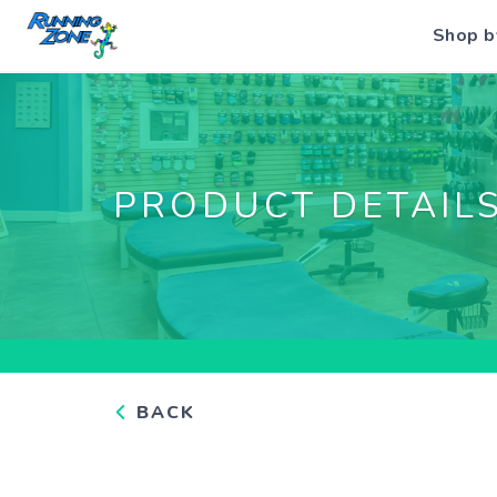
Shop b
PRODUCT DETAIL
BACK