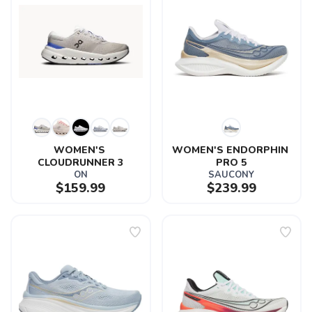
WOMEN'S 
WOMEN'S ENDORPHIN 
CLOUDRUNNER 3
PRO 5
ON
SAUCONY
$159.99
$239.99