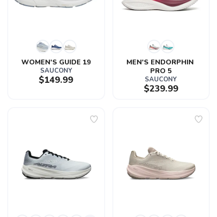
WOMEN'S GUIDE 19
MEN'S ENDORPHIN 
SAUCONY
PRO 5
$149.99
SAUCONY
$239.99
SAVE TO WISHLIST
Please login or sign up to save
items to your wishlist