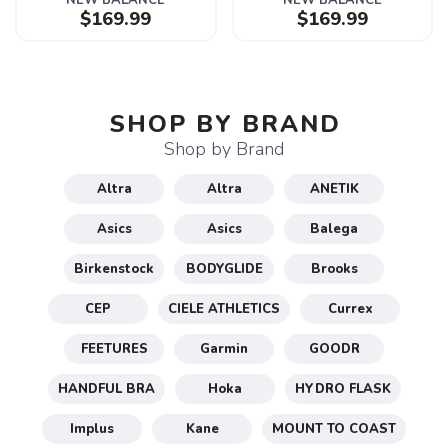
NEW BALANCE
NEW BALANCE
$169.99
$169.99
SHOP BY BRAND
Shop by Brand
Altra
Altra
ANETIK
Asics
Asics
Balega
Birkenstock
BODYGLIDE
Brooks
CEP
CIELE ATHLETICS
Currex
FEETURES
Garmin
GOODR
HANDFUL BRA
Hoka
HYDRO FLASK
Implus
Kane
MOUNT TO COAST