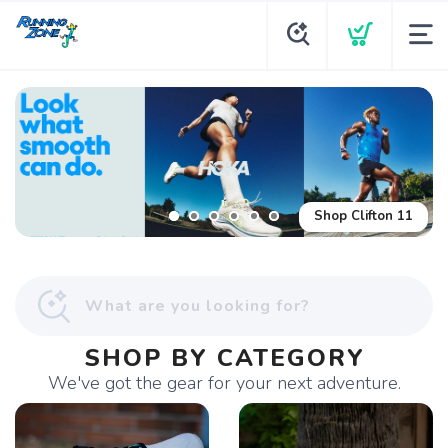
Shop Glycerin Flex
Shop Clifton 11
SHOP BY CATEGORY
We've got the gear for your next adventure.