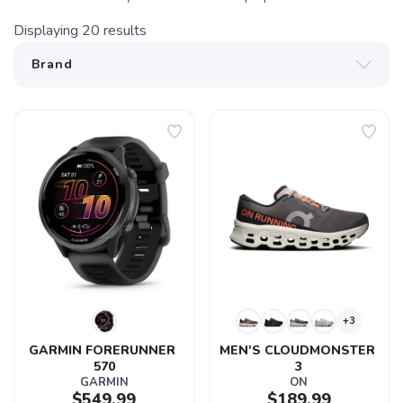
Displaying
20
results
+3
GARMIN FORERUNNER 
MEN'S CLOUDMONSTER 
570
3
GARMIN
ON
$549.99
$189.99