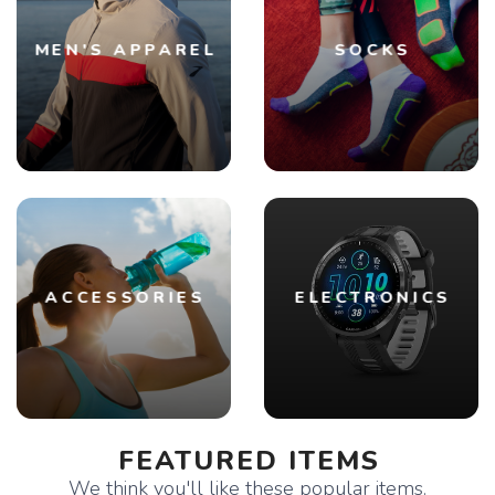
MEN'S APPAREL
SOCKS
ACCESSORIES
ELECTRONICS
FEATURED ITEMS
We think you'll like these popular items.