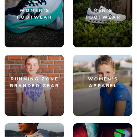
WOMEN'S
MEN'S
FOOTWEAR
FOOTWEAR
RUNNING ZONE
WOMEN'S
BRANDED GEAR
APPAREL