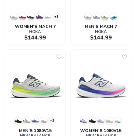
+1
WOMEN'S MACH 7
MEN'S MACH 7
HOKA
HOKA
$144.99
$144.99
+3
MEN'S 1080V15
WOMEN'S 1080V15