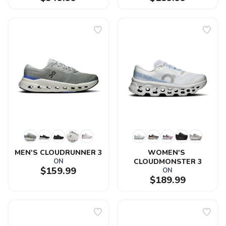
MEN'S CLOUDRUNNER 3
WOMEN'S 
ON
CLOUDMONSTER 3
$159.99
ON
$189.99