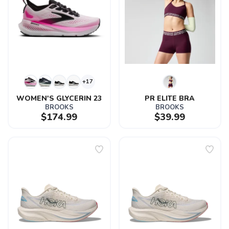
+17
WOMEN'S GLYCERIN 23
PR ELITE BRA
BROOKS
BROOKS
$174.99
$39.99