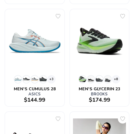
+3
+8
MEN'S CUMULUS 28
MEN'S GLYCERIN 23
ASICS
BROOKS
$144.99
$174.99