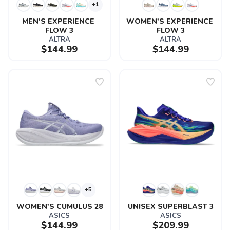
+1
MEN'S EXPERIENCE 
WOMEN'S EXPERIENCE 
FLOW 3
FLOW 3
ALTRA
ALTRA
$144.99
$144.99
+5
WOMEN'S CUMULUS 28
UNISEX SUPERBLAST 3
ASICS
ASICS
$144.99
$209.99