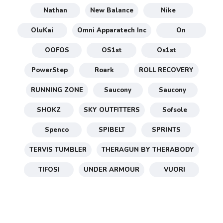
Nathan
New Balance
Nike
OluKai
Omni Apparatech Inc
On
OOFOS
OS1st
Os1st
PowerStep
Roark
ROLL RECOVERY
RUNNING ZONE
Saucony
Saucony
SHOKZ
SKY OUTFITTERS
Sofsole
Spenco
SPIBELT
SPRINTS
TERVIS TUMBLER
THERAGUN BY THERABODY
TIFOSI
UNDER ARMOUR
VUORI