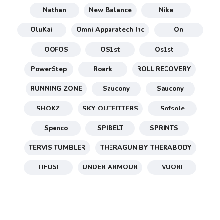
Nathan
New Balance
Nike
OluKai
Omni Apparatech Inc
On
OOFOS
OS1st
Os1st
PowerStep
Roark
ROLL RECOVERY
RUNNING ZONE
Saucony
Saucony
SHOKZ
SKY OUTFITTERS
Sofsole
Spenco
SPIBELT
SPRINTS
TERVIS TUMBLER
THERAGUN BY THERABODY
TIFOSI
UNDER ARMOUR
VUORI