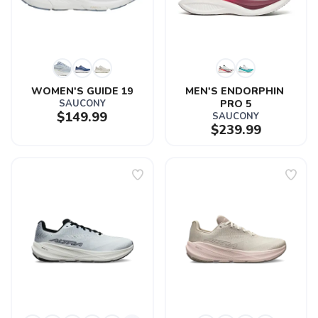
WOMEN'S GUIDE 19
MEN'S ENDORPHIN 
SAUCONY
PRO 5
$149.99
SAUCONY
$239.99
SAVE TO WISHLIST
Please login or sign up to save
items to your wishlist