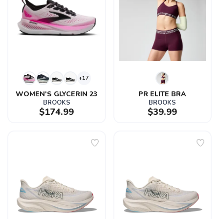
+17
WOMEN'S GLYCERIN 23
PR ELITE BRA
BROOKS
BROOKS
$174.99
$39.99