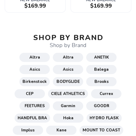
NEW BALANCE
NEW BALANCE
$169.99
$169.99
SHOP BY BRAND
Shop by Brand
Altra
Altra
ANETIK
Asics
Asics
Balega
Birkenstock
BODYGLIDE
Brooks
CEP
CIELE ATHLETICS
Currex
FEETURES
Garmin
GOODR
HANDFUL BRA
Hoka
HYDRO FLASK
Implus
Kane
MOUNT TO COAST