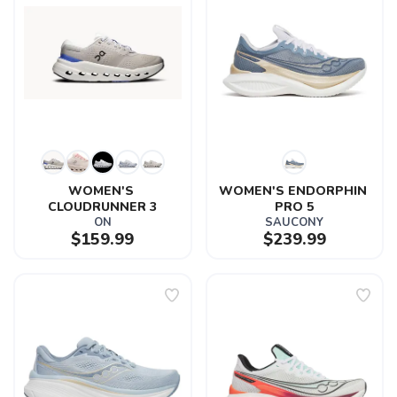
WOMEN'S 
WOMEN'S ENDORPHIN 
CLOUDRUNNER 3
PRO 5
ON
SAUCONY
$159.99
$239.99