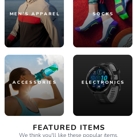
MEN'S APPAREL
SOCKS
ACCESSORIES
ELECTRONICS
FEATURED ITEMS
We think you'll like these popular items.