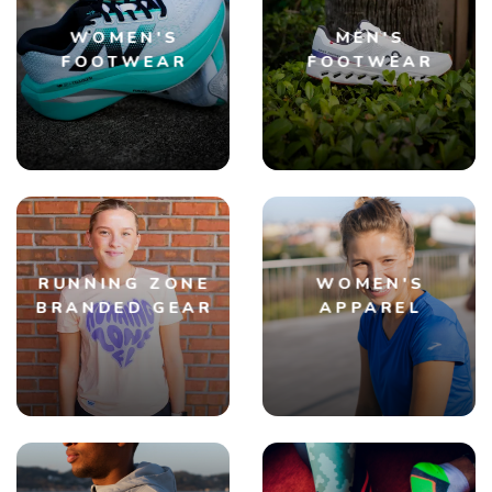
WOMEN'S
MEN'S
FOOTWEAR
FOOTWEAR
RUNNING ZONE
WOMEN'S
BRANDED GEAR
APPAREL