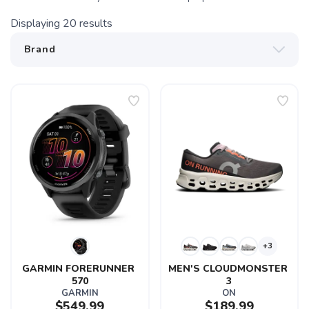
Displaying
20
results
+3
GARMIN FORERUNNER 
MEN'S CLOUDMONSTER 
570
3
GARMIN
ON
$549.99
$189.99