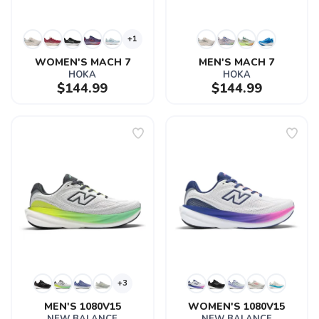
+1
WOMEN'S MACH 7
MEN'S MACH 7
HOKA
HOKA
$144.99
$144.99
+3
MEN'S 1080V15
WOMEN'S 1080V15