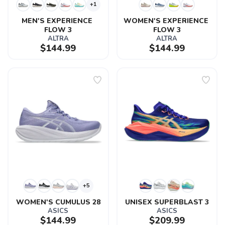
+1
MEN'S EXPERIENCE 
WOMEN'S EXPERIENCE 
FLOW 3
FLOW 3
ALTRA
ALTRA
$144.99
$144.99
+5
WOMEN'S CUMULUS 28
UNISEX SUPERBLAST 3
ASICS
ASICS
$144.99
$209.99