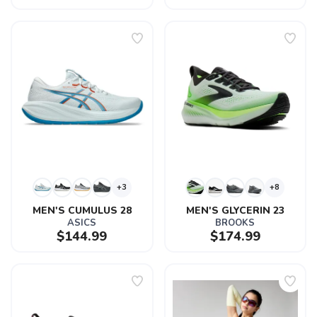
+3
+8
MEN'S CUMULUS 28
MEN'S GLYCERIN 23
ASICS
BROOKS
$144.99
$174.99