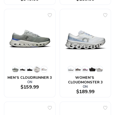
MEN'S CLOUDRUNNER 3
WOMEN'S 
ON
CLOUDMONSTER 3
$159.99
ON
$189.99