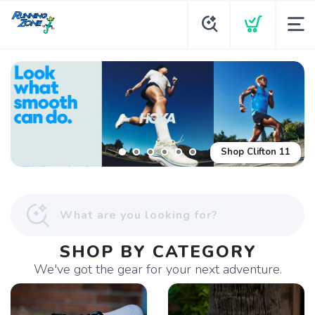
Shop Glycerin Flex
Shop Clifton 11
SHOP BY CATEGORY
We've got the gear for your next adventure.