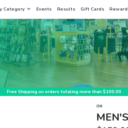
y Category
Events
Results
Gift Cards
Reward
S
Free Shipping
on orders totaling more than $
100.00
ON
MEN'S