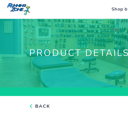
Shop b
PRODUCT DETAIL
BACK