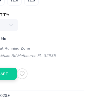
5
12.0
12.5
ITY:
 Me
 at Running Zone
kham Rd Melbourne FL, 32935
CART
0299