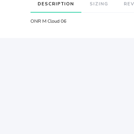
DESCRIPTION
SIZING
RE
ONR M Cloud 06