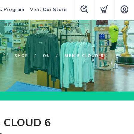
s Program
Visit Our Store
SHOP
ON
MEN'S CLOUD 6
 CLOUD 6