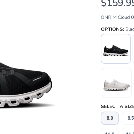
$159.9
ONR M Cloud 
OPTIONS:
Bla
SELECT A SIZE
8.0
8.5
SAVE TO WISHLIST