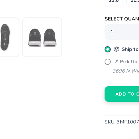
11.0
11.
Please login or sign up to save items to your wishlist
SELECT QUANT
📦 Ship to
📍 Pick Up
3696 N Wic
ADD TO 
SKU:
3MF1007