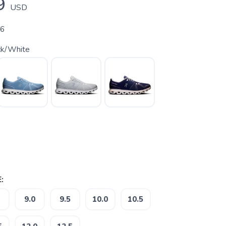
9
USD
06
ck/White
:
9.0
9.5
10.0
10.5