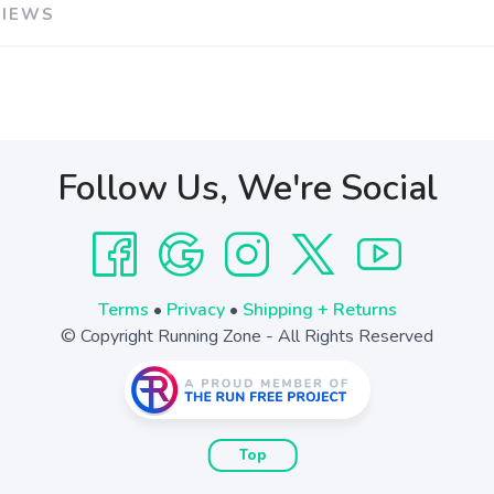
VIEWS
Follow Us, We're Social
Terms
•
Privacy
•
Shipping + Returns
© Copyright Running Zone - All Rights Reserved
Top