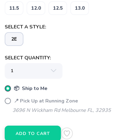
11.5
12.0
12.5
13.0
SELECT A STYLE:
2E
SELECT QUANTITY:
📦 Ship to Me
📍 Pick Up at Running Zone
3696 N Wickham Rd Melbourne FL, 32935
ADD TO CART