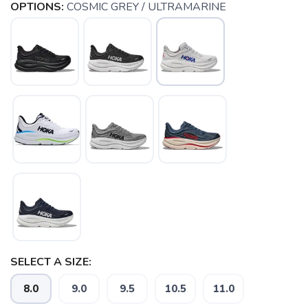
OPTIONS:
COSMIC GREY / ULTRAMARINE
SAVE TO WISHLIST
Please login or sign up to save
SELECT A SIZE:
items to your wishlist
8.0
9.0
9.5
10.5
11.0