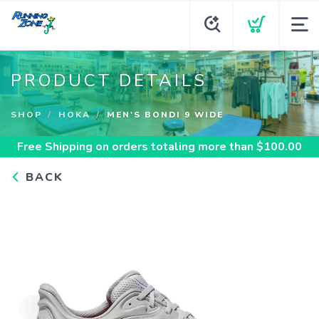
PRODUCT DETAILS
SHOP
HOKA
MEN'S BONDI 9 WIDE
Free Shipping
on orders totaling more than $
100.00
BACK