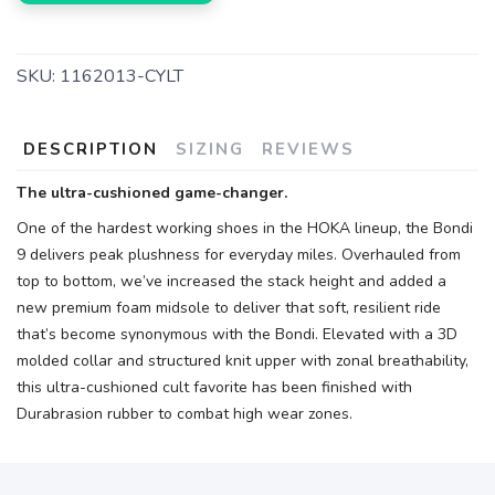
SKU:
1162013-CYLT
DESCRIPTION
SIZING
REVIEWS
The ultra-cushioned game-changer.
One of the hardest working shoes in the HOKA lineup, the Bondi
9 delivers peak plushness for everyday miles. Overhauled from
top to bottom, we’ve increased the stack height and added a
new premium foam midsole to deliver that soft, resilient ride
that’s become synonymous with the Bondi. Elevated with a 3D
molded collar and structured knit upper with zonal breathability,
this ultra-cushioned cult favorite has been finished with
Durabrasion rubber to combat high wear zones.