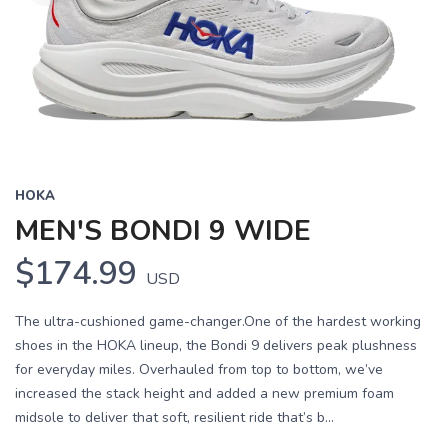
HOKA
MEN'S BONDI 9 WIDE
$174.99
USD
The ultra-cushioned game-changer.One of the hardest working
shoes in the HOKA lineup, the Bondi 9 delivers peak plushness
for everyday miles. Overhauled from top to bottom, we’ve
increased the stack height and added a new premium foam
midsole to deliver that soft, resilient ride that’s b...