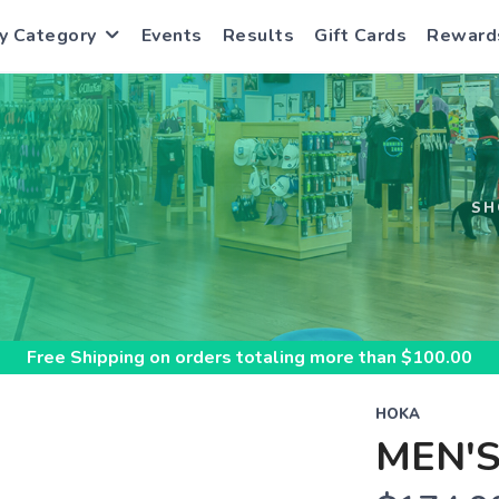
y Category
Events
Results
Gift Cards
Reward
S
SH
Free Shipping
on orders totaling more than $
100.00
HOKA
MEN'S