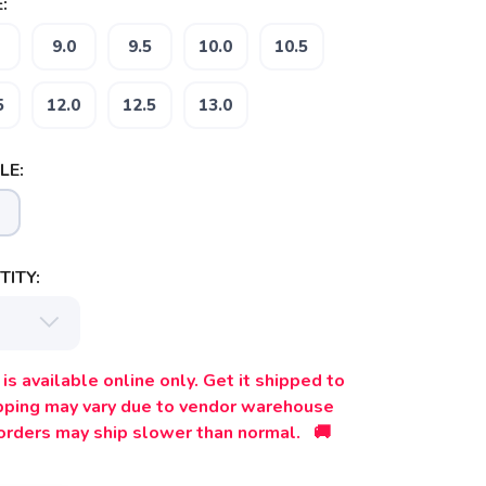
:
9.0
9.5
10.0
10.5
5
12.0
12.5
13.0
LE:
ITY:
is available online only. Get it shipped to
ipping may vary due to vendor warehouse
orders may ship slower than normal. 🚚