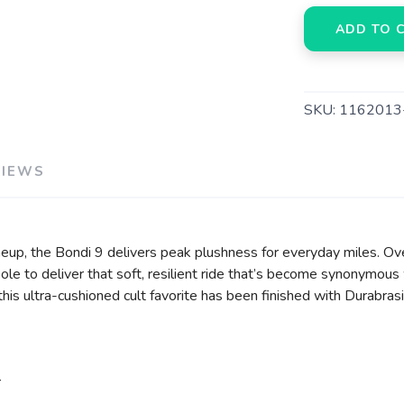
ADD TO 
SKU:
116201
VIEWS
eup, the Bondi 9 delivers peak plushness for everyday miles. Ov
e to deliver that soft, resilient ride that’s become synonymous 
, this ultra-cushioned cult favorite has been finished with Durabr
r