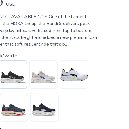
9
USD
Y | AVAILABLE 1/15 One of the hardest
n the HOKA lineup, the Bondi 9 delivers peak
veryday miles. Overhauled from top to bottom,
 the stack height and added a new premium foam
 that soft, resilient ride that’s b...
ck/White