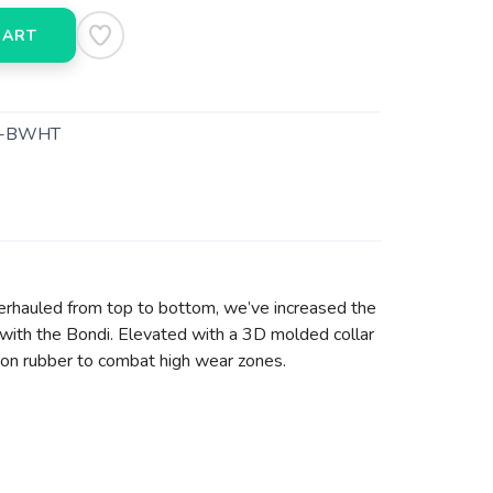
CART
3-BWHT
erhauled from top to bottom, we’ve increased the
with the Bondi. Elevated with a 3D molded collar
asion rubber to combat high wear zones.