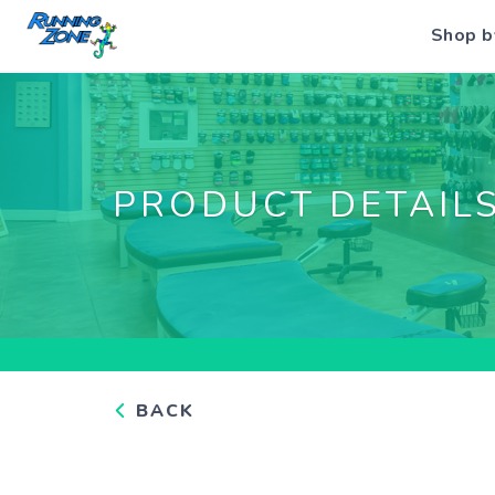
Shop b
PRODUCT DETAIL
BACK