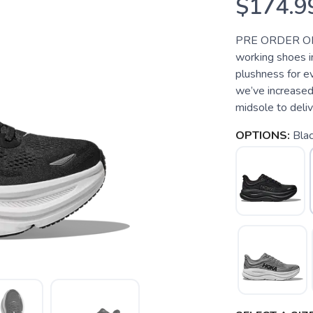
$174.9
PRE ORDER ONL
working shoes i
plushness for e
we’ve increased
midsole to deliver
OPTIONS:
Bla