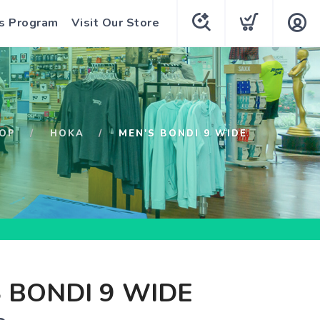
s Program
Visit Our Store
OP
HOKA
MEN'S BONDI 9 WIDE
 BONDI 9 WIDE