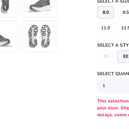
SELECT A SIZE
8.0
8.5
11.0
11.
SELECT A STY
2E
EE
SELECT QUANT
SAVE TO WISHLIST
Please login or sign up to save items to your wishlist
This selection 
your door. Sh
delays, some 