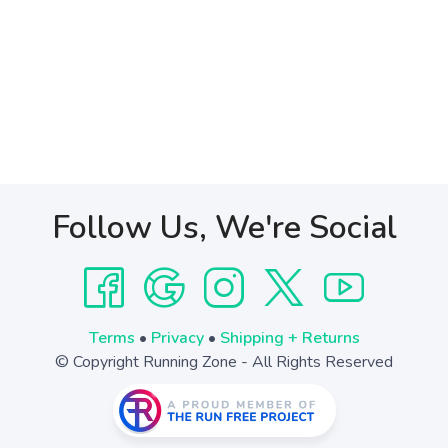
Follow Us, We're Social
Terms
•
Privacy
•
Shipping + Returns
© Copyright Running Zone - All Rights Reserved