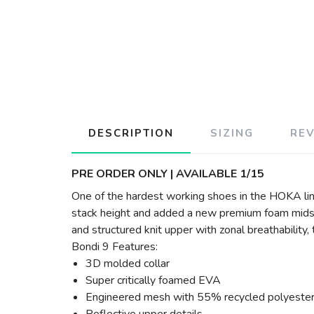
DESCRIPTION
SIZING
RE
PRE ORDER ONLY | AVAILABLE 1/15
One of the hardest working shoes in the HOKA lin
stack height and added a new premium foam midsol
and structured knit upper with zonal breathability
Bondi 9 Features:
3D molded collar
Super critically foamed EVA
Engineered mesh with 55% recycled polyeste