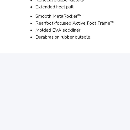
Reflective upper details
Extended heel pull
Smooth MetaRocker™
Rearfoot-focused Active Foot Frame™
Molded EVA sockliner
Durabrasion rubber outsole