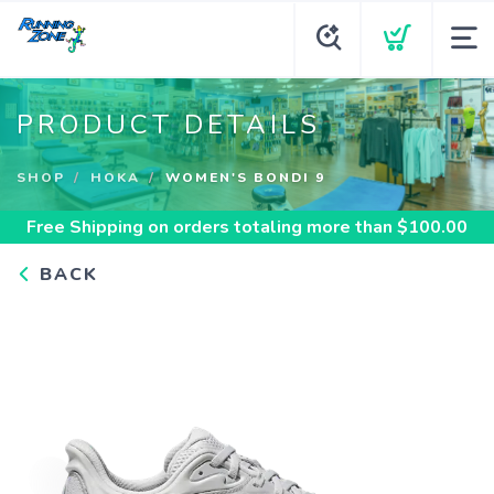
PRODUCT DETAILS
SHOP
HOKA
WOMEN'S BONDI 9
Free Shipping
on orders totaling more than $
100.00
BACK