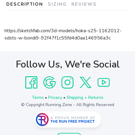
DESCRIPTION
SIZING
REVIEWS
https://sketchfab.com/3d-models/hoka-s25-1162012-
sdsts-w-bondi9-92f47f1c55fd4d0aa146956a3c
Follow Us, We're Social
Terms
•
Privacy
•
Shipping + Returns
© Copyright Running Zone - All Rights Reserved