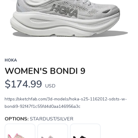
HOKA
WOMEN'S BONDI 9
$174.99
USD
https://sketchfab.com/3d-models/hoka-s25-1162012-sdsts-w-
bondi9-92f47f1c55fd4d0aa146956a3c
OPTIONS:
STARDUST/SILVER