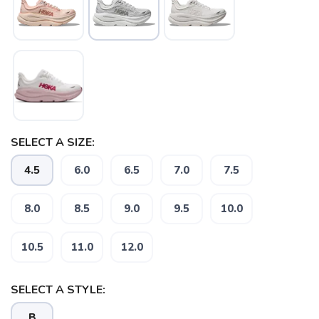
SAVE TO WISHLIST
Please login or sign up to save
items to your wishlist
SELECT A SIZE:
4.5
6.0
6.5
7.0
7.5
8.0
8.5
9.0
9.5
10.0
10.5
11.0
12.0
SELECT A STYLE:
B