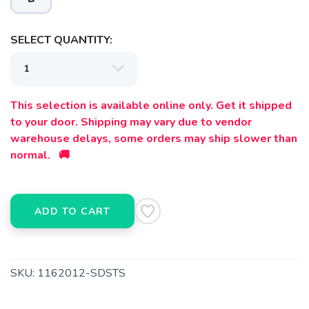
SELECT QUANTITY:
This selection is available online only. Get it shipped
to your door. Shipping may vary due to vendor
warehouse delays, some orders may ship slower than
normal. 🚚
ADD TO CART
SKU:
1162012-SDSTS