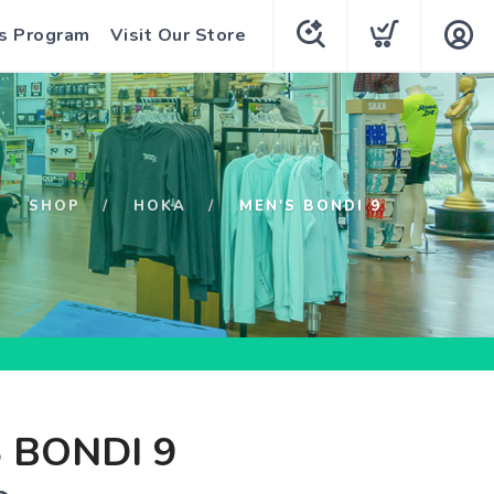
s Program
Visit Our Store
SHOP
HOKA
MEN'S BONDI 9
 BONDI 9