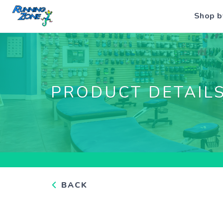
Shop b
PRODUCT DETAIL
BACK