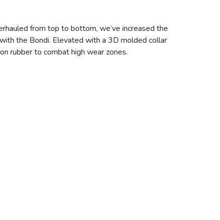
erhauled from top to bottom, we’ve increased the
with the Bondi. Elevated with a 3D molded collar
asion rubber to combat high wear zones.