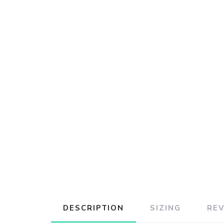
DESCRIPTION
SIZING
RE