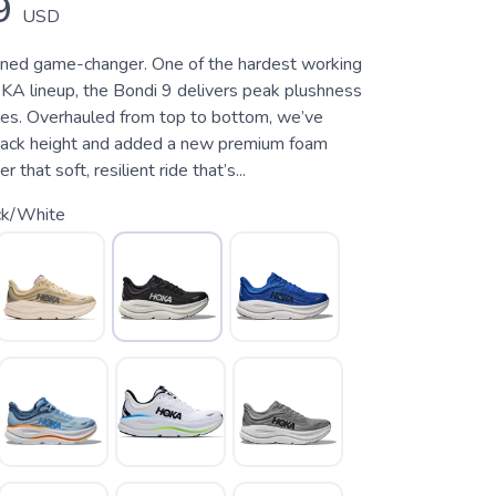
9
USD
oned game-changer. One of the hardest working
KA lineup, the Bondi 9 delivers peak plushness
les. Overhauled from top to bottom, we’ve
tack height and added a new premium foam
 that soft, resilient ride that’s...
ck/White