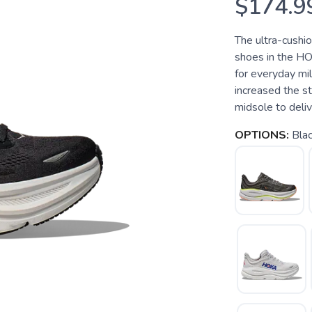
$174.9
The ultra-cushi
shoes in the HO
for everyday mi
increased the s
midsole to deliver
OPTIONS:
Bla