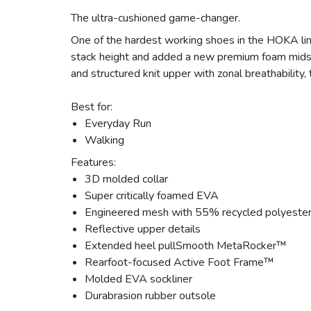
The ultra-cushioned game-changer.
One of the hardest working shoes in the HOKA lin
stack height and added a new premium foam midsol
and structured knit upper with zonal breathability
Best for:
Everyday Run
Walking
Features:
3D molded collar
Super critically foamed EVA
Engineered mesh with 55% recycled polyeste
Reflective upper details
Extended heel pullSmooth MetaRocker™
Rearfoot-focused Active Foot Frame™
Molded EVA sockliner
Durabrasion rubber outsole