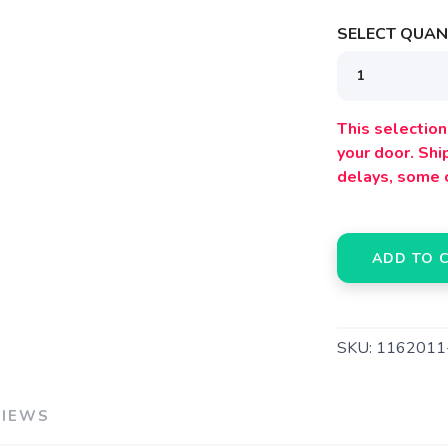
SELECT QUANT
This selection 
your door. Sh
delays, some 
ADD TO 
SKU:
116201
VIEWS