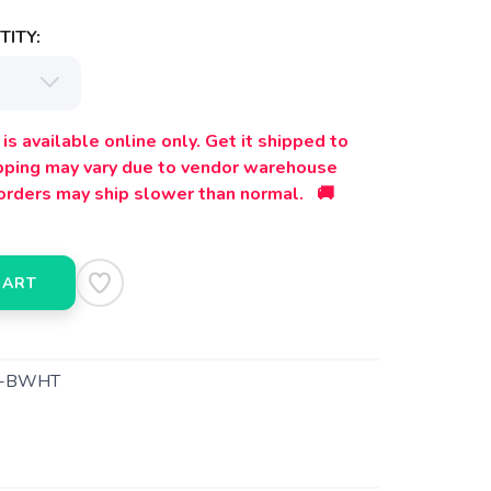
ITY:
is available online only. Get it shipped to
ipping may vary due to vendor warehouse
orders may ship slower than normal. 🚚
CART
1-BWHT