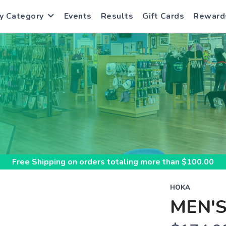
y Category
Events
Results
Gift Cards
Reward
S
Free Shipping
on orders totaling more than $
100.00
HOKA
MEN'S