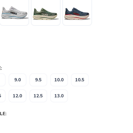
:
9.0
9.5
10.0
10.5
5
12.0
12.5
13.0
LE: