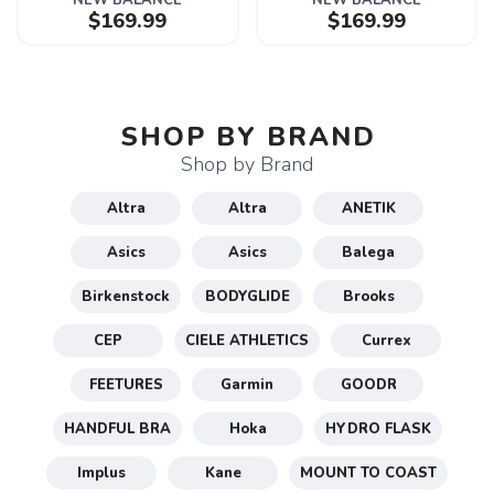
NEW BALANCE
NEW BALANCE
$169.99
$169.99
SHOP BY BRAND
Shop by Brand
Altra
Altra
ANETIK
Asics
Asics
Balega
Birkenstock
BODYGLIDE
Brooks
CEP
CIELE ATHLETICS
Currex
FEETURES
Garmin
GOODR
HANDFUL BRA
Hoka
HYDRO FLASK
Implus
Kane
MOUNT TO COAST