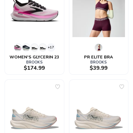
+17
WOMEN'S GLYCERIN 23
PR ELITE BRA
BROOKS
BROOKS
$174.99
$39.99