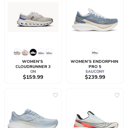
WOMEN'S 
WOMEN'S ENDORPHIN 
CLOUDRUNNER 3
PRO 5
ON
SAUCONY
$159.99
$239.99