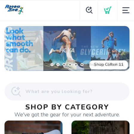
Shop Glycerin Flex
SHOP BY CATEGORY
We've got the gear for your next adventure.