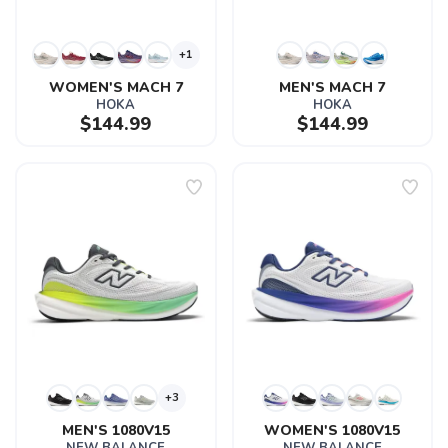
+1
WOMEN'S MACH 7
MEN'S MACH 7
HOKA
HOKA
$144.99
$144.99
+3
MEN'S 1080V15
WOMEN'S 1080V15