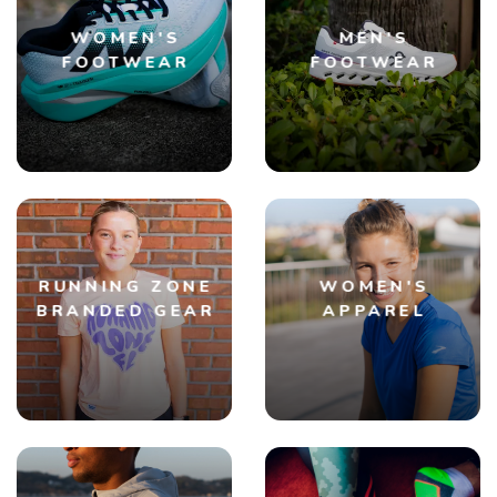
WOMEN'S
MEN'S
FOOTWEAR
FOOTWEAR
RUNNING ZONE
WOMEN'S
BRANDED GEAR
APPAREL