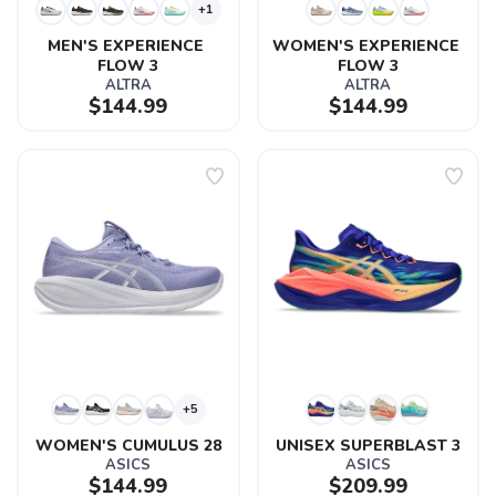
+1
MEN'S EXPERIENCE 
WOMEN'S EXPERIENCE 
FLOW 3
FLOW 3
ALTRA
ALTRA
$144.99
$144.99
+5
WOMEN'S CUMULUS 28
UNISEX SUPERBLAST 3
ASICS
ASICS
$144.99
$209.99