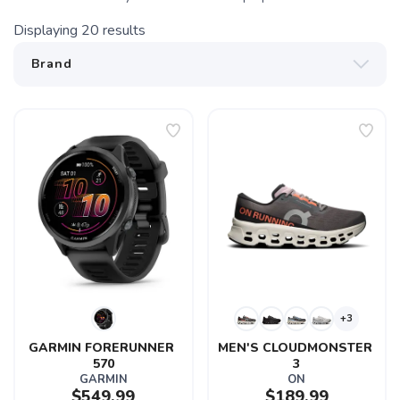
Displaying
20
results
+3
GARMIN FORERUNNER 
MEN'S CLOUDMONSTER 
570
3
GARMIN
ON
$549.99
$189.99