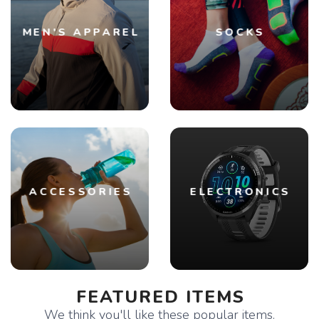
MEN'S APPAREL
SOCKS
ACCESSORIES
ELECTRONICS
FEATURED ITEMS
We think you'll like these popular items.