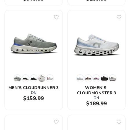
MEN'S CLOUDRUNNER 3
WOMEN'S 
ON
CLOUDMONSTER 3
$159.99
ON
$189.99