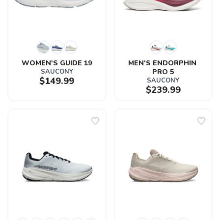
WOMEN'S GUIDE 19
MEN'S ENDORPHIN 
SAUCONY
PRO 5
$149.99
SAUCONY
$239.99
SAVE TO WISHLIST
Please login or sign up to save
items to your wishlist