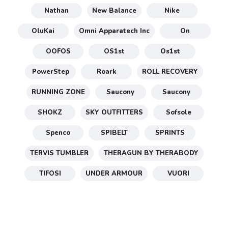
Nathan
New Balance
Nike
OluKai
Omni Apparatech Inc
On
OOFOS
OS1st
Os1st
PowerStep
Roark
ROLL RECOVERY
RUNNING ZONE
Saucony
Saucony
SHOKZ
SKY OUTFITTERS
Sofsole
Spenco
SPIBELT
SPRINTS
TERVIS TUMBLER
THERAGUN BY THERABODY
TIFOSI
UNDER ARMOUR
VUORI