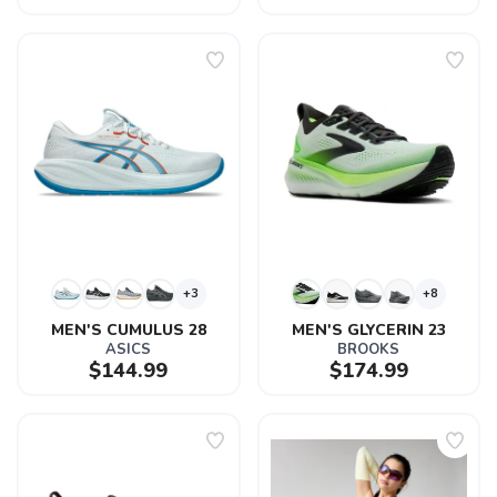
+3
+8
MEN'S CUMULUS 28
MEN'S GLYCERIN 23
ASICS
BROOKS
$144.99
$174.99