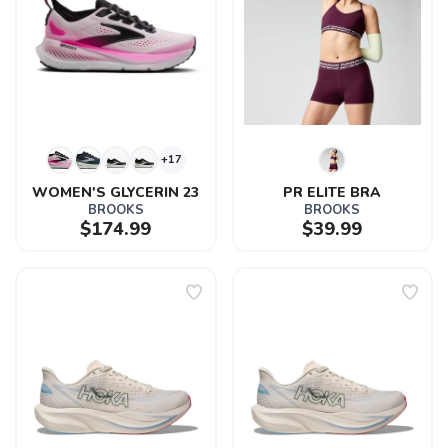
+17
WOMEN'S GLYCERIN 23
PR ELITE BRA
BROOKS
BROOKS
$174.99
$39.99