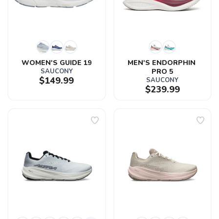
WOMEN'S GUIDE 19
MEN'S ENDORPHIN 
SAUCONY
PRO 5
$149.99
SAUCONY
$239.99
SAVE TO WISHLIST
Please login or sign up to save
items to your wishlist