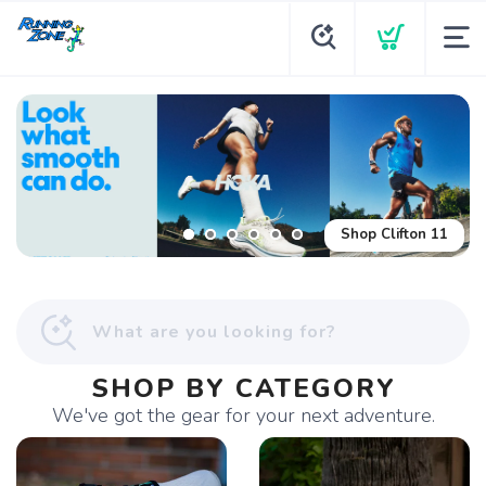
Shop Glycerin Flex
Shop Clifton 11
SHOP BY CATEGORY
We've got the gear for your next adventure.