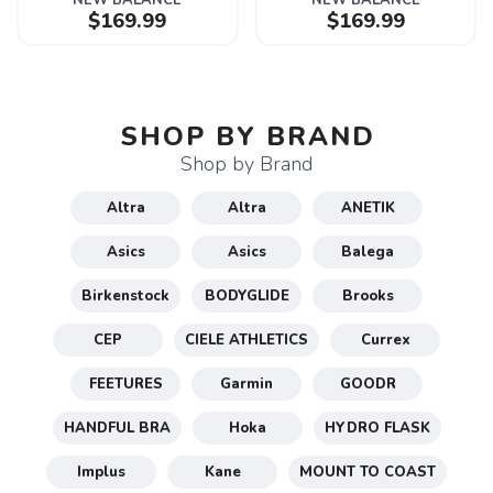
NEW BALANCE
NEW BALANCE
$169.99
$169.99
SHOP BY BRAND
Shop by Brand
Altra
Altra
ANETIK
Asics
Asics
Balega
Birkenstock
BODYGLIDE
Brooks
CEP
CIELE ATHLETICS
Currex
FEETURES
Garmin
GOODR
HANDFUL BRA
Hoka
HYDRO FLASK
Implus
Kane
MOUNT TO COAST