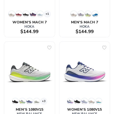
+1
WOMEN'S MACH 7
MEN'S MACH 7
HOKA
HOKA
$144.99
$144.99
+3
MEN'S 1080V15
WOMEN'S 1080V15