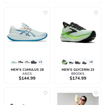
+3
+8
MEN'S CUMULUS 28
MEN'S GLYCERIN 23
ASICS
BROOKS
$144.99
$174.99