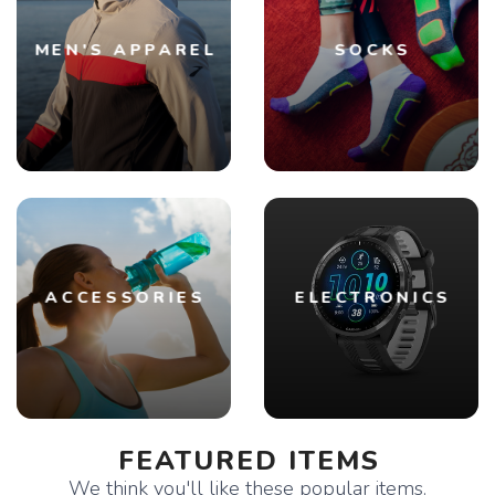
MEN'S APPAREL
SOCKS
ACCESSORIES
ELECTRONICS
FEATURED ITEMS
We think you'll like these popular items.