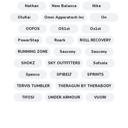
Nathan
New Balance
Nike
OluKai
Omni Apparatech Inc
On
OOFOS
OS1st
Os1st
PowerStep
Roark
ROLL RECOVERY
RUNNING ZONE
Saucony
Saucony
SHOKZ
SKY OUTFITTERS
Sofsole
Spenco
SPIBELT
SPRINTS
TERVIS TUMBLER
THERAGUN BY THERABODY
TIFOSI
UNDER ARMOUR
VUORI