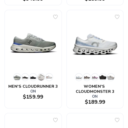
MEN'S CLOUDRUNNER 3
WOMEN'S 
ON
CLOUDMONSTER 3
$159.99
ON
$189.99