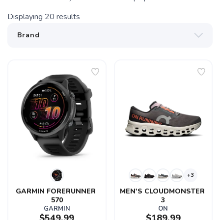
Displaying
20
results
+3
GARMIN FORERUNNER 
MEN'S CLOUDMONSTER 
570
3
GARMIN
ON
$549.99
$189.99