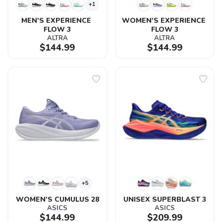
+1
MEN'S EXPERIENCE 
WOMEN'S EXPERIENCE 
FLOW 3
FLOW 3
ALTRA
ALTRA
$144.99
$144.99
+5
WOMEN'S CUMULUS 28
UNISEX SUPERBLAST 3
ASICS
ASICS
$144.99
$209.99