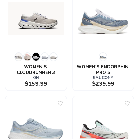
WOMEN'S 
WOMEN'S ENDORPHIN 
CLOUDRUNNER 3
PRO 5
ON
SAUCONY
$159.99
$239.99