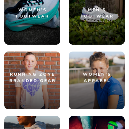
WOMEN'S
MEN'S
FOOTWEAR
FOOTWEAR
RUNNING ZONE
WOMEN'S
BRANDED GEAR
APPAREL