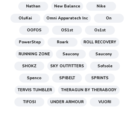
Nathan
New Balance
Nike
OluKai
Omni Apparatech Inc
On
OOFOS
OS1st
Os1st
PowerStep
Roark
ROLL RECOVERY
RUNNING ZONE
Saucony
Saucony
SHOKZ
SKY OUTFITTERS
Sofsole
Spenco
SPIBELT
SPRINTS
TERVIS TUMBLER
THERAGUN BY THERABODY
TIFOSI
UNDER ARMOUR
VUORI