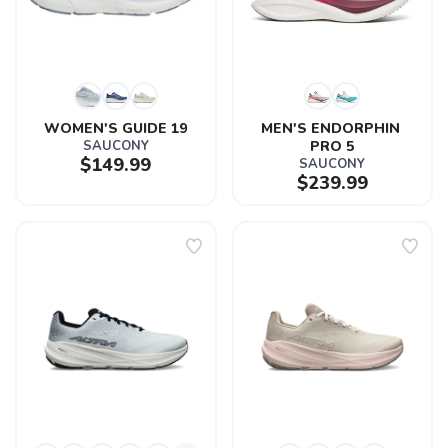
WOMEN'S GUIDE 19
MEN'S ENDORPHIN 
SAUCONY
PRO 5
$149.99
SAUCONY
$239.99
SAVE TO WISHLIST
Please login or sign up to save
items to your wishlist