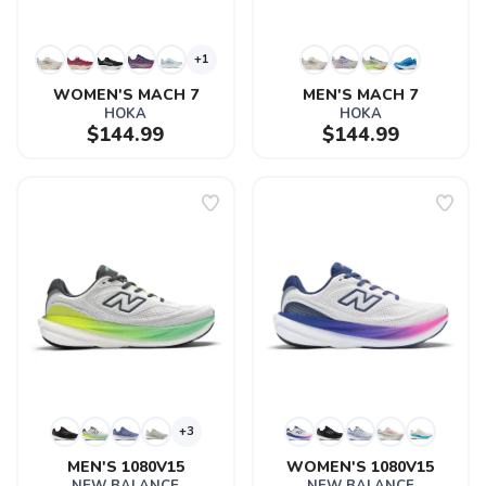
+1
WOMEN'S MACH 7
MEN'S MACH 7
HOKA
HOKA
$144.99
$144.99
+3
MEN'S 1080V15
WOMEN'S 1080V15