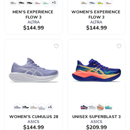
+1
MEN'S EXPERIENCE 
WOMEN'S EXPERIENCE 
FLOW 3
FLOW 3
ALTRA
ALTRA
$144.99
$144.99
+5
WOMEN'S CUMULUS 28
UNISEX SUPERBLAST 3
ASICS
ASICS
$144.99
$209.99