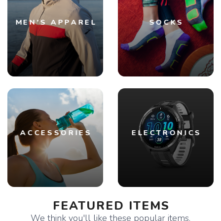
MEN'S APPAREL
SOCKS
ACCESSORIES
ELECTRONICS
FEATURED ITEMS
We think you'll like these popular items.