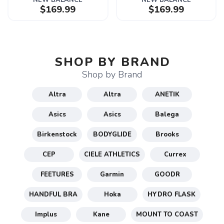
NEW BALANCE
NEW BALANCE
$169.99
$169.99
SHOP BY BRAND
Shop by Brand
Altra
Altra
ANETIK
Asics
Asics
Balega
Birkenstock
BODYGLIDE
Brooks
CEP
CIELE ATHLETICS
Currex
FEETURES
Garmin
GOODR
HANDFUL BRA
Hoka
HYDRO FLASK
Implus
Kane
MOUNT TO COAST