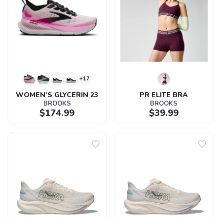
+17
WOMEN'S GLYCERIN 23
PR ELITE BRA
BROOKS
BROOKS
$174.99
$39.99