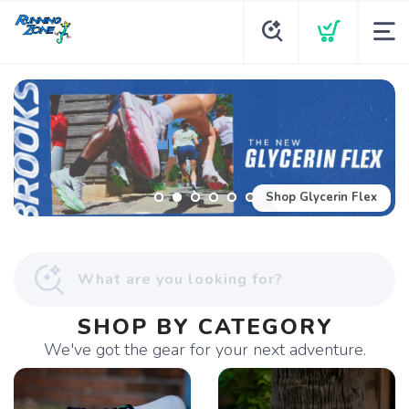
Shop Glycerin Flex
SHOP BY CATEGORY
We've got the gear for your next adventure.