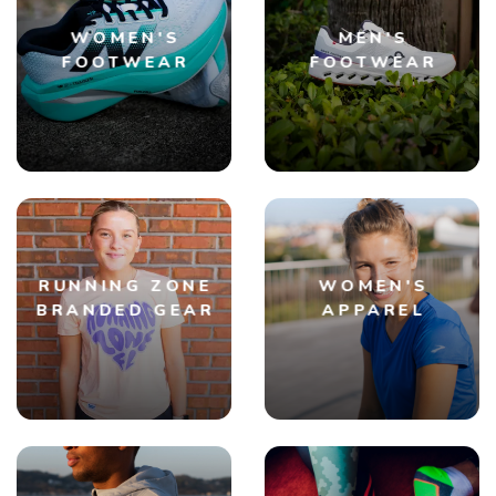
WOMEN'S
MEN'S
FOOTWEAR
FOOTWEAR
RUNNING ZONE
WOMEN'S
BRANDED GEAR
APPAREL