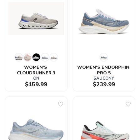
WOMEN'S 
WOMEN'S ENDORPHIN 
CLOUDRUNNER 3
PRO 5
ON
SAUCONY
$159.99
$239.99