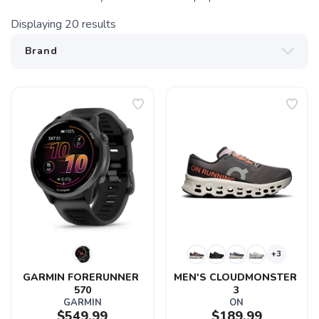
Displaying
20
results
+3
GARMIN FORERUNNER 
MEN'S CLOUDMONSTER 
570
3
GARMIN
ON
$549.99
$189.99