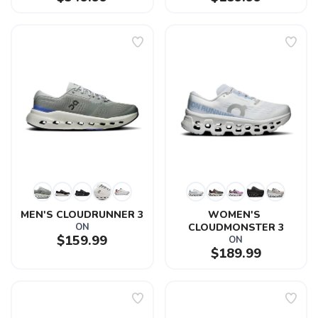
MEN'S CLOUDRUNNER 3
WOMEN'S 
ON
CLOUDMONSTER 3
$159.99
ON
$189.99