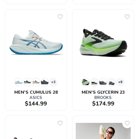
+3
+8
MEN'S CUMULUS 28
MEN'S GLYCERIN 23
ASICS
BROOKS
$144.99
$174.99