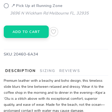
📍 Pick Up at Running Zone
3696 N Wickham Rd Melbourne FL, 32935
ADD TO CART
SKU:
20460-6A34
DESCRIPTION
SIZING
REVIEWS
Premium leather with a beachy and boho design, this timeless
slide blurs the line between relaxed and dressy. Wear it to the
coffee shop in the morning and to dinner in the evening—Kipe‘a
‘Olu is a stitch above with its exceptional comfort, superior
quality, and ease of wear. Made for the beach, not the ocean—
prolonged contact with water may cause damage.