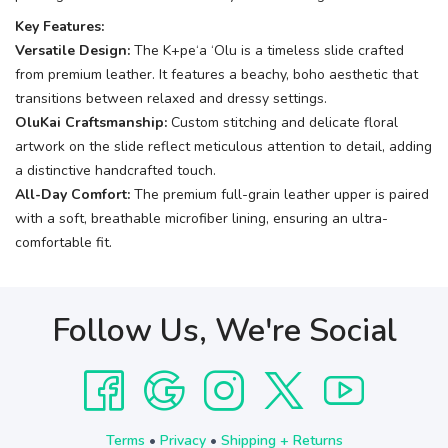
Key Features:
Versatile Design:
The K+pe‘a ‘Olu is a timeless slide crafted
from premium leather. It features a beachy, boho aesthetic that
transitions between relaxed and dressy settings.
OluKai Craftsmanship:
Custom stitching and delicate floral
artwork on the slide reflect meticulous attention to detail, adding
a distinctive handcrafted touch.
All-Day Comfort:
The premium full-grain leather upper is paired
with a soft, breathable microfiber lining, ensuring an ultra-
comfortable fit.
Follow Us, We're Social
Terms
•
Privacy
•
Shipping + Returns