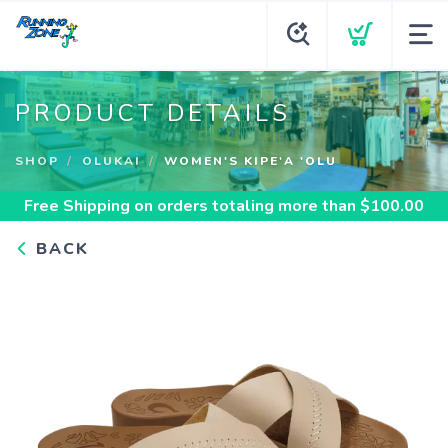
PRODUCT DETAILS
SHOP
OLUKAI
WOMEN'S KIPE'A 'OLU
Free Shipping
on orders totaling more than $
100.00
BACK