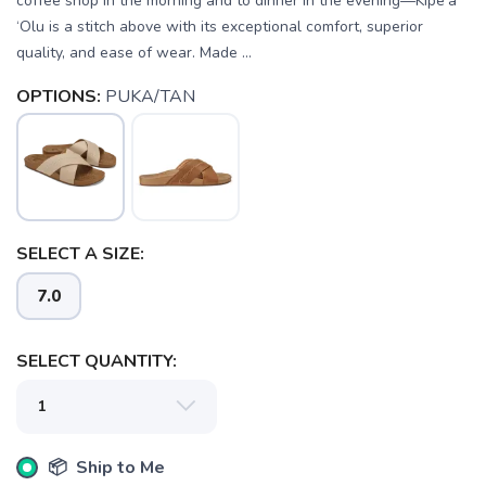
coffee shop in the morning and to dinner in the evening—Kipe‘a
‘Olu is a stitch above with its exceptional comfort, superior
quality, and ease of wear. Made ...
OPTIONS:
PUKA/TAN
SELECT A SIZE:
7.0
SAVE TO WISHLIST
Please login or sign up to save
items to your wishlist
SELECT QUANTITY:
📦 Ship to Me