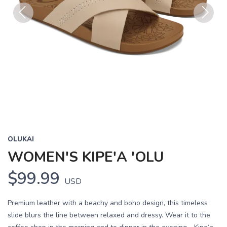
Previous
Next
OLUKAI
WOMEN'S KIPE'A 'OLU
$99.99
USD
Premium leather with a beachy and boho design, this timeless
slide blurs the line between relaxed and dressy. Wear it to the