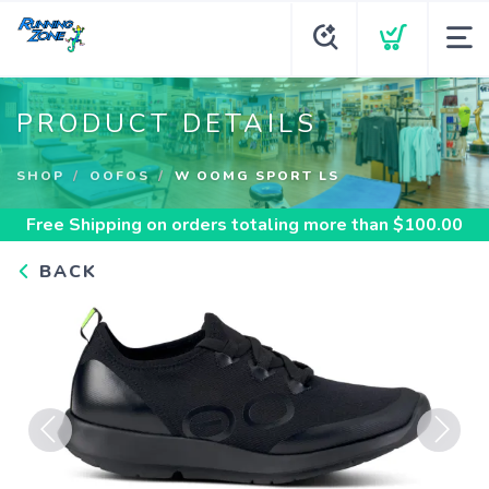
PRODUCT DETAILS
SHOP
OOFOS
W OOMG SPORT LS
Free Shipping
on orders totaling more than $
100.00
BACK
Previous
Next