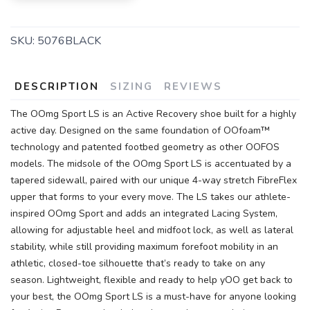
SKU:
5076BLACK
DESCRIPTION
SIZING
REVIEWS
The OOmg Sport LS is an Active Recovery shoe built for a highly
active day. Designed on the same foundation of OOfoam™
technology and patented footbed geometry as other OOFOS
models. The midsole of the OOmg Sport LS is accentuated by a
tapered sidewall, paired with our unique 4-way stretch FibreFlex
upper that forms to your every move. The LS takes our athlete-
inspired OOmg Sport and adds an integrated Lacing System,
allowing for adjustable heel and midfoot lock, as well as lateral
stability, while still providing maximum forefoot mobility in an
athletic, closed-toe silhouette that’s ready to take on any
season. Lightweight, flexible and ready to help yOO get back to
your best, the OOmg Sport LS is a must-have for anyone looking