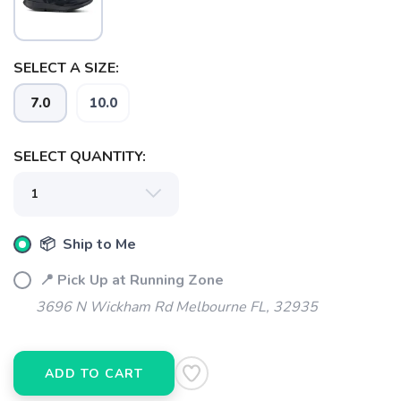
SELECT A SIZE:
7.0
10.0
SELECT QUANTITY:
SAVE TO WISHLIST
Please login or sign up to save
items to your wishlist
📦 Ship to Me
📍 Pick Up at Running Zone
3696 N Wickham Rd Melbourne FL, 32935
ADD TO CART