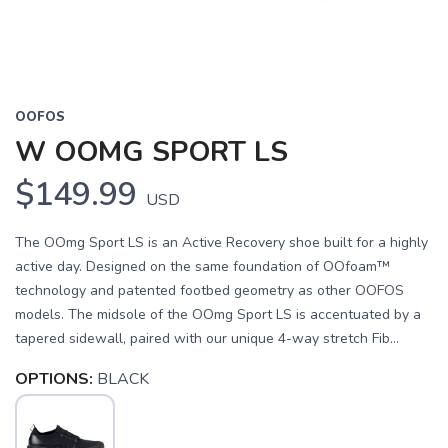
OOFOS
W OOMG SPORT LS
$149.99
USD
The OOmg Sport LS is an Active Recovery shoe built for a highly
active day. Designed on the same foundation of OOfoam™
technology and patented footbed geometry as other OOFOS
models. The midsole of the OOmg Sport LS is accentuated by a
tapered sidewall, paired with our unique 4-way stretch Fib...
OPTIONS:
BLACK