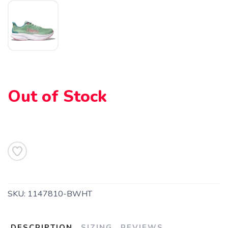
SAVE TO WISHLIST
Please login or sign up to save
items to your wishlist
Out of Stock
SKU:
1147810-BWHT
DESCRIPTION
SIZING
REVIEWS