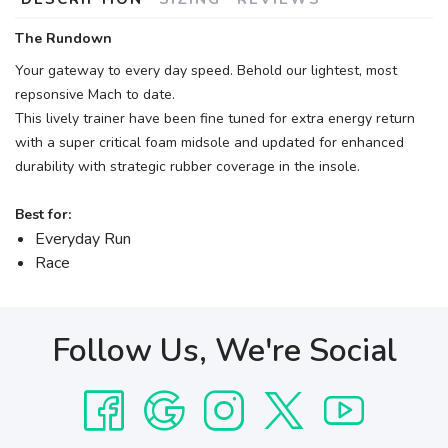
The Rundown
Your gateway to every day speed. Behold our lightest, most
repsonsive Mach to date.
This lively trainer have been fine tuned for extra energy return
with a super critical foam midsole and updated for enhanced
durability with strategic rubber coverage in the insole.
Best for:
Everyday Run
Race
Follow Us, We're Social