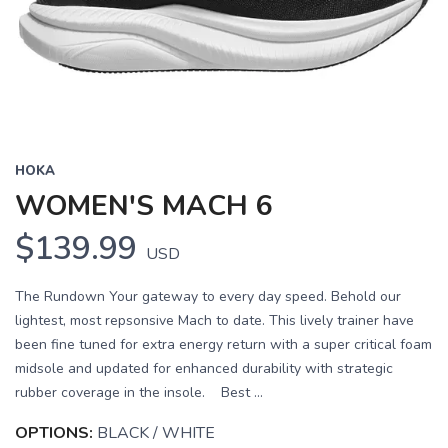
Previous
Next
HOKA
WOMEN'S MACH 6
$139.99
USD
The Rundown Your gateway to every day speed. Behold our
lightest, most repsonsive Mach to date. This lively trainer have
been fine tuned for extra energy return with a super critical foam
midsole and updated for enhanced durability with strategic
rubber coverage in the insole. Best ...
OPTIONS:
BLACK / WHITE