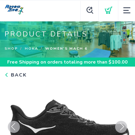
PRODUCT DETAILS
SHOP
HOKA
WOMEN'S MACH 6
Free Shipping
on orders totaling more than $
100.00
BACK