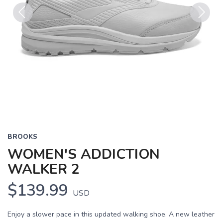
Previous
Next
BROOKS
WOMEN'S ADDICTION
WALKER 2
$139.99
USD
Enjoy a slower pace in this updated walking shoe. A new leather