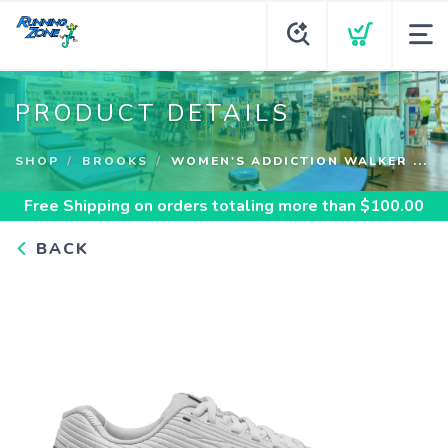
PRODUCT DETAILS
SHOP
BROOKS
WOMEN'S ADDICTION WALKER ...
Free Shipping
on orders totaling more than $
100.00
BACK