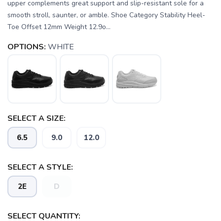
upper complements great support and slip-resistant sole for a
smooth stroll, saunter, or amble. Shoe Category Stability Heel-
Toe Offset 12mm Weight 12.9o...
OPTIONS:
WHITE
SELECT A SIZE:
SAVE TO WISHLIST
6.5
9.0
12.0
Please login or sign up to save
items to your wishlist
SELECT A STYLE:
2E
D
SELECT QUANTITY: