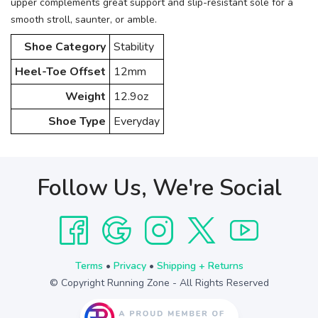
upper complements great support and slip-resistant sole for a
smooth stroll, saunter, or amble.
Shoe Category
Stability
Heel-Toe Offset
12mm
Weight
12.9oz
Shoe Type
Everyday
Follow Us, We're Social
Terms
•
Privacy
•
Shipping + Returns
© Copyright Running Zone - All Rights Reserved