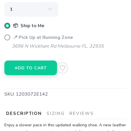
📦 Ship to Me
📍 Pick Up at Running Zone
3696 N Wickham Rd Melbourne FL, 32935
ADD TO CART
SKU:
1203072E142
DESCRIPTION
SIZING
REVIEWS
Enjoy a slower pace in this updated walking shoe. A new leather