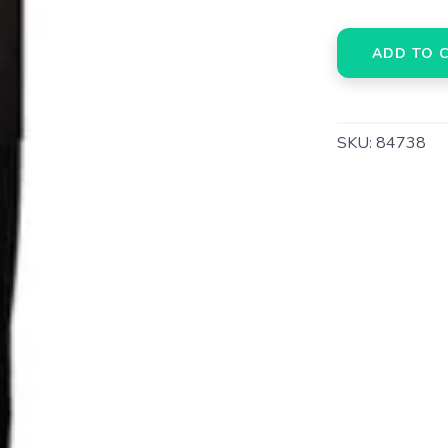
ADD TO 
SKU:
84738
SAVE TO WISHLIST
Please login or sign up to save items to your wishlist