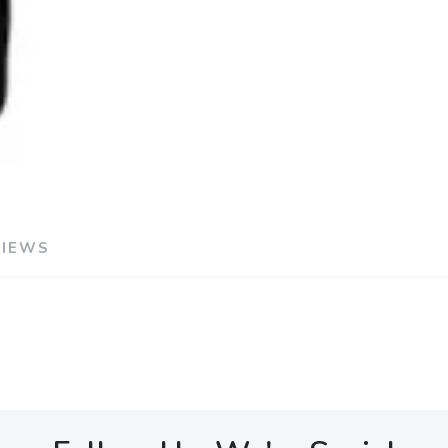
VIEWS