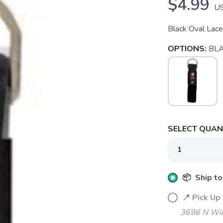
$4.99
U
Black Oval Lac
OPTIONS:
BL
SELECT QUANT
📦 Ship to
📍 Pick Up
3696 N Wic