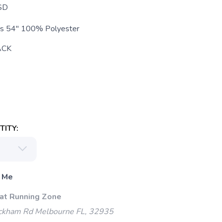
SD
es 54" 100% Polyester
ACK
ITY:
 Me
 at Running Zone
kham Rd Melbourne FL, 32935