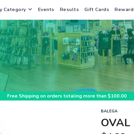
y Category
Events
Results
Gift Cards
Reward
S
Free Shipping
on orders totaling more than $
100.00
BALEGA
OVAL 