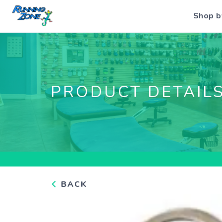
Shop b
PRODUCT DETAIL
BACK