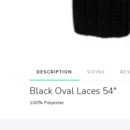
DESCRIPTION
SIZING
RE
Black Oval Laces 54"
100% Polyester