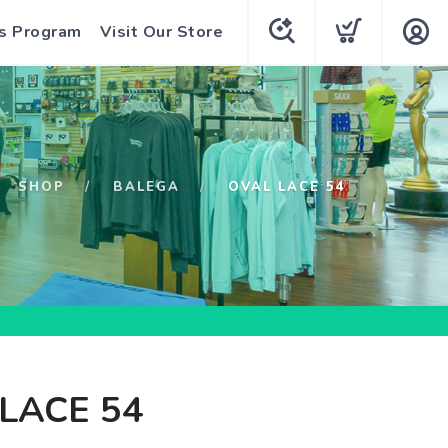
s Program
Visit Our Store
SHOP
BALEGA
OVAL LACE 54
LACE 54