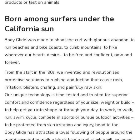
products or test on animals.
Born among surfers under the
California sun
Body Glide was made to shoot the curl with glorious abandon, to
run beaches and bike coasts, to climb mountains, to hike
wherever our hearts desire – to be free and confident, now and
forever.
From the start in the ‘90s, we invented and revolutionized
protective solutions to rubbing and friction that cause rash,
irritation, blisters, chafing, and painfully raw skin.
Our unique technology is time-tested and trusted for superior
comfort and confidence regardless of your size, weight or build –
to help get you into shape or through your day, to work, to walk,
run, swim, cycle, compete in sports or pursue outdoor activities –
to be protected from skin irritation and injury, head to toe.
Body Glide has attracted a loyal following of people around the
world, inspired to walk a block, hike a trail, climb a hill, swim an