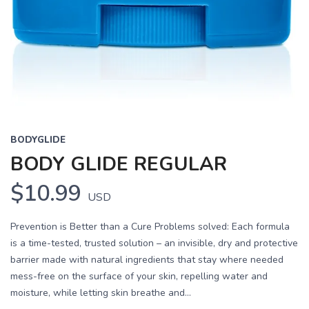
BODYGLIDE
BODY GLIDE REGULAR
$10.99
USD
Prevention is Better than a Cure Problems solved: Each formula
is a time-tested, trusted solution – an invisible, dry and protective
barrier made with natural ingredients that stay where needed
mess-free on the surface of your skin, repelling water and
moisture, while letting skin breathe and...