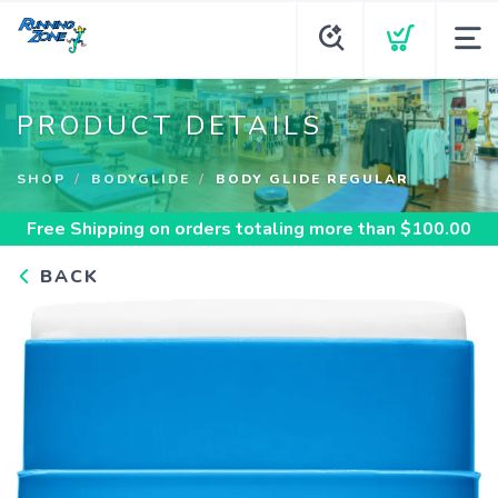
PRODUCT DETAILS
SHOP
BODYGLIDE
BODY GLIDE REGULAR
Free Shipping
on orders totaling more than $
100.00
BACK