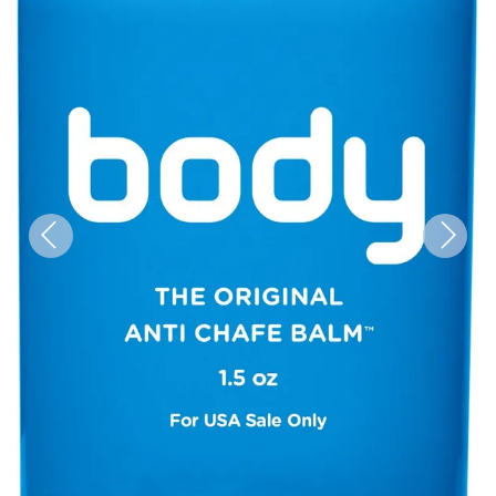
Previous
Next