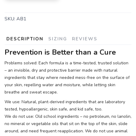
SKU:
AB1
DESCRIPTION
SIZING
REVIEWS
Prevention is Better than a Cure
Problems solved: Each formula is a time-tested, trusted solution
– an invisible, dry and protective barrier made with natural
ingredients that stay where needed mess-free on the surface of
your skin, repelling water and moisture, while letting skin
breathe and sweat escape.
We use: Natural, plant-derived ingredients that are laboratory
tested, hypoallergenic, skin safe, and kid safe, too.
We do not use: Old school ingredients – no petroleum, no lanolin,
no mineral or vegetable oils that sit on the top of the skin, slide
around, and need frequent reapplication. We do not use animal