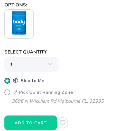
OPTIONS:
SELECT QUANTITY:
SAVE TO WISHLIST
Please login or sign up to save
items to your wishlist
📦 Ship to Me
📍 Pick Up at Running Zone
3696 N Wickham Rd Melbourne FL, 32935
ADD TO CART