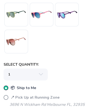
SAVE TO WISHLIST
Please login or sign up to save
items to your wishlist
SELECT QUANTITY:
📦 Ship to Me
📍 Pick Up at Running Zone
3696 N Wickham Rd Melbourne FL, 32935