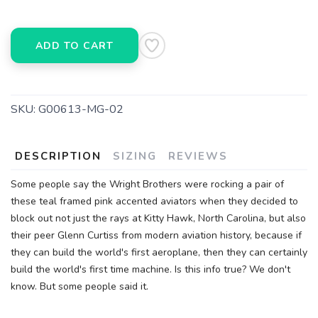
ADD TO CART
SKU:
G00613-MG-02
DESCRIPTION
SIZING
REVIEWS
Some people say the Wright Brothers were rocking a pair of
these teal framed pink accented aviators when they decided to
block out not just the rays at Kitty Hawk, North Carolina, but also
their peer Glenn Curtiss from modern aviation history, because if
they can build the world's first aeroplane, then they can certainly
build the world's first time machine. Is this info true? We don't
know. But some people said it.