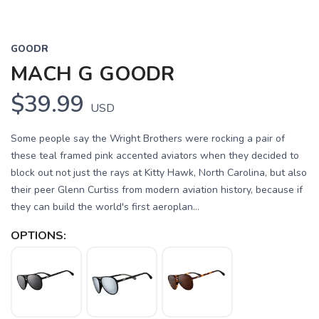
GOODR
MACH G GOODR
$39.99
USD
Some people say the Wright Brothers were rocking a pair of
these teal framed pink accented aviators when they decided to
block out not just the rays at Kitty Hawk, North Carolina, but also
their peer Glenn Curtiss from modern aviation history, because if
they can build the world's first aeroplan...
OPTIONS: