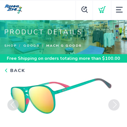
PRODUCT DETAILS
SHOP
GOODR
MACH G GOODR
Free Shipping
on orders totaling more than $
100.00
BACK
Previous
Next