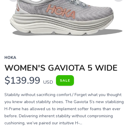
Previous
Next
HOKA
WOMEN'S GAVIOTA 5 WIDE
$139.99
SALE
USD
Stability without sacrificing comfort./ Forget what you thought
you knew about stability shoes. The Gaviota 5’s new stabilizing
H-Frame has allowed us to implement softer foams than ever
before. Delivering inherent stability without compromising
cushioning, we’ve paired our intuitive H-...