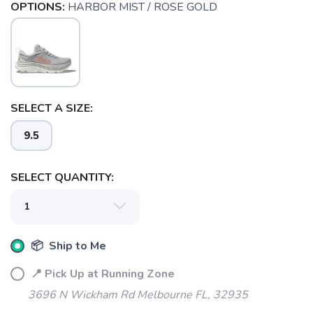
OPTIONS:
HARBOR MIST / ROSE GOLD
SELECT A SIZE:
9.5
SELECT QUANTITY:
📦 Ship to Me
📍 Pick Up at Running Zone
SAVE TO WISHLIST
Please login or sign up to save
items to your wishlist
3696 N Wickham Rd Melbourne FL, 32935