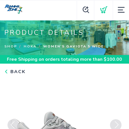
PRODUCT DETAILS
SHOP
HOKA
WOMEN'S GAVIOTA 5 WIDE
Free Shipping
on orders totaling more than $
100.00
BACK