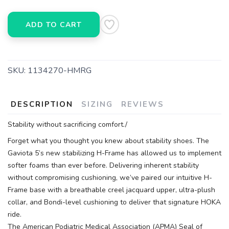
ADD TO CART
SKU:
1134270-HMRG
DESCRIPTION
SIZING
REVIEWS
Stability without sacrificing comfort./
Forget what you thought you knew about stability shoes. The
Gaviota 5’s new stabilizing H-Frame has allowed us to implement
softer foams than ever before. Delivering inherent stability
without compromising cushioning, we’ve paired our intuitive H-
Frame base with a breathable creel jacquard upper, ultra-plush
collar, and Bondi-level cushioning to deliver that signature HOKA
ride.
The American Podiatric Medical Association (APMA) Seal of