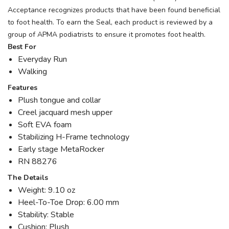
Acceptance recognizes products that have been found beneficial
to foot health. To earn the Seal, each product is reviewed by a
group of APMA podiatrists to ensure it promotes foot health.
Best For
Everyday Run
Walking
Features
Plush tongue and collar
Creel jacquard mesh upper
Soft EVA foam
Stabilizing H-Frame technology
Early stage MetaRocker
RN 88276
The Details
Weight: 9.10 oz
Heel-To-Toe Drop: 6.00 mm
Stability: Stable
Cushion: Plush