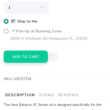
📦 Ship to Me
📍 Pick Up at Running Zone
3696 N Wickham Rd Melbourne FL, 32935
ADD TO CART
SKU:
UXCS7D4
DESCRIPTION
SIZING
REVIEWS
The New Balance XC Seven v4 is designed specifically for the