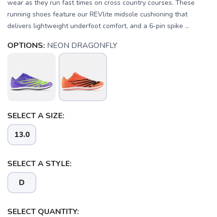
wear as they run fast times on cross country courses. These
running shoes feature our REVlite midsole cushioning that
delivers lightweight underfoot comfort, and a 6-pin spike ...
OPTIONS:
NEON DRAGONFLY
SELECT A SIZE:
13.0
SELECT A STYLE:
D
SAVE TO WISHLIST
Please login or sign up to save
items to your wishlist
SELECT QUANTITY: