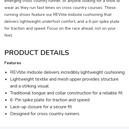
emerging cross country runner, or anyone looking for a shoe to
wear as they run fast times on cross country courses. These
running shoes feature our REVlite midsole cushioning that
delivers lightweight underfoot comfort, and a 6-pin spike plate
for traction and speed. Focus on the race ahead, not on your
feet.
PRODUCT DETAILS
Features
REVlite midsole delivers incredibly lightweight cushioning
Lightweight textile and mesh upper provides structure
and a striking visual
Traditional tongue and collar construction for a reliable fit
6-Pin spike plate for traction and speed
Lace-up closure for a secure fit
Designed for cross country runners