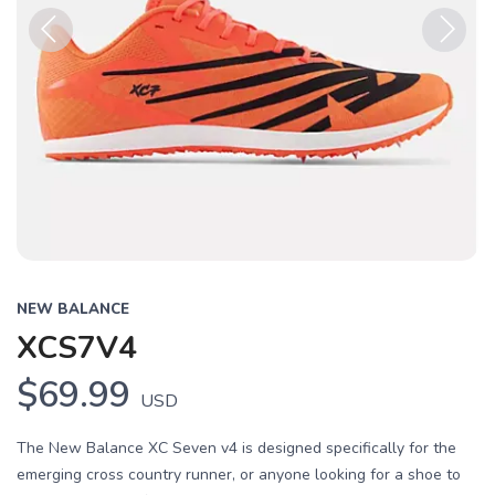
Previous
Next
NEW BALANCE
XCS7V4
$69.99
USD
The New Balance XC Seven v4 is designed specifically for the
emerging cross country runner, or anyone looking for a shoe to