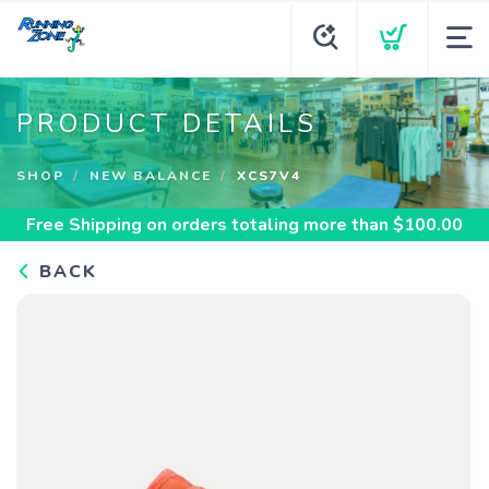
PRODUCT DETAILS
SHOP
NEW BALANCE
XCS7V4
Free Shipping
on orders totaling more than $
100.00
BACK