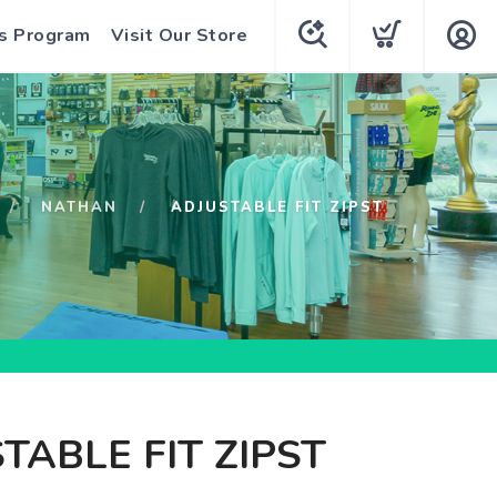
s Program
Visit Our Store
NATHAN
ADJUSTABLE FIT ZIPST
TABLE FIT ZIPST