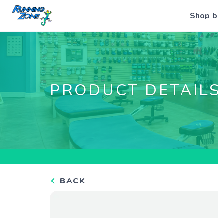
Shop b
PRODUCT DETAIL
BACK