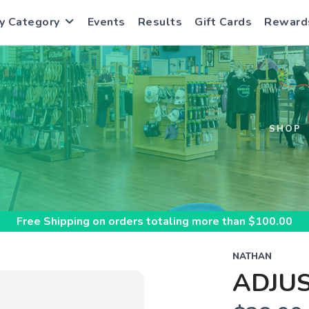
y Category
Events
Results
Gift Cards
Reward
S
SHOP
Free Shipping
on orders totaling more than $
100.00
NATHAN
ADJUS