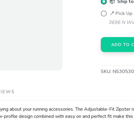
📦 Ship to
📍 Pick Up
3696 N Wic
ADD TO 
SKU:
NS30530
VIEWS
rying about your running accessories. The Adjustable-Fit Zipster i
-profile design combined with easy on and perfect fit make this 