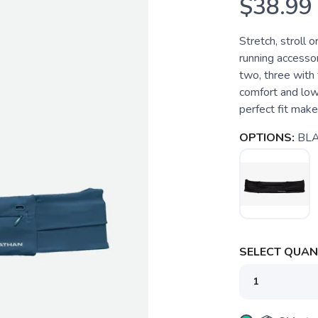
$38.99
Stretch, stroll 
running accessor
two, three with 
comfort and low
perfect fit make 
OPTIONS:
BL
SELECT QUANT
SAVE TO WISHLIST
Please login or sign up to save items to your wishlist