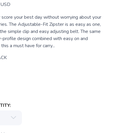
USD
or score your best day without worrying about your
ies. The Adjustable-Fit Zipster is as easy as one,
the simple clip and easy adjusting belt. The same
-profile design combined with easy on and
this a must have for carry...
ACK
ITY: