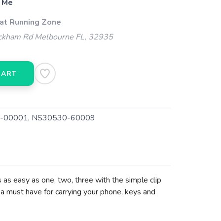
 Me
 at Running Zone
kham Rd Melbourne FL, 32935
CART
-00001, NS30530-60009
s as easy as one, two, three with the simple clip
a must have for carrying your phone, keys and