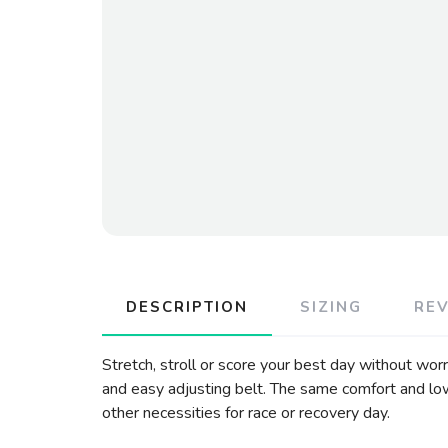
DESCRIPTION
SIZING
RE
Stretch, stroll or score your best day without wor
and easy adjusting belt. The same comfort and low
other necessities for race or recovery day.