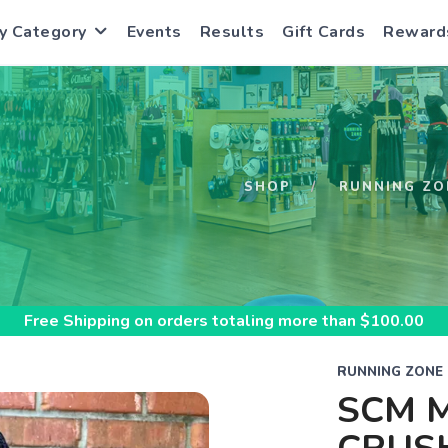
y Category
Events
Results
Gift Cards
Reward
S
SHOP
RUNNING ZO
Free Shipping
on orders totaling more than $
100.00
RUNNING ZONE
SCM M