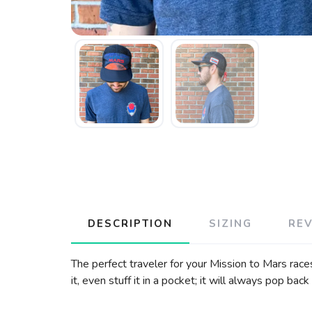
DESCRIPTION
SIZING
RE
The perfect traveler for your Mission to Mars race
it, even stuff it in a pocket; it will always pop b