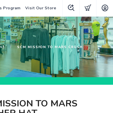
s Program
Visit Our Store
NE
SCM MISSION TO MARS CRUSH...
ISSION TO MARS