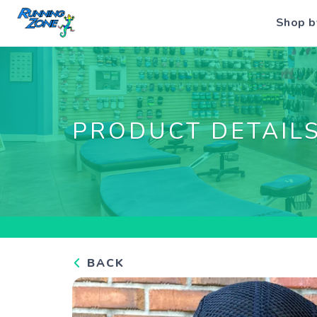
Shop b
PRODUCT DETAIL
BACK