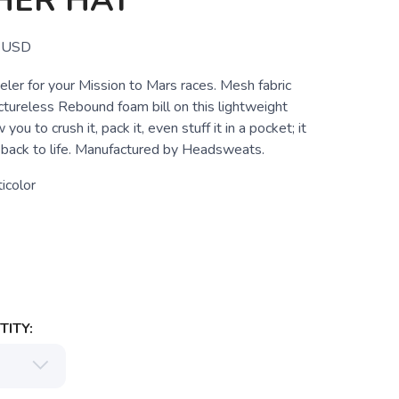
HER HAT
USD
eler for your Mission to Mars races. Mesh fabric
ctureless Rebound foam bill on this lightweight
 you to crush it, pack it, even stuff it in a pocket; it
 back to life. Manufactured by Headsweats.
icolor
ITY: