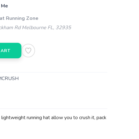
 Me
 at Running Zone
kham Rd Melbourne FL, 32935
CART
MCRUSH
lightweight running hat allow you to crush it, pack