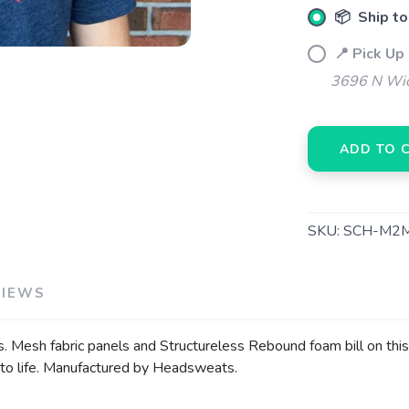
📦 Ship to
📍 Pick Up
3696 N Wic
ADD TO 
SKU:
SCH-M2
VIEWS
s. Mesh fabric panels and Structureless Rebound foam bill on this 
ack to life. Manufactured by Headsweats.