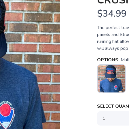
CRUS
$34.99
The perfect trav
panels and Stru
running hat allow
will always pop
OPTIONS:
Mult
SELECT QUANT
SAVE TO WISHLIST
Please login or sign up to save items to your wishlist