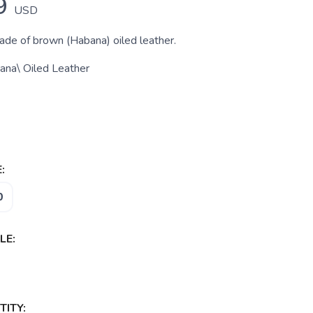
9
USD
made of brown (Habana) oiled leather.
ana\ Oiled Leather
:
0
LE:
ITY: