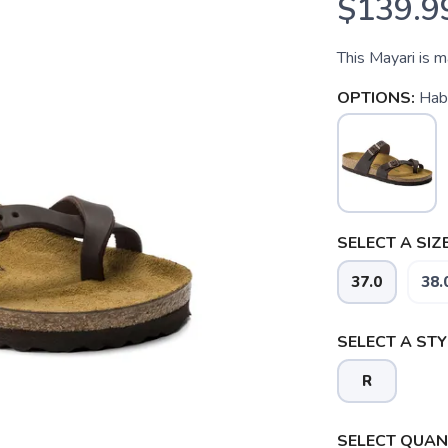
$139.9
This Mayari is 
OPTIONS:
Hab
SELECT A SIZE
37.0
38.
SELECT A STY
R
SAVE TO WISHLIST
Please login or sign up to save items to your wishlist
SELECT QUANT