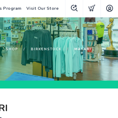
s Program
Visit Our Store
SHOP
BIRKENSTOCK
MAYARI
RI