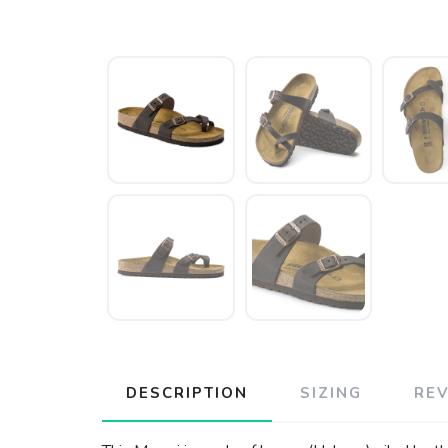
DESCRIPTION
SIZING
RE