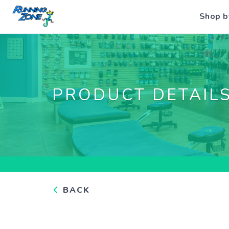
Shop b
PRODUCT DETAIL
BACK