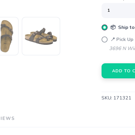
📦 Ship to
📍 Pick Up
3696 N Wic
ADD TO 
SKU:
171321
VIEWS