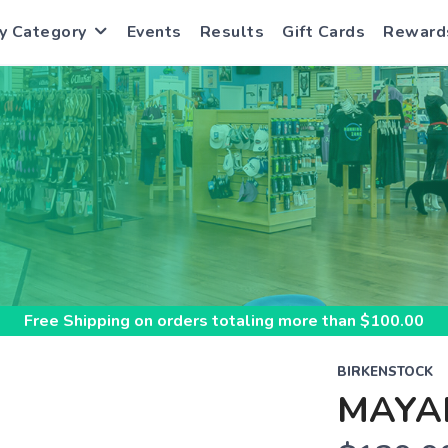
y Category
Events
Results
Gift Cards
Reward
S
Free Shipping
on orders totaling more than $
100.00
BIRKENSTOCK
MAYA