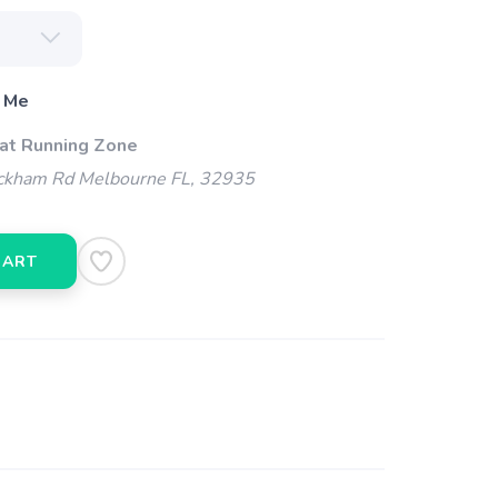
 Me
 at Running Zone
kham Rd Melbourne FL, 32935
CART