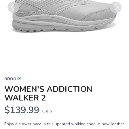
Previous
Next
BROOKS
WOMEN'S ADDICTION
WALKER 2
$139.99
USD
Enjoy a slower pace in this updated walking shoe. A new leather