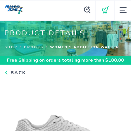
PRODUCT DETAILS
SHOP
BROOKS
WOMEN'S ADDICTION WALKER ...
Free Shipping
on orders totaling more than $
100.00
BACK