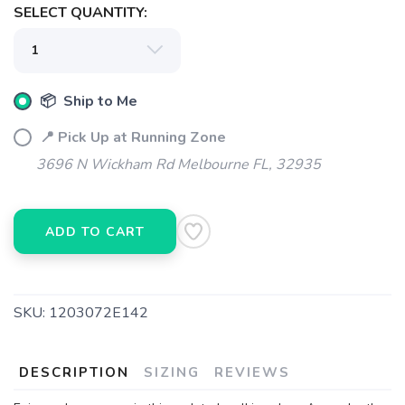
SELECT QUANTITY:
📦 Ship to Me
📍 Pick Up at Running Zone
3696 N Wickham Rd Melbourne FL, 32935
ADD TO CART
SKU:
1203072E142
DESCRIPTION
SIZING
REVIEWS