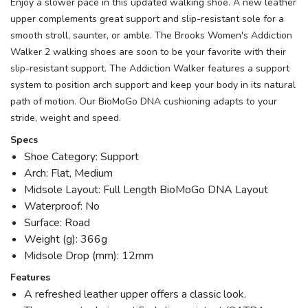
Enjoy a slower pace in this updated walking shoe. A new leather
upper complements great support and slip-resistant sole for a
smooth stroll, saunter, or amble. The Brooks Women's Addiction
Walker 2 walking shoes are soon to be your favorite with their
slip-resistant support. The Addiction Walker features a support
system to position arch support and keep your body in its natural
path of motion. Our BioMoGo DNA cushioning adapts to your
stride, weight and speed.
Specs
Shoe Category: Support
Arch: Flat, Medium
Midsole Layout: Full Length BioMoGo DNA Layout
Waterproof: No
Surface: Road
Weight (g): 366g
Midsole Drop (mm): 12mm
Features
A refreshed leather upper offers a classic look.