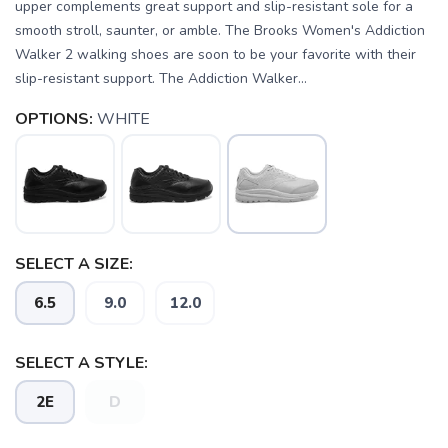
upper complements great support and slip-resistant sole for a
smooth stroll, saunter, or amble. The Brooks Women's Addiction
Walker 2 walking shoes are soon to be your favorite with their
slip-resistant support. The Addiction Walker...
OPTIONS:
WHITE
SELECT A SIZE:
6.5
9.0
12.0
SELECT A STYLE:
2E
D
SAVE TO WISHLIST
Please login or sign up to save
items to your wishlist