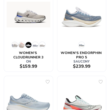
WOMEN'S 
WOMEN'S ENDORPHIN 
CLOUDRUNNER 3
PRO 5
ON
SAUCONY
$159.99
$239.99