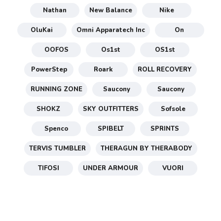
Nathan
New Balance
Nike
OluKai
Omni Apparatech Inc
On
OOFOS
Os1st
OS1st
PowerStep
Roark
ROLL RECOVERY
RUNNING ZONE
Saucony
Saucony
SHOKZ
SKY OUTFITTERS
Sofsole
Spenco
SPIBELT
SPRINTS
TERVIS TUMBLER
THERAGUN BY THERABODY
TIFOSI
UNDER ARMOUR
VUORI