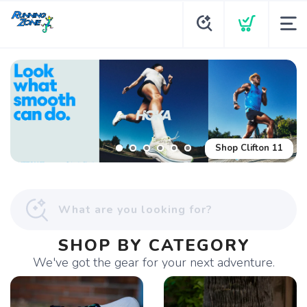
Shop Glycerin Flex
Shop Clifton 11
SHOP BY CATEGORY
We've got the gear for your next adventure.