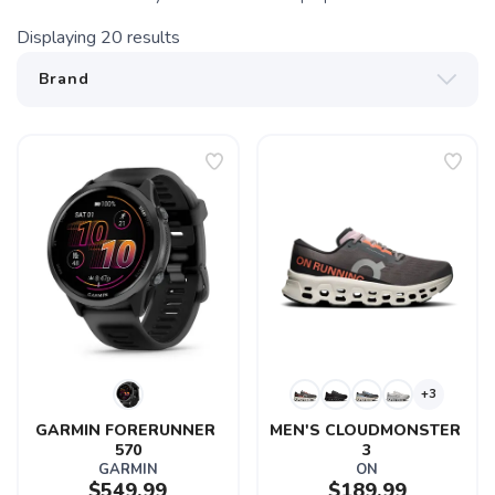
Displaying
20
results
+3
GARMIN FORERUNNER 
MEN'S CLOUDMONSTER 
570
3
GARMIN
ON
$549.99
$189.99