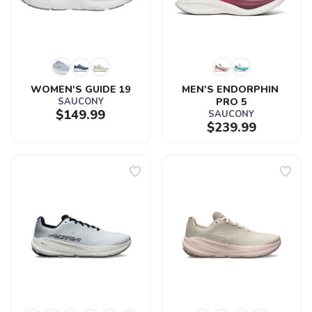
WOMEN'S GUIDE 19
MEN'S ENDORPHIN 
SAUCONY
PRO 5
$149.99
SAUCONY
$239.99
SAVE TO WISHLIST
Please login or sign up to save
items to your wishlist