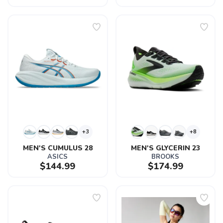
+3
+8
MEN'S CUMULUS 28
MEN'S GLYCERIN 23
ASICS
BROOKS
$144.99
$174.99